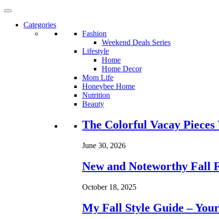
Categories
Fashion
Weekend Deals Series
Lifestyle
Home
Home Decor
Mom Life
Honeybee Home
Nutrition
Beauty
Loading...
The Colorful Vacay Pieces
June 30, 2026
New and Noteworthy Fall 
October 18, 2025
My Fall Style Guide – Your