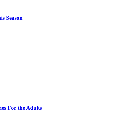
is Season
es For the Adults