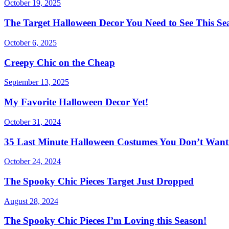
October 19, 2025
The Target Halloween Decor You Need to See This Se
October 6, 2025
Creepy Chic on the Cheap
September 13, 2025
My Favorite Halloween Decor Yet!
October 31, 2024
35 Last Minute Halloween Costumes You Don’t Want 
October 24, 2024
The Spooky Chic Pieces Target Just Dropped
August 28, 2024
The Spooky Chic Pieces I’m Loving this Season!