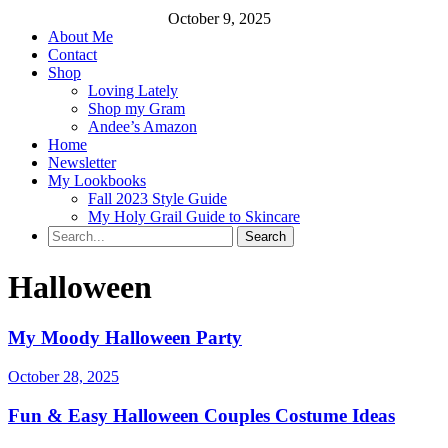
October 9, 2025
About Me
Contact
Shop
Loving Lately
Shop my Gram
Andee’s Amazon
Home
Newsletter
My Lookbooks
Fall 2023 Style Guide
My Holy Grail Guide to Skincare
Halloween
My Moody Halloween Party
October 28, 2025
Fun & Easy Halloween Couples Costume Ideas