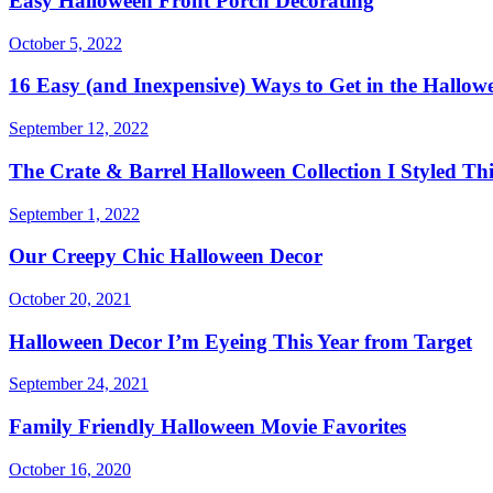
Easy Halloween Front Porch Decorating
October 5, 2022
16 Easy (and Inexpensive) Ways to Get in the Hallowe
September 12, 2022
The Crate & Barrel Halloween Collection I Styled Thi
September 1, 2022
Our Creepy Chic Halloween Decor
October 20, 2021
Halloween Decor I’m Eyeing This Year from Target
September 24, 2021
Family Friendly Halloween Movie Favorites
October 16, 2020