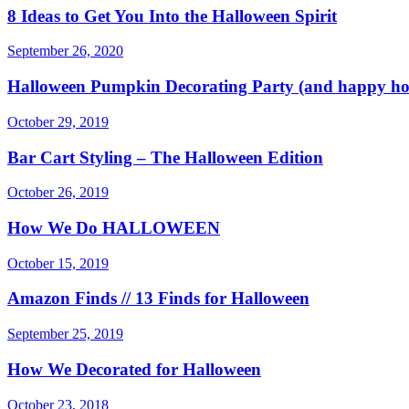
8 Ideas to Get You Into the Halloween Spirit
September 26, 2020
Halloween Pumpkin Decorating Party (and happy ho
October 29, 2019
Bar Cart Styling – The Halloween Edition
October 26, 2019
How We Do HALLOWEEN
October 15, 2019
Amazon Finds // 13 Finds for Halloween
September 25, 2019
How We Decorated for Halloween
October 23, 2018