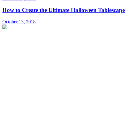
How to Create the Ultimate Halloween Tablescape
October 13, 2018