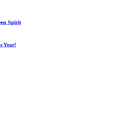
en Spirit
s Year!