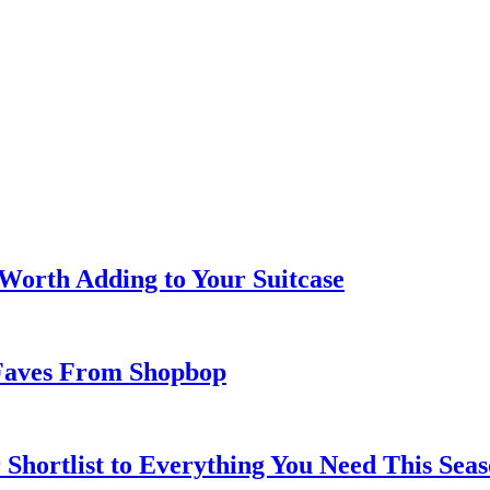
 Worth Adding to Your Suitcase
Faves From Shopbop
 Shortlist to Everything You Need This Seas