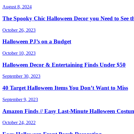
August 8, 2024
The Spooky Chic Halloween Decor you Need to See th
October 26, 2023
Halloween PJ’s on a Budget
October 10, 2023
Halloween Decor & Entertaining Finds Under $50
September 30, 2023
40 Target Halloween Items You Don’t Want to Miss
September 9, 2023
Amazon Finds // Easy Last-Minute Halloween Costum
October 24, 2022