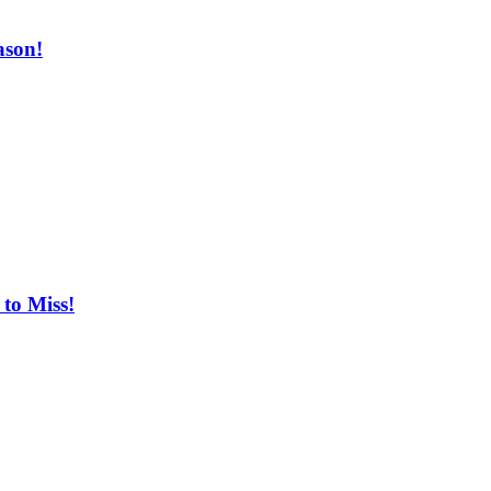
ason!
to Miss!