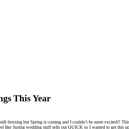
gs This Year
’s still freezing but Spring is coming and I couldn’t be more excited!
eel like Spring wedding stuff sells out QUICK so I wanted to get this up