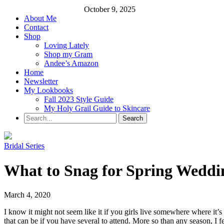
October 9, 2025
About Me
Contact
Shop
Loving Lately
Shop my Gram
Andee’s Amazon
Home
Newsletter
My Lookbooks
Fall 2023 Style Guide
My Holy Grail Guide to Skincare
Bridal Series
What to Snag for Spring Weddin
March 4, 2020
I know it might not seem like it if you girls live somewhere where it
that can be if you have several to attend. More so than any season, I f