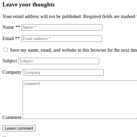
Leave your thoughts
Your email address will not be published.
Required fields are marked
Name **
Email **
Save my name, email, and website in this browser for the next ti
Subject
Company
Comment