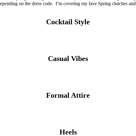
w depending on the dress code. I’m covering my fave Spring clutches and
Cocktail Style
Casual Vibes
Formal Attire
Heels