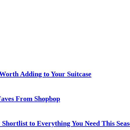
 Worth Adding to Your Suitcase
Faves From Shopbop
 Shortlist to Everything You Need This Seas