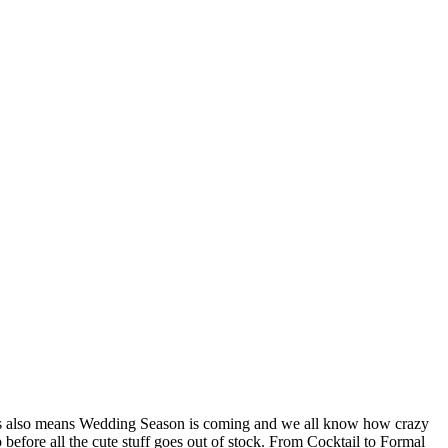
! This also means Wedding Season is coming and we all know how crazy
 before all the cute stuff goes out of stock. From Cocktail to Formal