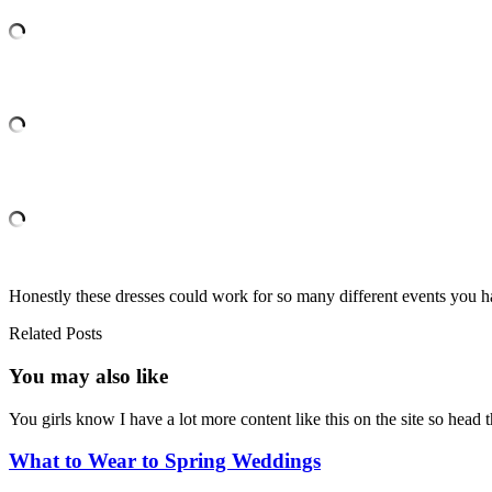
Honestly these dresses could work for so many different events you h
Related Posts
You may also
like
You girls know I have a lot more content like this on the site so hea
What to Wear to Spring Weddings