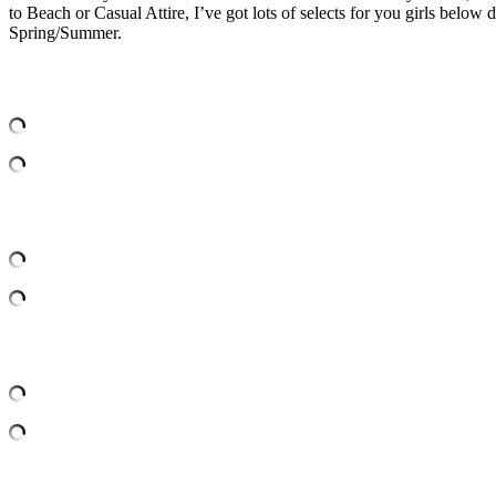
to Beach or Casual Attire, I’ve got lots of selects for you girls belo
Spring/Summer.