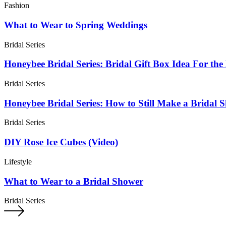
Fashion
What to Wear to Spring Weddings
Bridal Series
Honeybee Bridal Series: Bridal Gift Box Idea For the
Bridal Series
Honeybee Bridal Series: How to Still Make a Bridal 
Bridal Series
DIY Rose Ice Cubes (Video)
Lifestyle
What to Wear to a Bridal Shower
Bridal Series