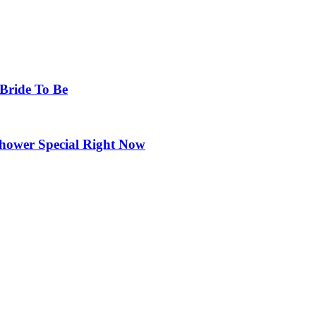
 Bride To Be
Shower Special Right Now