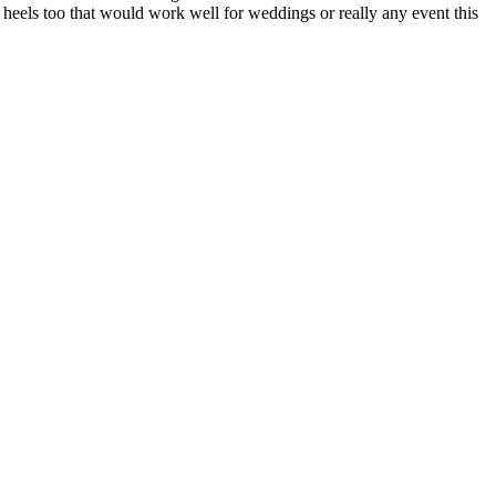
 heels too that would work well for weddings or really any event this