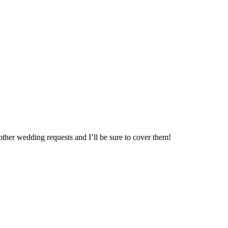
ther wedding requests and I’ll be sure to cover them!