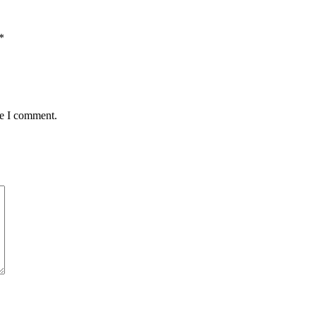
*
me I comment.