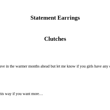
Statement Earrings
Clutches
ave in the warmer months ahead but let me know if you girls have any o
d this way if you want more…