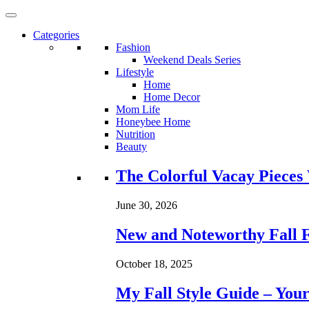
Categories
Fashion
Weekend Deals Series
Lifestyle
Home
Home Decor
Mom Life
Honeybee Home
Nutrition
Beauty
Loading...
The Colorful Vacay Pieces
June 30, 2026
New and Noteworthy Fall 
October 18, 2025
My Fall Style Guide – Your