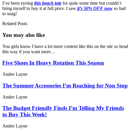
I’ve been eyeing
this beach tote
for quite some time but couldn’t
bring myself to buy it at full price. I saw
it’s 50% OFF now
so had
to snag!
Related Posts
You may also
like
You girls know I have a lot more content like this on the site so head
this way if you want more…
Five Shoes In Heavy Rotation This Season
Andee Layne
The Summer Accessories I’m Reaching for Non Stop
Andee Layne
The Budget Friendly Finds I’m Telling My Friends
to Buy This Week!
Andee Layne