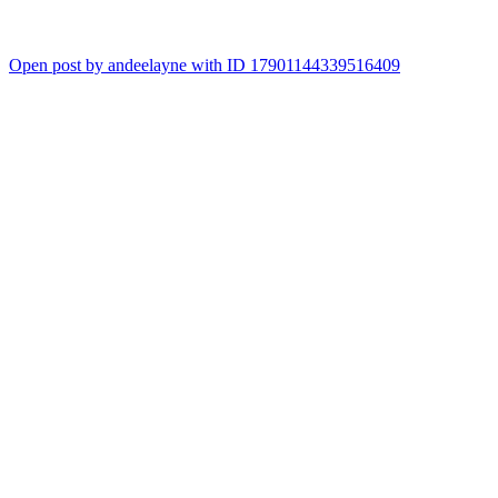
Open post by andeelayne with ID 17901144339516409