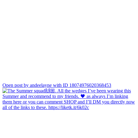
Open post by andeelayne with ID 18074976020368453