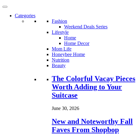
Categories
Fashion
Weekend Deals Series
Lifestyle
Home
Home Decor
Mom Life
Honeybee Home
Nutrition
Beauty
Loading...
The Colorful Vacay Pieces
Worth Adding to Your
Suitcase
June 30, 2026
New and Noteworthy Fall
Faves From Shopbop