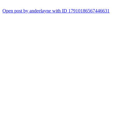
Open post by andeelayne with ID 17910186567446631