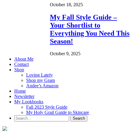
October 18, 2025
My Fall Style Guide –
Your Shortlist to
Everything You Need This
Season!
October 9, 2025
About Me
Contact
Shop
Loving Lately
Shop my Gram
Andee’s Amazon
Home
Newsletter
My Lookbooks
Fall 2023 Style Guide
My Holy Grail Guide to Skincare