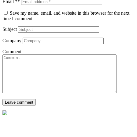
Email **
Save my name, email, and website in this browser for the next
time I comment.
Subject
Company
Comment