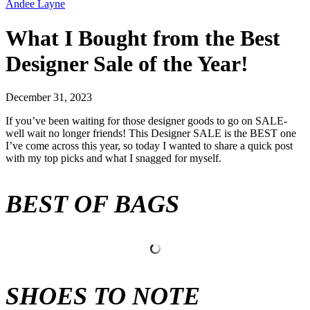
Andee Layne
What I Bought from the Best
Designer Sale of the Year!
December 31, 2023
If you’ve been waiting for those designer goods to go on SALE-
well wait no longer friends! This Designer SALE is the BEST one
I’ve come across this year, so today I wanted to share a quick post
with my top picks and what I snagged for myself.
BEST OF BAGS
SHOES TO NOTE