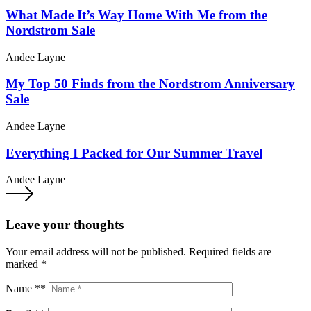
What Made It’s Way Home With Me from the
Nordstrom Sale
Andee Layne
My Top 50 Finds from the Nordstrom Anniversary
Sale
Andee Layne
Everything I Packed for Our Summer Travel
Andee Layne
Leave your thoughts
Your email address will not be published.
Required fields are
marked
*
Name **