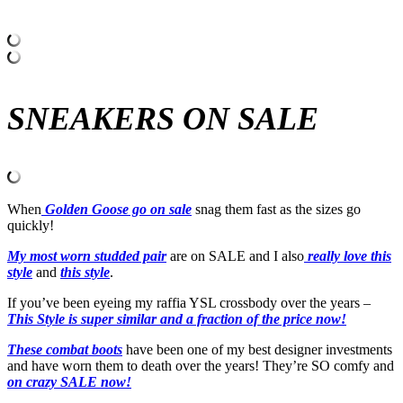
SNEAKERS ON SALE
When
Golden Goose go on sale
snag them fast as the sizes go
quickly!
My most worn studded pair
are on SALE and I also
really love this
style
and
this style
.
If you’ve been eyeing my raffia YSL crossbody over the years –
This Style is super similar and a fraction of the price now!
These combat boots
have been one of my best designer investments
and have worn them to death over the years! They’re SO comfy and
on crazy SALE now!