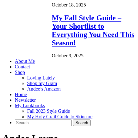
October 18, 2025
My Fall Style Guide –
Your Shortlist to
Everything You Need This
Season!
October 9, 2025
About Me
Contact
Shop
Loving Lately
Shop my Gram
Andee’s Amazon
Home
Newsletter
My Lookbooks
Fall 2023 Style Guide
My Holy Grail Guide to Skincare