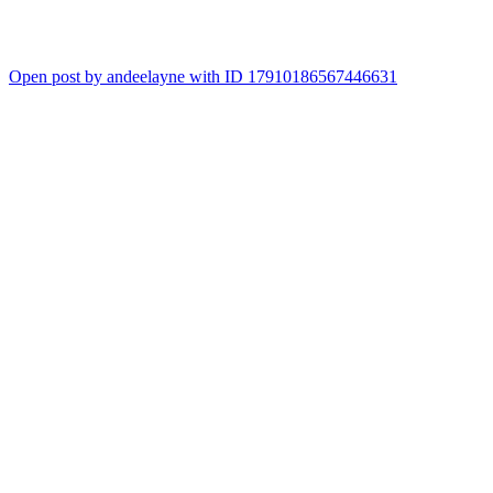
Open post by andeelayne with ID 17910186567446631