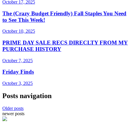
October 17, 2025
The (Crazy Budget Friendly) Fall Staples You Need
to See This Week!
October 10, 2025
PRIME DAY SALE RECS DIRECLTY FROM MY
PURCHASE HISTORY
October 7, 2025
Friday Finds
October 3, 2025
Posts navigation
Older posts
newer posts