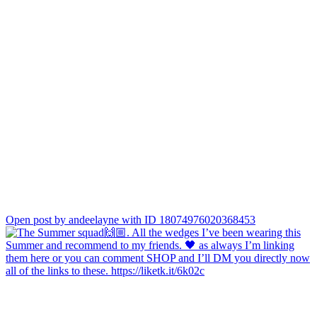
Open post by andeelayne with ID 18074976020368453