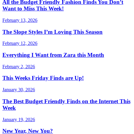
All the Budget Friendly Fashion Finds You Don’t
Want to Miss This Week!
February 13, 2026
The Slope Styles I’m Loving This Season
February 12, 2026
Everything I Want from Zara this Month
February 2, 2026
This Weeks Friday Finds are Up!
January 30, 2026
The Best Budget Friendly Finds on the Internet This
Week
January 19, 2026
New Year, New You?