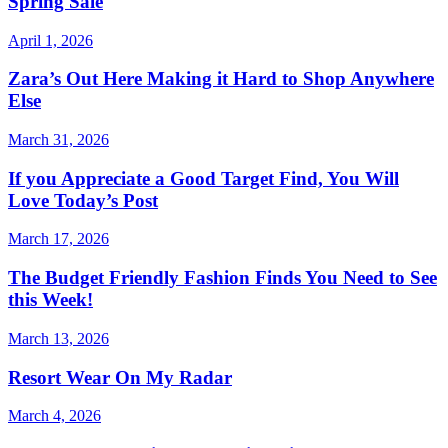
Spring Sale
April 1, 2026
Zara’s Out Here Making it Hard to Shop Anywhere
Else
March 31, 2026
If you Appreciate a Good Target Find, You Will
Love Today’s Post
March 17, 2026
The Budget Friendly Fashion Finds You Need to See
this Week!
March 13, 2026
Resort Wear On My Radar
March 4, 2026