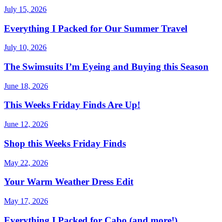
July 15, 2026
Everything I Packed for Our Summer Travel
July 10, 2026
The Swimsuits I’m Eyeing and Buying this Season
June 18, 2026
This Weeks Friday Finds Are Up!
June 12, 2026
Shop this Weeks Friday Finds
May 22, 2026
Your Warm Weather Dress Edit
May 17, 2026
Everything I Packed for Cabo (and more!)