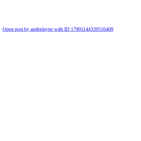
Open post by andeelayne with ID 17901144339516409