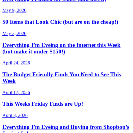
May 9, 2026
50 Items that Look Chic (but are on the cheap!)
May 2, 2026
Everything I’m Eyeing on the Internet this Week
(but make it under $150!)
April 24, 2026
The Budget Friendly Finds You Need to See This
Week
April 17, 2026
This Weeks Friday Finds are Up!
April 3, 2026
Everything I’m Eyeing and Buying from Shopbop’s