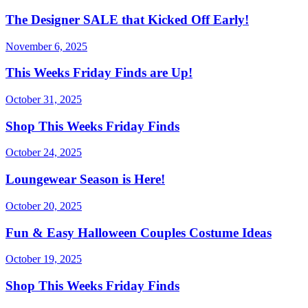
The Designer SALE that Kicked Off Early!
November 6, 2025
This Weeks Friday Finds are Up!
October 31, 2025
Shop This Weeks Friday Finds
October 24, 2025
Loungewear Season is Here!
October 20, 2025
Fun & Easy Halloween Couples Costume Ideas
October 19, 2025
Shop This Weeks Friday Finds