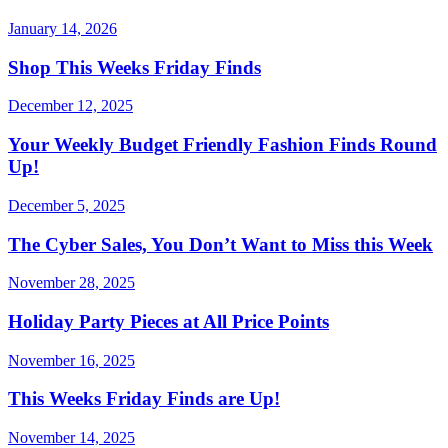
January 14, 2026
Shop This Weeks Friday Finds
December 12, 2025
Your Weekly Budget Friendly Fashion Finds Round
Up!
December 5, 2025
The Cyber Sales, You Don’t Want to Miss this Week
November 28, 2025
Holiday Party Pieces at All Price Points
November 16, 2025
This Weeks Friday Finds are Up!
November 14, 2025