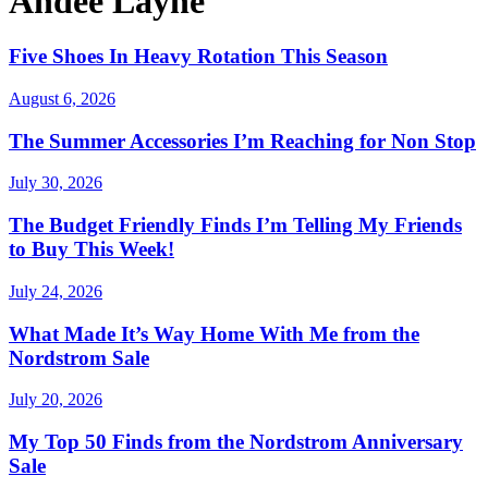
Andee Layne
Five Shoes In Heavy Rotation This Season
August 6, 2026
The Summer Accessories I’m Reaching for Non Stop
July 30, 2026
The Budget Friendly Finds I’m Telling My Friends
to Buy This Week!
July 24, 2026
What Made It’s Way Home With Me from the
Nordstrom Sale
July 20, 2026
My Top 50 Finds from the Nordstrom Anniversary
Sale