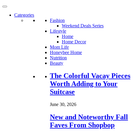
Categories
Fashion
Weekend Deals Series
Lifestyle
Home
Home Decor
Mom Life
Honeybee Home
Nutrition
Beauty
Loading...
The Colorful Vacay Pieces
Worth Adding to Your
Suitcase
June 30, 2026
New and Noteworthy Fall
Faves From Shopbop