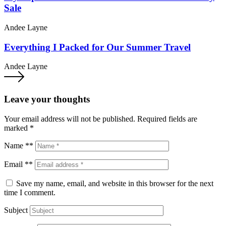
Sale
Andee Layne
Everything I Packed for Our Summer Travel
Andee Layne
Leave your thoughts
Your email address will not be published.
Required fields are
marked
*
Name **
Email **
Save my name, email, and website in this browser for the next
time I comment.
Subject