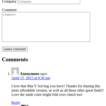
Company
Comment
Comments
Anonymous
says:
April 15, 2015 at 9:36 pm
I love that Mar Y Sol bag you have! Thanks for sharing this
more affordable version, as well as all these other great finds!!
Love the multi color bright fold over clutch too!
Reply