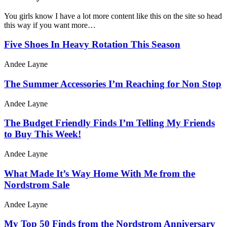
You girls know I have a lot more content like this on the site so head
this way if you want more…
Five Shoes In Heavy Rotation This Season
Andee Layne
The Summer Accessories I’m Reaching for Non Stop
Andee Layne
The Budget Friendly Finds I’m Telling My Friends
to Buy This Week!
Andee Layne
What Made It’s Way Home With Me from the
Nordstrom Sale
Andee Layne
My Top 50 Finds from the Nordstrom Anniversary