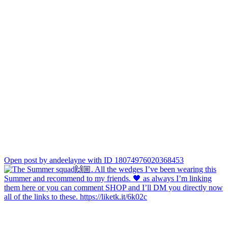
Open post by andeelayne with ID 18074976020368453