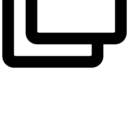
View Instagram post by andeelayne