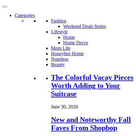
Categories
Fashion
Weekend Deals Series
Lifestyle
Home
Home Decor
Mom Life
Honeybee Home
Nutrition
Beauty
Loading...
The Colorful Vacay Pieces
Worth Adding to Your
Suitcase
June 30, 2026
New and Noteworthy Fall
Faves From Shopbop