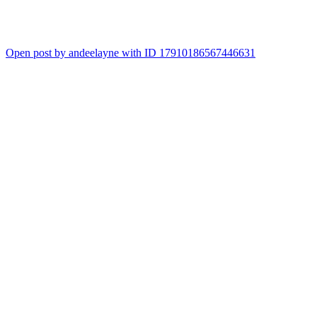
Open post by andeelayne with ID 17910186567446631