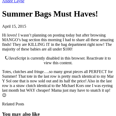
Andee Layne
Summer Bags Must Haves!
April 15, 2015
Hi loves! I wasn’t planning on posting today but after browsing
MANGO’s bag section this morning I had to share all these amazing
finds! They are KILLING IT in the bag department right now! The
majority of these babies are all under $100!
JavaScript is currently disabled in this browser. Reactivate it to
view this content.
Totes, clutches and fringe….so many great pieces all PERFECT for
Summer! That tote in the last row is pretty much identical to my Mar
Y Sol one that is now sold out and its half the price! Also in the last
row is a straw clutch identical to the Michael Kors one I was eyeing
last month but WAY cheaper! Mama just may have to snatch it up!
😉
Related Posts
You may also
like