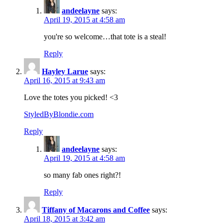
andeelayne
says:
April 19, 2015 at 4:58 am
you're so welcome…that tote is a steal!
Reply
Hayley Larue
says:
April 16, 2015 at 9:43 am
Love the totes you picked! <3
StyledByBlondie.com
Reply
andeelayne
says:
April 19, 2015 at 4:58 am
so many fab ones right?!
Reply
Tiffany of Macarons and Coffee
says:
April 18, 2015 at 3:42 am