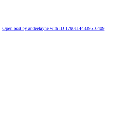
Open post by andeelayne with ID 17901144339516409