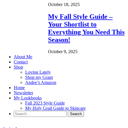
October 18, 2025
My Fall Style Guide –
Your Shortlist to
Everything You Need This
Season!
October 9, 2025
About Me
Contact
Shop
Loving Lately
Shop my Gram
Andee’s Amazon
Home
Newsletter
My Lookbooks
Fall 2023 Style Guide
My Holy Grail Guide to Skincare