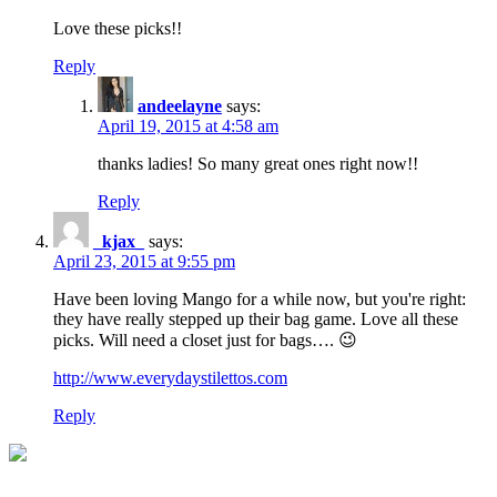
Love these picks!!
Reply
andeelayne
says:
April 19, 2015 at 4:58 am
thanks ladies! So many great ones right now!!
Reply
_kjax_
says:
April 23, 2015 at 9:55 pm
Have been loving Mango for a while now, but you're right:
they have really stepped up their bag game. Love all these
picks. Will need a closet just for bags…. 😉
http://www.everydaystilettos.com
Reply