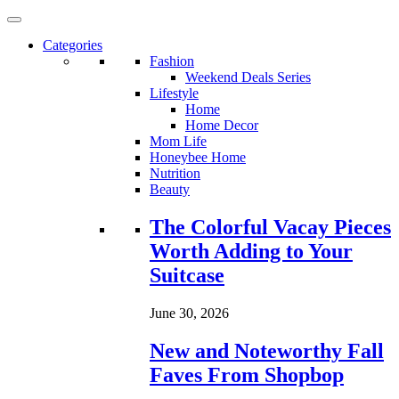
Categories
Fashion
Weekend Deals Series
Lifestyle
Home
Home Decor
Mom Life
Honeybee Home
Nutrition
Beauty
Loading...
The Colorful Vacay Pieces
Worth Adding to Your
Suitcase
June 30, 2026
New and Noteworthy Fall
Faves From Shopbop