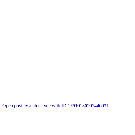
Open post by andeelayne with ID 17910186567446631