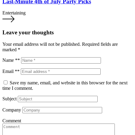
Last-Minute 4th of July Party Picks
Entertaining
Leave your thoughts
Your email address will not be published.
Required fields are
marked
*
Name **
Email **
Save my name, email, and website in this browser for the next
time I comment.
Subject
Company
Comment