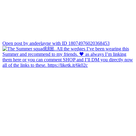
Open post by andeelayne with ID 18074976020368453