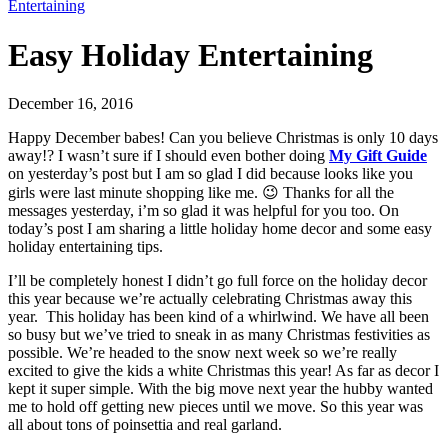
Entertaining
Easy Holiday Entertaining
December 16, 2016
Happy December babes! Can you believe Christmas is only 10 days
away!? I wasn’t sure if I should even bother doing
My Gift Guide
on yesterday’s post but I am so glad I did because looks like you
girls were last minute shopping like me. 😉 Thanks for all the
messages yesterday, i’m so glad it was helpful for you too. On
today’s post I am sharing a little holiday home decor and some easy
holiday entertaining tips.
I’ll be completely honest I didn’t go full force on the holiday decor
this year because we’re actually celebrating Christmas away this
year. This holiday has been kind of a whirlwind. We have all been
so busy but we’ve tried to sneak in as many Christmas festivities as
possible. We’re headed to the snow next week so we’re really
excited to give the kids a white Christmas this year! As far as decor I
kept it super simple. With the big move next year the hubby wanted
me to hold off getting new pieces until we move. So this year was
all about tons of poinsettia and real garland.