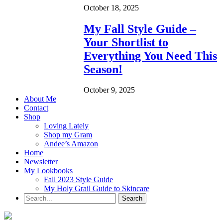
October 18, 2025
My Fall Style Guide –
Your Shortlist to
Everything You Need This
Season!
October 9, 2025
About Me
Contact
Shop
Loving Lately
Shop my Gram
Andee’s Amazon
Home
Newsletter
My Lookbooks
Fall 2023 Style Guide
My Holy Grail Guide to Skincare