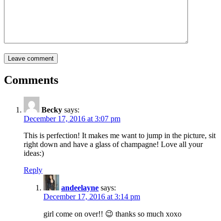
Comments
Becky
says:
December 17, 2016 at 3:07 pm
This is perfection! It makes me want to jump in the picture, sit
right down and have a glass of champagne! Love all your
ideas:)
Reply
andeelayne
says:
December 17, 2016 at 3:14 pm
girl come on over!! 😉 thanks so much xoxo