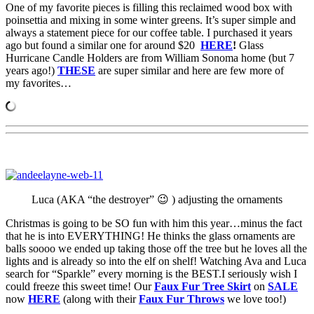
One of my favorite pieces is filling this reclaimed wood box with
poinsettia and mixing in some winter greens. It’s super simple and
always a statement piece for our coffee table. I purchased it years
ago but found a similar one for around $20
HERE
!
Glass
Hurricane Candle Holders are from William Sonoma home (but 7
years ago!)
THESE
are super similar and here are few more of
my favorites…
Luca (AKA “the destroyer” 😉 ) adjusting the ornaments
Christmas is going to be SO fun with him this year…minus the fact
that he is into EVERYTHING! He thinks the glass ornaments are
balls soooo we ended up taking those off the tree but he loves all the
lights and is already so into the elf on shelf! Watching Ava and Luca
search for “Sparkle” every morning is the BEST.I seriously wish I
could freeze this sweet time! Our
Faux Fur Tree Skirt
on
SALE
now
HERE
(along with their
Faux Fur Throws
we love too!)