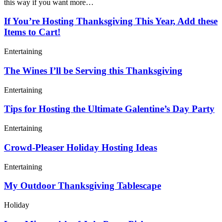
this way if you want more…
If You’re Hosting Thanksgiving This Year, Add these
Items to Cart!
Entertaining
The Wines I’ll be Serving this Thanksgiving
Entertaining
Tips for Hosting the Ultimate Galentine’s Day Party
Entertaining
Crowd-Pleaser Holiday Hosting Ideas
Entertaining
My Outdoor Thanksgiving Tablescape
Holiday