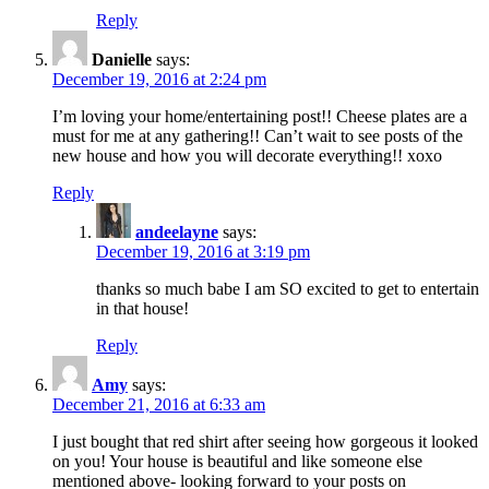
Reply
Danielle
says:
December 19, 2016 at 2:24 pm
I’m loving your home/entertaining post!! Cheese plates are a
must for me at any gathering!! Can’t wait to see posts of the
new house and how you will decorate everything!! xoxo
Reply
andeelayne
says:
December 19, 2016 at 3:19 pm
thanks so much babe I am SO excited to get to entertain
in that house!
Reply
Amy
says:
December 21, 2016 at 6:33 am
I just bought that red shirt after seeing how gorgeous it looked
on you! Your house is beautiful and like someone else
mentioned above- looking forward to your posts on