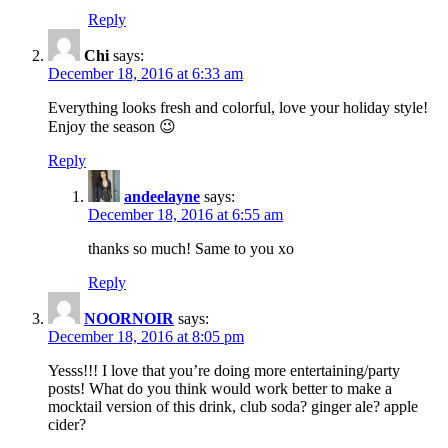
Reply
Chi
says:
December 18, 2016 at 6:33 am
Everything looks fresh and colorful, love your holiday style!
Enjoy the season 😉
Reply
andeelayne
says:
December 18, 2016 at 6:55 am
thanks so much! Same to you xo
Reply
NOORNOIR
says:
December 18, 2016 at 8:05 pm
Yesss!!! I love that you’re doing more entertaining/party
posts! What do you think would work better to make a
mocktail version of this drink, club soda? ginger ale? apple
cider?