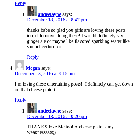
Reply
andeelayne
says:
December 18, 2016 at 8:47 pm
thanks babe so glad you girls are loving these posts
too;) I loooove doing these! I would definitely say
ginger ale or maybe like flavored sparkling water like
san pellegrino. xo
Reply
Megan
says:
December 18, 2016 at 9:16 pm
I’m loving these entertaining posts!! I definitely can get down
on that cheese plate:)
Reply
andeelayne
says:
December 18, 2016 at 9:20 pm
THANKS love Me too! A cheese plate is my
weaknessssss;)