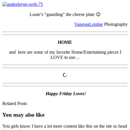
Louie’s “guarding” the cheese plate 😉
VanessaLentine
Photography
HOME
and here are some of my favorite Home/Entertaining pieces I
LOVE to use…
Happy Friday Loves!
Related Posts
You may also
like
You girls know I have a lot more content like this on the site so head