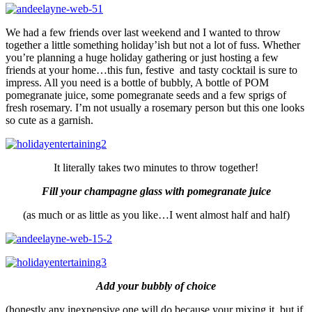
We had a few friends over last weekend and I wanted to throw
together a little something holiday’ish but not a lot of fuss. Whether
you’re planning a huge holiday gathering or just hosting a few
friends at your home…this fun, festive and tasty cocktail is sure to
impress. All you need is a bottle of bubbly, A bottle of POM
pomegranate juice, some pomegranate seeds and a few sprigs of
fresh rosemary. I’m not usually a rosemary person but this one looks
so cute as a garnish.
It literally takes two minutes to throw together!
Fill your champagne glass with pomegranate juice
(as much or as little as you like…I went almost half and half)
Add your bubbly of choice
(honestly any inexpensive one will do because your mixing it, but if