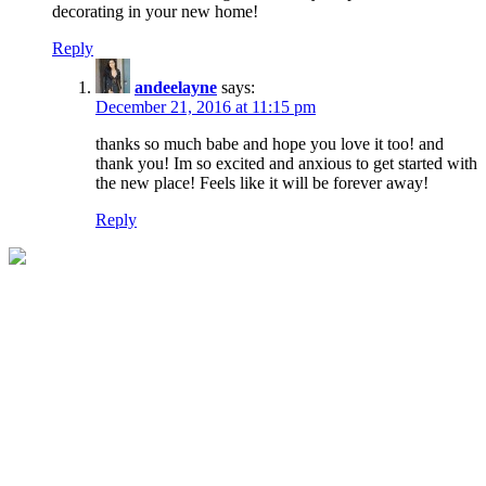
decorating in your new home!
Reply
andeelayne
says:
December 21, 2016 at 11:15 pm
thanks so much babe and hope you love it too! and
thank you! Im so excited and anxious to get started with
the new place! Feels like it will be forever away!
Reply