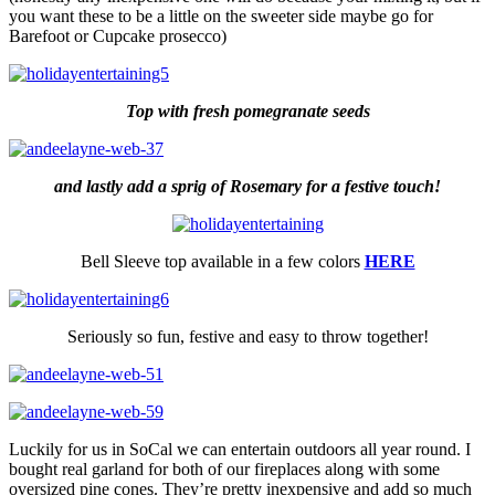
you want these to be a little on the sweeter side maybe go for
Barefoot or Cupcake prosecco)
Top with fresh pomegranate seeds
and lastly add a sprig of Rosemary for a festive touch!
Bell Sleeve top available in a few colors
HERE
Seriously so fun, festive and easy to throw together!
Luckily for us in SoCal we can entertain outdoors all year round. I
bought real garland for both of our fireplaces along with some
oversized pine cones. They’re pretty inexpensive and add so much