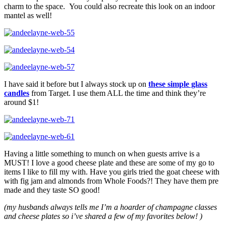
charm to the space. You could also recreate this look on an indoor
mantel as well!
I have said it before but I always stock up on
these simple glass
candles
from Target. I use them ALL the time and think they’re
around $1!
Having a little something to munch on when guests arrive is a
MUST! I love a good cheese plate and these are some of my go to
items I like to fill my with. Have you girls tried the goat cheese with
with fig jam and almonds from Whole Foods?! They have them pre
made and they taste SO good!
(my husbands always tells me I’m a hoarder of champagne classes
and cheese plates so i’ve shared a few of my favorites below! )