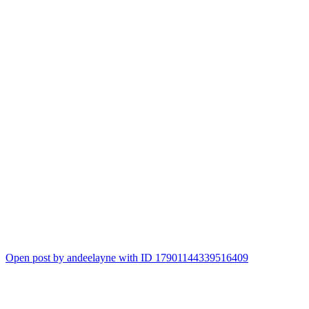
Open post by andeelayne with ID 17901144339516409