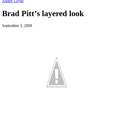
Andee Layne
Brad Pitt’s layered look
September 3, 2009