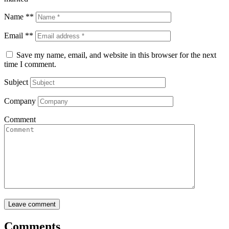
Name **
Email **
Save my name, email, and website in this browser for the next
time I comment.
Subject
Company
Comment
Comments