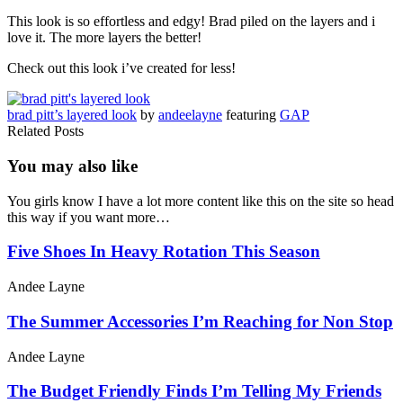
This look is so effortless and edgy! Brad piled on the layers and i
love it. The more layers the better!
Check out this look i’ve created for less!
brad pitt’s layered look
by
andeelayne
featuring
GAP
Related Posts
You may also
like
You girls know I have a lot more content like this on the site so head
this way if you want more…
Five Shoes In Heavy Rotation This Season
Andee Layne
The Summer Accessories I’m Reaching for Non Stop
Andee Layne
The Budget Friendly Finds I’m Telling My Friends