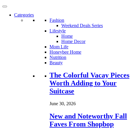
Categories
Fashion
Weekend Deals Series
Lifestyle
Home
Home Decor
Mom Life
Honeybee Home
Nutrition
Beauty
Loading...
The Colorful Vacay Pieces
Worth Adding to Your
Suitcase
June 30, 2026
New and Noteworthy Fall
Faves From Shopbop