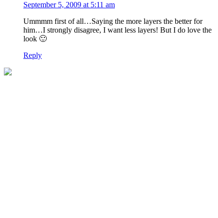
September 5, 2009 at 5:11 am
Ummmm first of all…Saying the more layers the better for
him…I strongly disagree, I want less layers! But I do love the
look 🙂
Reply