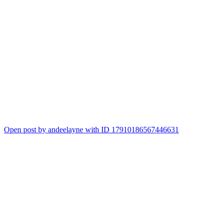
Open post by andeelayne with ID 17910186567446631