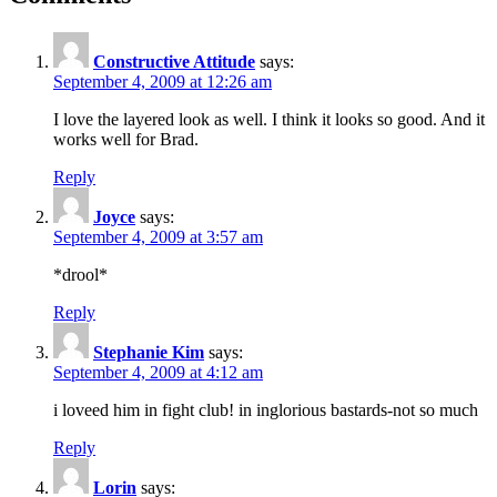
Constructive Attitude
says:
September 4, 2009 at 12:26 am
I love the layered look as well. I think it looks so good. And it
works well for Brad.
Reply
Joyce
says:
September 4, 2009 at 3:57 am
*drool*
Reply
Stephanie Kim
says:
September 4, 2009 at 4:12 am
i loveed him in fight club! in inglorious bastards-not so much
Reply
Lorin
says: