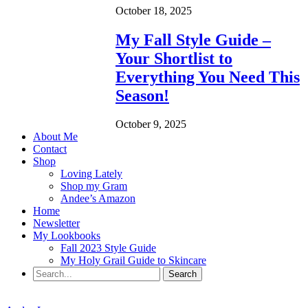
October 18, 2025
My Fall Style Guide –
Your Shortlist to
Everything You Need This
Season!
October 9, 2025
About Me
Contact
Shop
Loving Lately
Shop my Gram
Andee’s Amazon
Home
Newsletter
My Lookbooks
Fall 2023 Style Guide
My Holy Grail Guide to Skincare