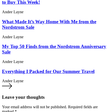
to Buy This Week!
Andee Layne
What Made It’s Way Home With Me from the
Nordstrom Sale
Andee Layne
My Top 50 Finds from the Nordstrom Anniversary
Sale
Andee Layne
Everything I Packed for Our Summer Travel
Andee Layne
Leave your thoughts
Your email address will not be published.
Required fields are
marked
*