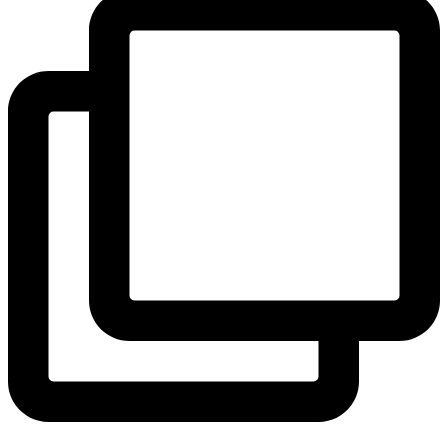
View Instagram post by andeelayne