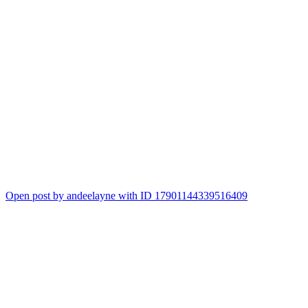
Open post by andeelayne with ID 17901144339516409