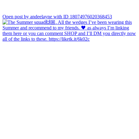
Open post by andeelayne with ID 18074976020368453