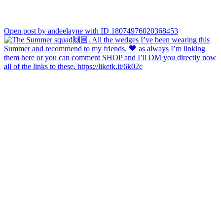
Open post by andeelayne with ID 18074976020368453