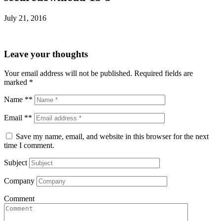
July 21, 2016
Leave your thoughts
Your email address will not be published.
Required fields are
marked
*
Name **
Email **
Save my name, email, and website in this browser for the next
time I comment.
Subject
Company
Comment