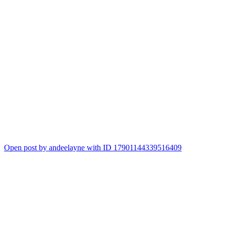
Open post by andeelayne with ID 17901144339516409