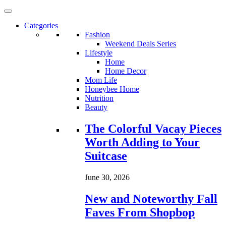
Categories
Fashion
Weekend Deals Series
Lifestyle
Home
Home Decor
Mom Life
Honeybee Home
Nutrition
Beauty
Loading...
The Colorful Vacay Pieces
Worth Adding to Your
Suitcase
June 30, 2026
New and Noteworthy Fall
Faves From Shopbop