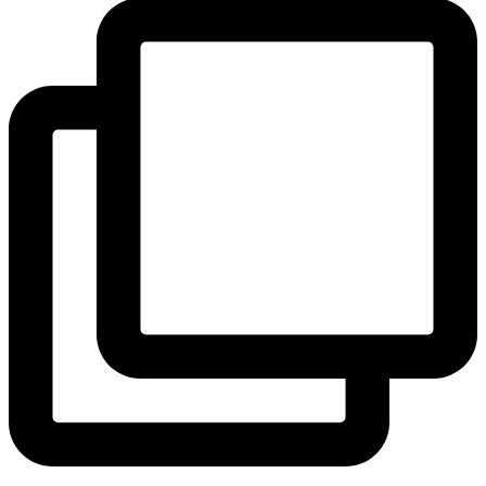
View Instagram post by andeelayne