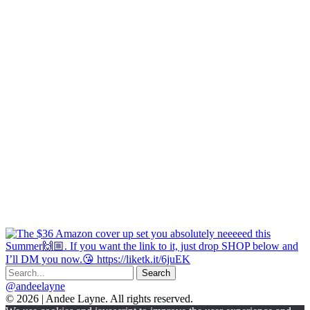
@andeelayne
© 2026 | Andee Layne. All rights reserved.