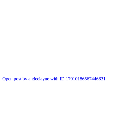
Open post by andeelayne with ID 17910186567446631