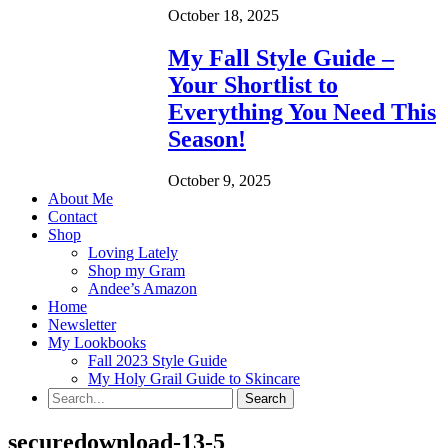
October 18, 2025
My Fall Style Guide –
Your Shortlist to
Everything You Need This
Season!
October 9, 2025
About Me
Contact
Shop
Loving Lately
Shop my Gram
Andee’s Amazon
Home
Newsletter
My Lookbooks
Fall 2023 Style Guide
My Holy Grail Guide to Skincare
securedownload-13-5