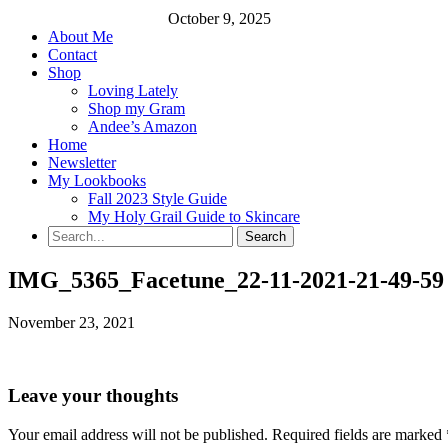
October 9, 2025
About Me
Contact
Shop
Loving Lately
Shop my Gram
Andee’s Amazon
Home
Newsletter
My Lookbooks
Fall 2023 Style Guide
My Holy Grail Guide to Skincare
IMG_5365_Facetune_22-11-2021-21-49-59
November 23, 2021
Leave your thoughts
Your email address will not be published.
Required fields are marked