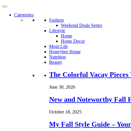
Categories
Fashion
Weekend Deals Series
Lifestyle
Home
Home Decor
Mom Life
Honeybee Home
Nutrition
Beauty
Loading...
The Colorful Vacay Pieces
June 30, 2026
New and Noteworthy Fall 
October 18, 2025
My Fall Style Guide – Your