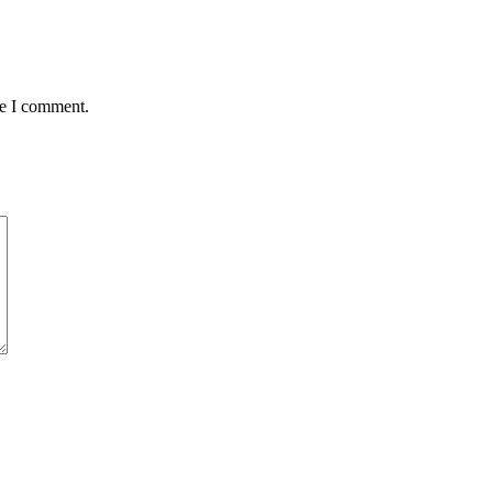
me I comment.