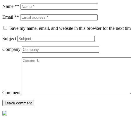
Name **
Email **
Save my name, email, and website in this browser for the next ti
Subject
Company
Comment