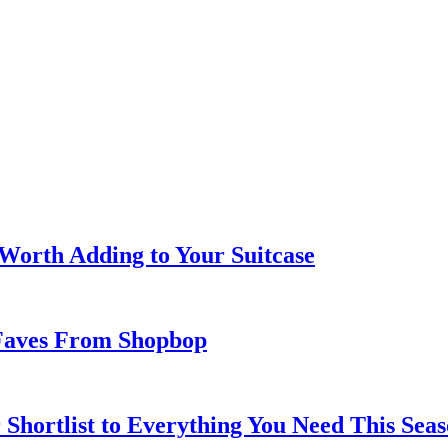
 Worth Adding to Your Suitcase
Faves From Shopbop
 Shortlist to Everything You Need This Seas