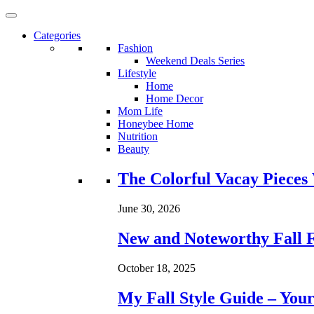
Categories
Fashion
Weekend Deals Series
Lifestyle
Home
Home Decor
Mom Life
Honeybee Home
Nutrition
Beauty
Loading...
The Colorful Vacay Pieces
June 30, 2026
New and Noteworthy Fall 
October 18, 2025
My Fall Style Guide – Your