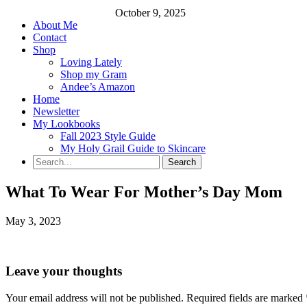
October 9, 2025
About Me
Contact
Shop
Loving Lately
Shop my Gram
Andee’s Amazon
Home
Newsletter
My Lookbooks
Fall 2023 Style Guide
My Holy Grail Guide to Skincare
What To Wear For Mother’s Day Mom
May 3, 2023
Leave your thoughts
Your email address will not be published.
Required fields are marked