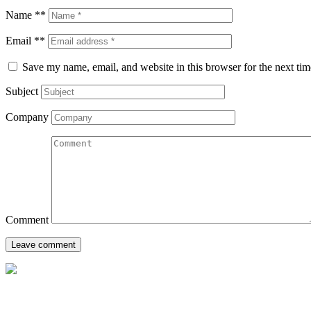
Name **
Email **
Save my name, email, and website in this browser for the next ti
Subject
Company
Comment