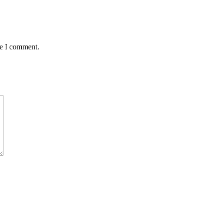
me I comment.