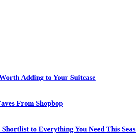
 Worth Adding to Your Suitcase
Faves From Shopbop
 Shortlist to Everything You Need This Seas