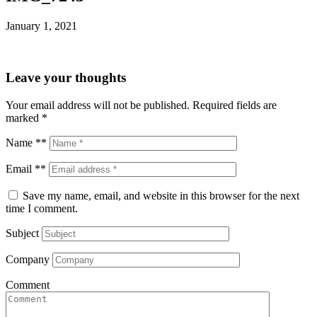
January 1, 2021
Leave your thoughts
Your email address will not be published.
Required fields are
marked
*
Name **
Email **
Save my name, email, and website in this browser for the next
time I comment.
Subject
Company
Comment