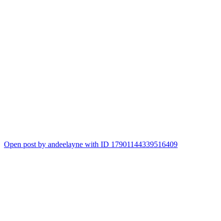
Open post by andeelayne with ID 17901144339516409