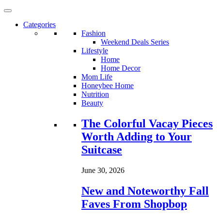
Categories
Fashion
Weekend Deals Series
Lifestyle
Home
Home Decor
Mom Life
Honeybee Home
Nutrition
Beauty
Loading...
The Colorful Vacay Pieces
Worth Adding to Your
Suitcase
June 30, 2026
New and Noteworthy Fall
Faves From Shopbop