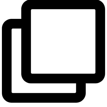
View Instagram post by andeelayne