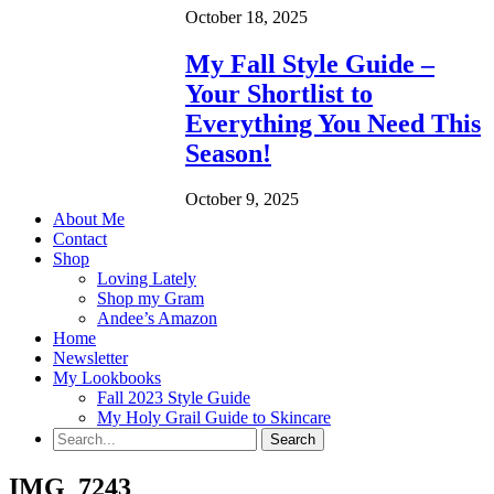
October 18, 2025
My Fall Style Guide –
Your Shortlist to
Everything You Need This
Season!
October 9, 2025
About Me
Contact
Shop
Loving Lately
Shop my Gram
Andee’s Amazon
Home
Newsletter
My Lookbooks
Fall 2023 Style Guide
My Holy Grail Guide to Skincare
IMG_7243