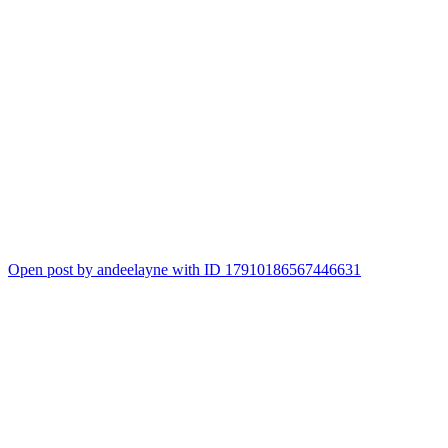
Open post by andeelayne with ID 17910186567446631