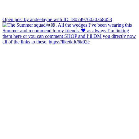
Open post by andeelayne with ID 18074976020368453