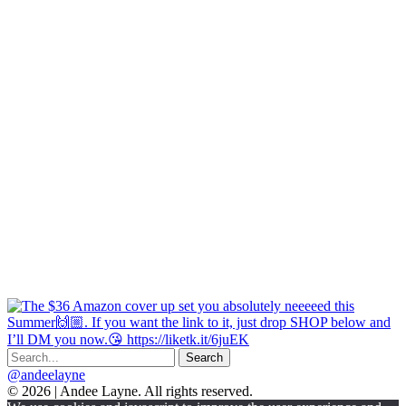
@andeelayne
© 2026 | Andee Layne. All rights reserved.