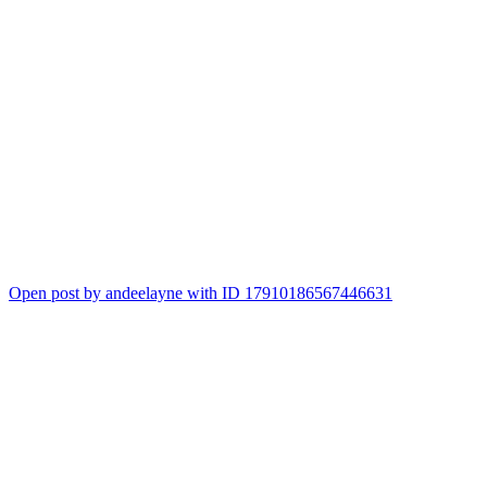
Open post by andeelayne with ID 17910186567446631