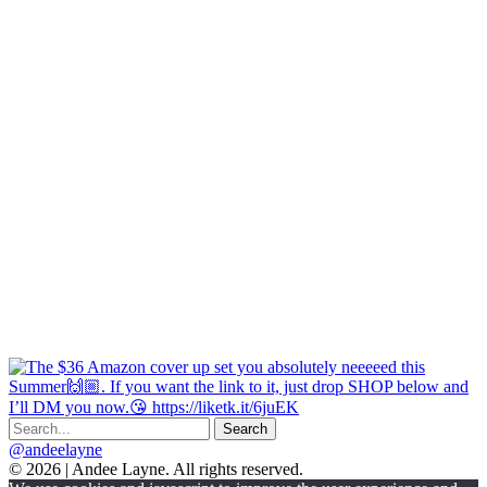
@andeelayne
© 2026 | Andee Layne. All rights reserved.