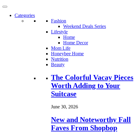
Categories
Fashion
Weekend Deals Series
Lifestyle
Home
Home Decor
Mom Life
Honeybee Home
Nutrition
Beauty
Loading...
The Colorful Vacay Pieces
Worth Adding to Your
Suitcase
June 30, 2026
New and Noteworthy Fall
Faves From Shopbop