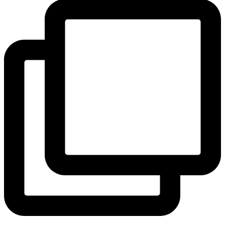
View Instagram post by andeelayne