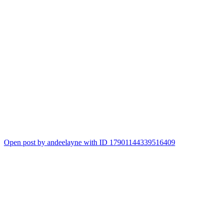
Open post by andeelayne with ID 17901144339516409