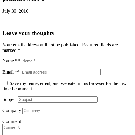
July 30, 2016
Leave your thoughts
Your email address will not be published.
Required fields are
marked
*
Name **
Email **
Save my name, email, and website in this browser for the next
time I comment.
Subject
Company
Comment