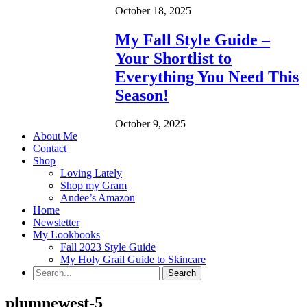
October 18, 2025
My Fall Style Guide –
Your Shortlist to
Everything You Need This
Season!
October 9, 2025
About Me
Contact
Shop
Loving Lately
Shop my Gram
Andee’s Amazon
Home
Newsletter
My Lookbooks
Fall 2023 Style Guide
My Holy Grail Guide to Skincare
plumnewest-5