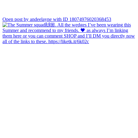
Open post by andeelayne with ID 18074976020368453