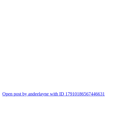
Open post by andeelayne with ID 17910186567446631