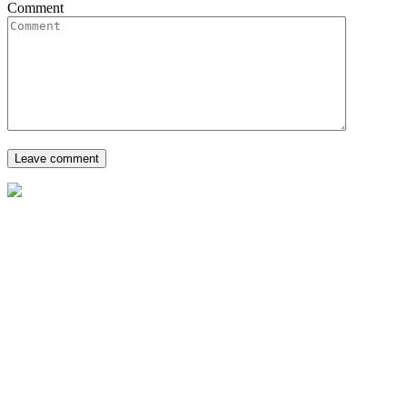
Comment