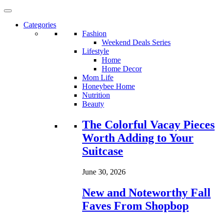
Categories
Fashion
Weekend Deals Series
Lifestyle
Home
Home Decor
Mom Life
Honeybee Home
Nutrition
Beauty
Loading...
The Colorful Vacay Pieces
Worth Adding to Your
Suitcase
June 30, 2026
New and Noteworthy Fall
Faves From Shopbop