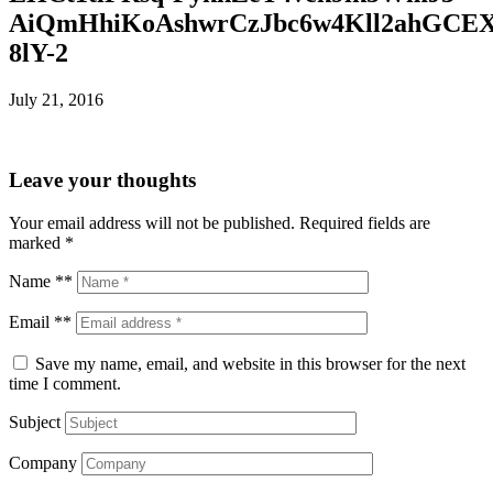
AiQmHhiKoAshwrCzJbc6w4Kll2ahGCE
8lY-2
July 21, 2016
Leave your thoughts
Your email address will not be published.
Required fields are
marked
*
Name **
Email **
Save my name, email, and website in this browser for the next
time I comment.
Subject
Company