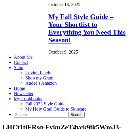
October 18, 2025
My Fall Style Guide –
Your Shortlist to
Everything You Need This
Season!
October 9, 2025
About Me
Contact
Shop
Loving Lately
Shop my Gram
Andee’s Amazon
Home
Newsletter
My Lookbooks
Fall 2023 Style Guide
My Holy Grail Guide to Skincare
LHCt1tiFRsq-FyknZeT4vck9ik5WmJ3-