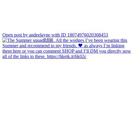
Open post by andeelayne with ID 18074976020368453