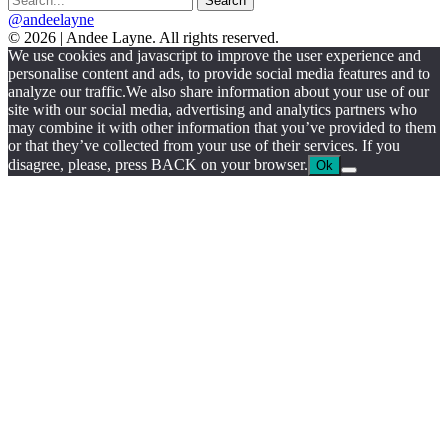
@andeelayne
© 2026 | Andee Layne. All rights reserved.
|
We use cookies and javascript to improve the user experience and
powered
personalise content and ads, to provide social media features and to
by
analyze our traffic.We also share information about your use of our
chloédigital
site with our social media, advertising and analytics partners who
may combine it with other information that you’ve provided to them
or that they’ve collected from your use of their services. If you
disagree, please, press BACK on your browser.
Ok