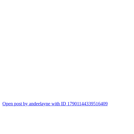
Open post by andeelayne with ID 17901144339516409