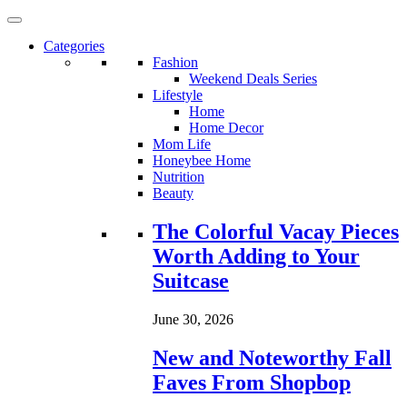
Categories
Fashion
Weekend Deals Series
Lifestyle
Home
Home Decor
Mom Life
Honeybee Home
Nutrition
Beauty
Loading...
The Colorful Vacay Pieces
Worth Adding to Your
Suitcase
June 30, 2026
New and Noteworthy Fall
Faves From Shopbop