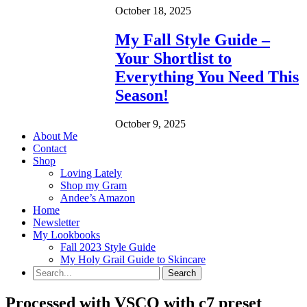
October 18, 2025
My Fall Style Guide –
Your Shortlist to
Everything You Need This
Season!
October 9, 2025
About Me
Contact
Shop
Loving Lately
Shop my Gram
Andee’s Amazon
Home
Newsletter
My Lookbooks
Fall 2023 Style Guide
My Holy Grail Guide to Skincare
Processed with VSCO with c7 preset