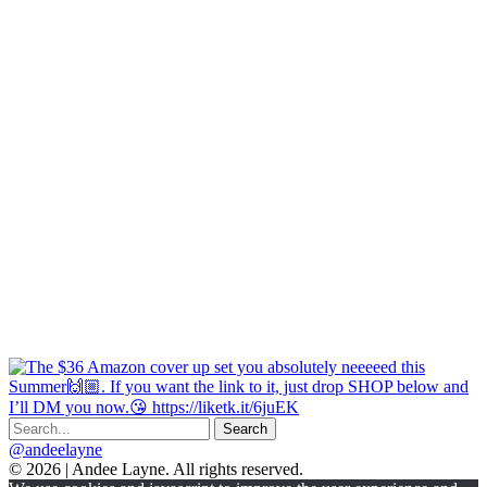
@andeelayne
© 2026 | Andee Layne. All rights reserved.