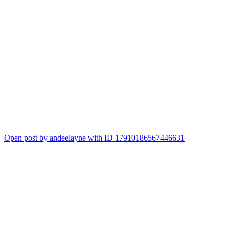
Open post by andeelayne with ID 17910186567446631