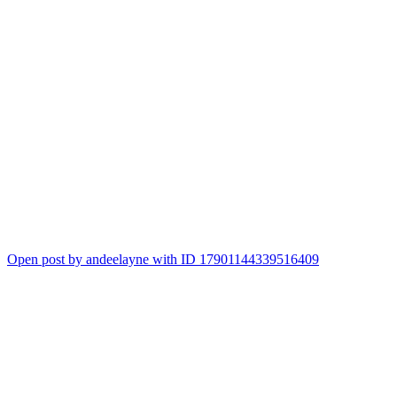
Open post by andeelayne with ID 17901144339516409