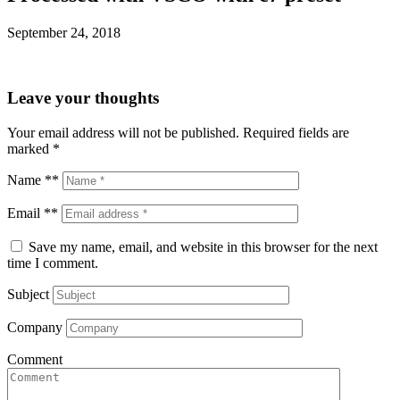
September 24, 2018
Leave your thoughts
Your email address will not be published.
Required fields are
marked
*
Name **
Email **
Save my name, email, and website in this browser for the next
time I comment.
Subject
Company
Comment