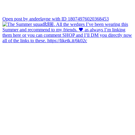
Open post by andeelayne with ID 18074976020368453