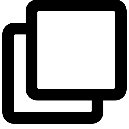
View Instagram post by andeelayne