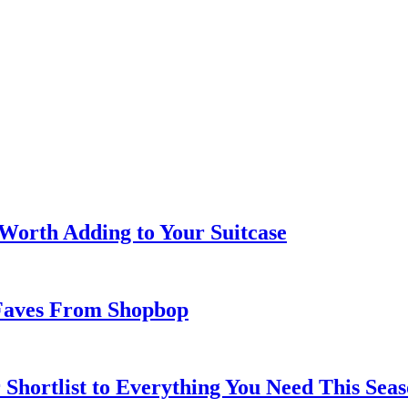
 Worth Adding to Your Suitcase
Faves From Shopbop
 Shortlist to Everything You Need This Seas