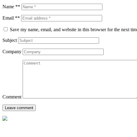
Name **
Email **
Save my name, email, and website in this browser for the next ti
Subject
Company
Comment