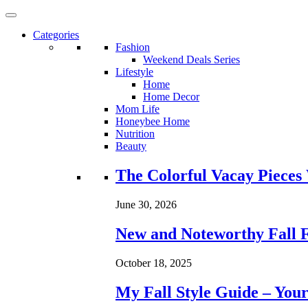
Categories
Fashion
Weekend Deals Series
Lifestyle
Home
Home Decor
Mom Life
Honeybee Home
Nutrition
Beauty
Loading...
The Colorful Vacay Pieces
June 30, 2026
New and Noteworthy Fall 
October 18, 2025
My Fall Style Guide – Your