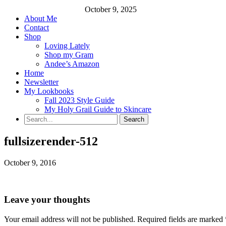
October 9, 2025
About Me
Contact
Shop
Loving Lately
Shop my Gram
Andee’s Amazon
Home
Newsletter
My Lookbooks
Fall 2023 Style Guide
My Holy Grail Guide to Skincare
fullsizerender-512
October 9, 2016
Leave your thoughts
Your email address will not be published.
Required fields are marked