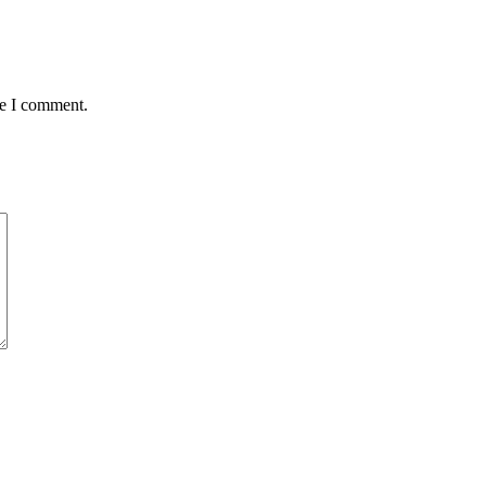
me I comment.