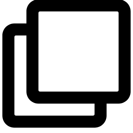
View Instagram post by andeelayne