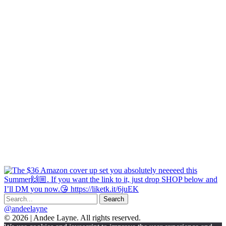
@andeelayne
© 2026 | Andee Layne. All rights reserved.