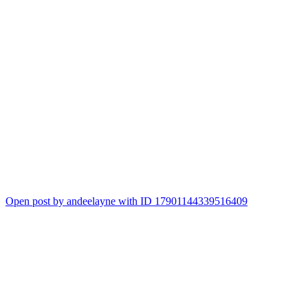
Open post by andeelayne with ID 17901144339516409