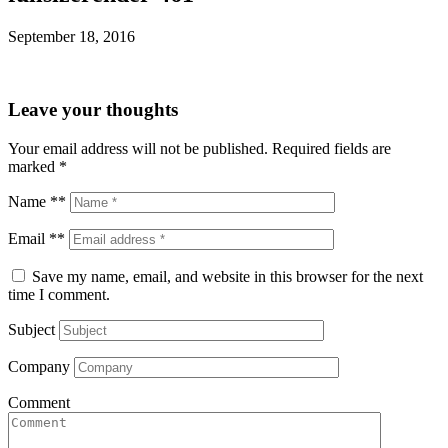
September 18, 2016
Leave your thoughts
Your email address will not be published.
Required fields are
marked
*
Name **
Email **
Save my name, email, and website in this browser for the next
time I comment.
Subject
Company
Comment