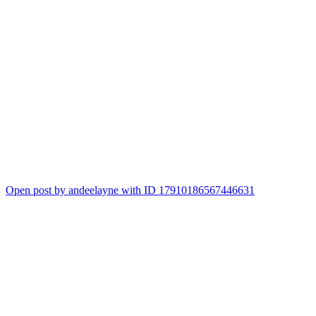
Open post by andeelayne with ID 17910186567446631