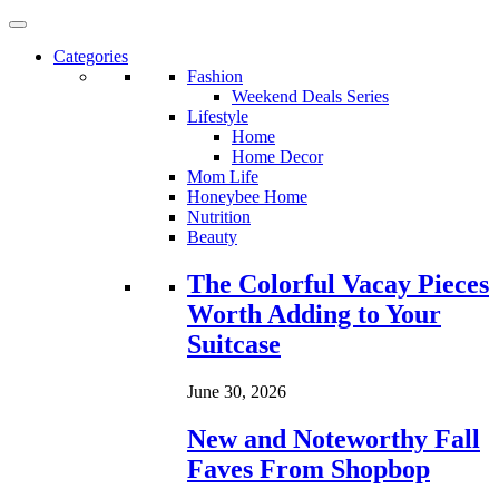
Categories
Fashion
Weekend Deals Series
Lifestyle
Home
Home Decor
Mom Life
Honeybee Home
Nutrition
Beauty
Loading...
The Colorful Vacay Pieces
Worth Adding to Your
Suitcase
June 30, 2026
New and Noteworthy Fall
Faves From Shopbop