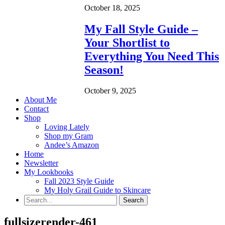
October 18, 2025
My Fall Style Guide –
Your Shortlist to
Everything You Need This
Season!
October 9, 2025
About Me
Contact
Shop
Loving Lately
Shop my Gram
Andee’s Amazon
Home
Newsletter
My Lookbooks
Fall 2023 Style Guide
My Holy Grail Guide to Skincare
fullsizerender-461