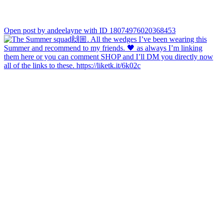
Open post by andeelayne with ID 18074976020368453