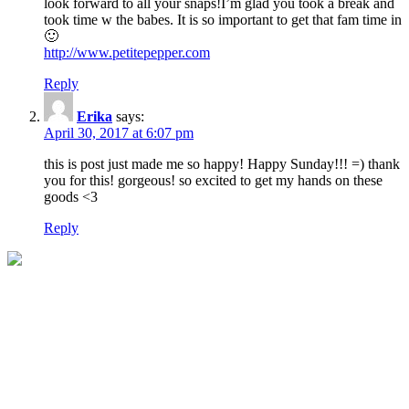
look forward to all your snaps!I’m glad you took a break and
took time w the babes. It is so important to get that fam time in
🙂
http://www.petitepepper.com
Reply
Erika
says:
April 30, 2017 at 6:07 pm
this is post just made me so happy! Happy Sunday!!! =) thank
you for this! gorgeous! so excited to get my hands on these
goods <3
Reply