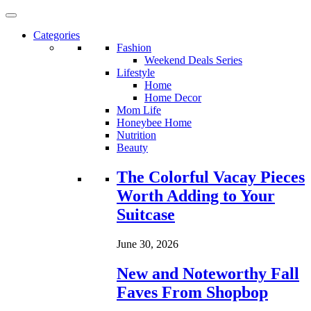
Categories
Fashion
Weekend Deals Series
Lifestyle
Home
Home Decor
Mom Life
Honeybee Home
Nutrition
Beauty
Loading...
The Colorful Vacay Pieces
Worth Adding to Your
Suitcase
June 30, 2026
New and Noteworthy Fall
Faves From Shopbop