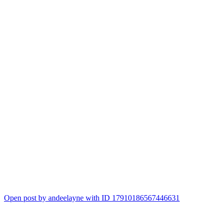
Open post by andeelayne with ID 17910186567446631