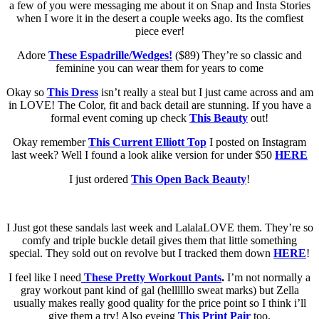
a few of you were messaging me about it on Snap and Insta Stories
when I wore it in the desert a couple weeks ago. Its the comfiest
piece ever!
Adore
These Espadrille/Wedges!
($89) They’re so classic and
feminine you can wear them for years to come
Okay so
This Dress
isn’t really a steal but I just came across and am
in LOVE! The Color, fit and back detail are stunning. If you have a
formal event coming up check
This Beauty
out!
Okay remember
This Current Elliott Top
I posted on Instagram
last week? Well I found a look alike version for under $50
HERE
I just ordered
This Open Back Beauty
!
I Just got these sandals last week and LalalaLOVE them. They’re so
comfy and triple buckle detail gives them that little something
special. They sold out on revolve but I tracked them down
HERE
!
I feel like I need
These Pretty Workout Pants
.
I’m not
normally a
gray workout pant kind of gal (hellllllo sweat marks) but Zella
usually makes really good quality for the price point so I think i’ll
give them a try! Also eyeing
This Print Pair
too.