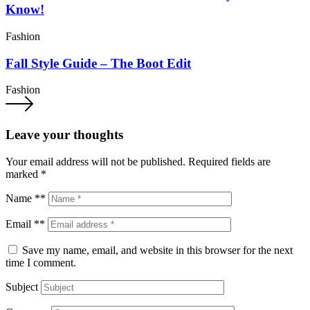
Know!
Fashion
Fall Style Guide – The Boot Edit
Fashion
Leave your thoughts
Your email address will not be published.
Required fields are
marked
*
Name **
Email **
Save my name, email, and website in this browser for the next
time I comment.
Subject