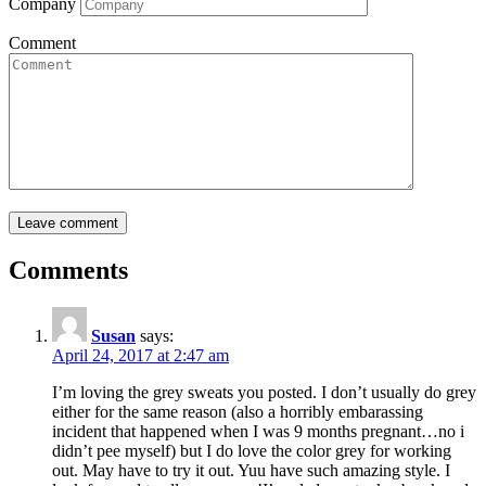
Company
Comment
Comments
Susan
says:
April 24, 2017 at 2:47 am
I’m loving the grey sweats you posted. I don’t usually do grey
either for the same reason (also a horribly embarassing
incident that happened when I was 9 months pregnant…no i
didn’t pee myself) but I do love the color grey for working
out. May have to try it out. Yuu have such amazing style. I