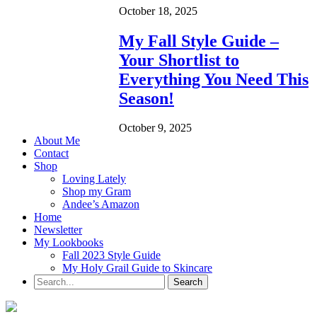
October 18, 2025
My Fall Style Guide –
Your Shortlist to
Everything You Need This
Season!
October 9, 2025
About Me
Contact
Shop
Loving Lately
Shop my Gram
Andee’s Amazon
Home
Newsletter
My Lookbooks
Fall 2023 Style Guide
My Holy Grail Guide to Skincare