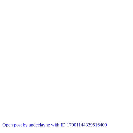
Open post by andeelayne with ID 17901144339516409