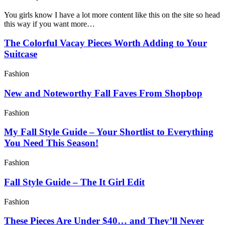
You girls know I have a lot more content like this on the site so head
this way if you want more…
The Colorful Vacay Pieces Worth Adding to Your
Suitcase
Fashion
New and Noteworthy Fall Faves From Shopbop
Fashion
My Fall Style Guide – Your Shortlist to Everything
You Need This Season!
Fashion
Fall Style Guide – The It Girl Edit
Fashion
These Pieces Are Under $40… and They’ll Never