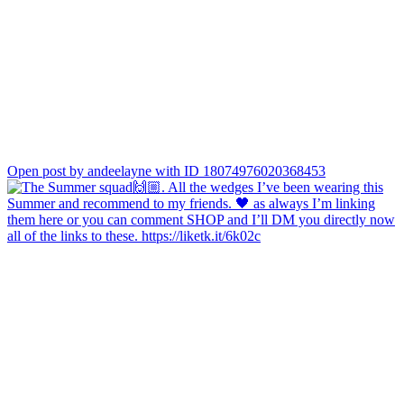
Open post by andeelayne with ID 18074976020368453