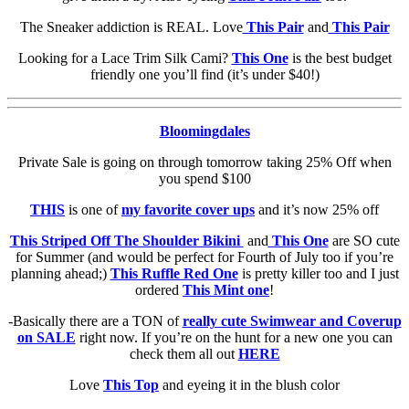
The Sneaker addiction is REAL. Love
This Pair
and
This Pair
Looking for a Lace Trim Silk Cami?
This One
is the best budget
friendly one you’ll find (it’s under $40!)
Bloomingdales
Private Sale is going on through tomorrow taking 25% Off when
you spend $100
THIS
is one of
my favorite cover ups
and it’s now 25% off
This Striped Off The Shoulder Bikini
and
This One
are SO cute
for Summer (and would be perfect for Fourth of July too if you’re
planning ahead;)
This Ruffle Red One
is pretty killer too and I just
ordered
This Mint one
!
-Basically there are a TON of
really cute Swimwear and Coverup
on SALE
right now. If you’re on the hunt for a new one you can
check them all out
HERE
Love
This Top
and eyeing it in the blush color