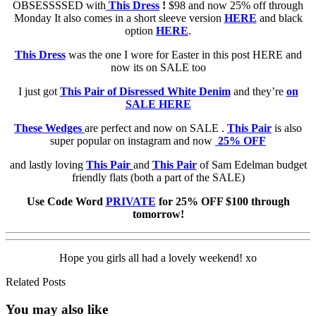
OBSESSSSED with
This Dress
!
$98 and now 25% off through
Monday It also comes in a short sleeve version
HERE
and black
option
HERE
.
This Dress
was the one I wore for Easter in this post HERE and
now its on SALE too
I just got
This Pair of Disressed White Denim
and they’re
on
SALE HERE
These Wedges
are perfect and now on SALE .
This Pair
is also
super popular on instagram and now
25% OFF
and lastly loving
This Pair
and
This Pair
of Sam Edelman budget
friendly flats (both a part of the SALE)
Use Code Word
PRIVATE
for 25% OFF $100 through
tomorrow!
Hope you girls all had a lovely weekend! xo
Related Posts
You may also
like