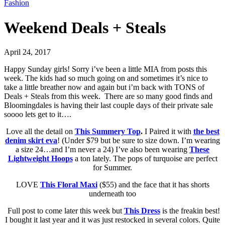
Fashion
Weekend Deals + Steals
April 24, 2017
Happy Sunday girls! Sorry i’ve been a little MIA from posts this
week. The kids had so much going on and sometimes it’s nice to
take a little breather now and again but i’m back with TONS of
Deals + Steals from this week. There are so many good finds and
Bloomingdales is having their last couple days of their private sale
soooo lets get to it….
Love all the detail on
This Summery Top
.
I Paired it with
the best
denim skirt eva
! (Under $79 but be sure to size down. I’m wearing
a size 24…and I’m never a 24) I’ve also been wearing
These
Lightweight Hoops
a ton lately. The pops of turquoise are perfect
for Summer.
LOVE
This Floral Maxi
($55) and the face that it has shorts
underneath too
Full post to come later this week but
This Dress
is the freakin best!
I bought it last year and it was just restocked in several colors. Quite