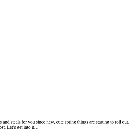
 and steals for you since new, cute spring things are starting to roll out
st. Let’s get into it…