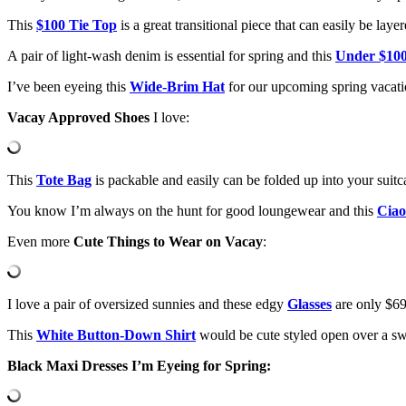
This
$100 Tie Top
is a great transitional piece that can easily be la
A pair of light-wash denim is essential for spring and this
Under $100
I’ve been eyeing this
Wide-Brim Hat
for our upcoming spring vacati
Vacay Approved Shoes
I love:
This
Tote Bag
is packable and easily can be folded up into your suitc
You know I’m always on the hunt for good loungewear and this
Ciao
Even more
Cute Things to Wear on Vacay
:
I love a pair of oversized sunnies and these edgy
Glasses
are only $69
This
White Button-Down Shirt
would be cute styled open over a sw
Black Maxi Dresses I’m Eyeing for Spring: