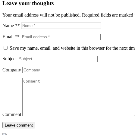
Leave your thoughts
Your email address will not be published.
Required fields are marked
Name **
Email **
Save my name, email, and website in this browser for the next ti
Subject
Company
Comment