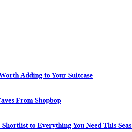
 Worth Adding to Your Suitcase
Faves From Shopbop
 Shortlist to Everything You Need This Seas