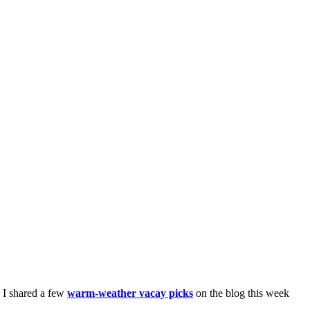
. I shared a few
warm-weather vacay picks
on the blog this week