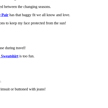
yered between the changing seasons.
 Pair
has that baggy fit we all know and love.
ons to keep my face protected from the sun!
ase during travel!
 Sweatshirt
is too fun.
.
imsuit or buttoned with jeans!