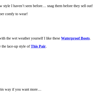
w style I haven’t seen before… snag them before they sell out!
uper comfy to wear!
ith the wet weather yourself I like these
Waterproof Boots
.
 the lace-up style of
This Pair
.
d this way if you want more…