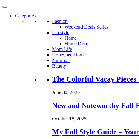
Categories
Fashion
Weekend Deals Series
Lifestyle
Home
Home Decor
Mom Life
Honeybee Home
Nutrition
Beauty
Loading...
The Colorful Vacay Pieces
June 30, 2026
New and Noteworthy Fall 
October 18, 2025
My Fall Style Guide – Your