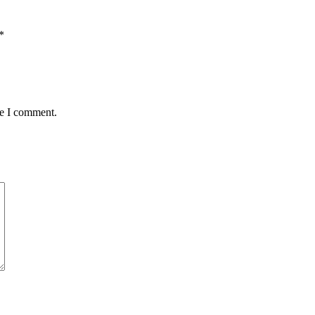
*
me I comment.