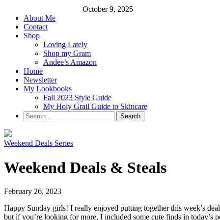
October 9, 2025
About Me
Contact
Shop
Loving Lately
Shop my Gram
Andee’s Amazon
Home
Newsletter
My Lookbooks
Fall 2023 Style Guide
My Holy Grail Guide to Skincare
Weekend Deals Series
Weekend Deals & Steals
February 26, 2023
Happy Sunday girls! I really enjoyed putting together this week’s deals
but if you’re looking for more, I included some cute finds in today’s po