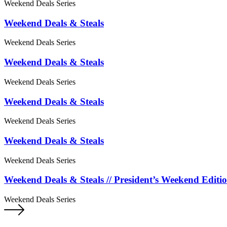
Weekend Deals Series
Weekend Deals & Steals
Weekend Deals Series
Weekend Deals & Steals
Weekend Deals Series
Weekend Deals & Steals
Weekend Deals Series
Weekend Deals & Steals
Weekend Deals Series
Weekend Deals & Steals // President’s Weekend Editi
Weekend Deals Series