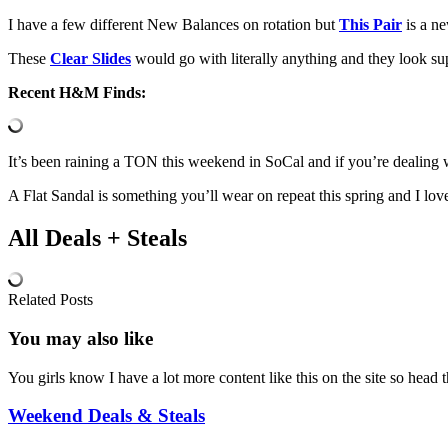
I have a few different New Balances on rotation but
This Pair
is a ne
These
Clear Slides
would go with literally anything and they look s
Recent H&M Finds:
It’s been raining a TON this weekend in SoCal and if you’re dealing w
A Flat Sandal is something you’ll wear on repeat this spring and I love
All Deals + Steals
Related Posts
You may also
like
You girls know I have a lot more content like this on the site so hea
Weekend Deals & Steals