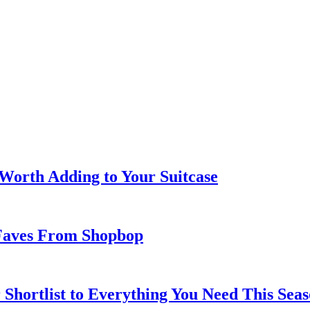
 Worth Adding to Your Suitcase
Faves From Shopbop
 Shortlist to Everything You Need This Seas