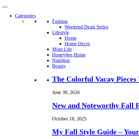
Categories
Fashion
Weekend Deals Series
Lifestyle
Home
Home Decor
Mom Life
Honeybee Home
Nutrition
Beauty
Loading...
The Colorful Vacay Pieces
June 30, 2026
New and Noteworthy Fall 
October 18, 2025
My Fall Style Guide – Your