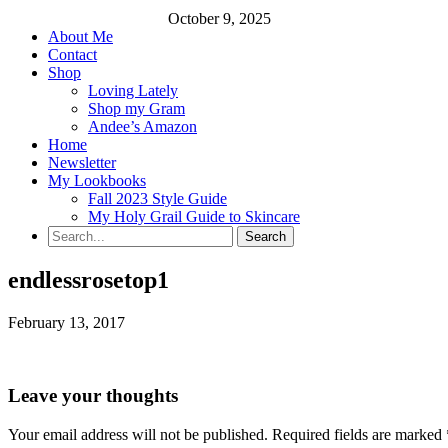
October 9, 2025
About Me
Contact
Shop
Loving Lately
Shop my Gram
Andee’s Amazon
Home
Newsletter
My Lookbooks
Fall 2023 Style Guide
My Holy Grail Guide to Skincare
endlessrosetop1
February 13, 2017
Leave your thoughts
Your email address will not be published.
Required fields are marked