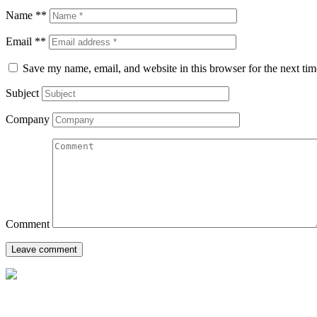
Name **
Email **
Save my name, email, and website in this browser for the next ti
Subject
Company
Comment