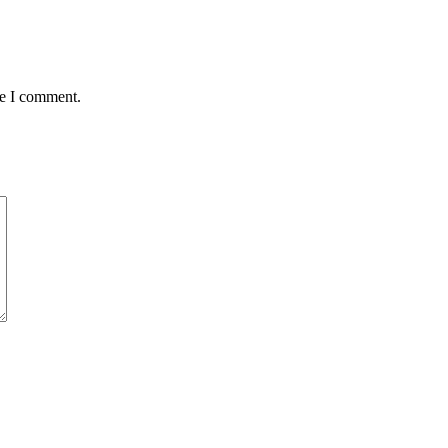
me I comment.