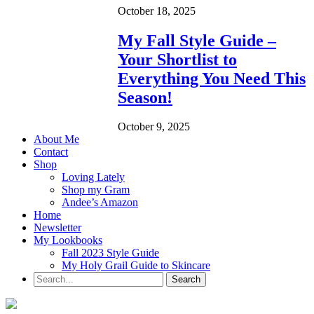
October 18, 2025
My Fall Style Guide –
Your Shortlist to
Everything You Need This
Season!
October 9, 2025
About Me
Contact
Shop
Loving Lately
Shop my Gram
Andee’s Amazon
Home
Newsletter
My Lookbooks
Fall 2023 Style Guide
My Holy Grail Guide to Skincare