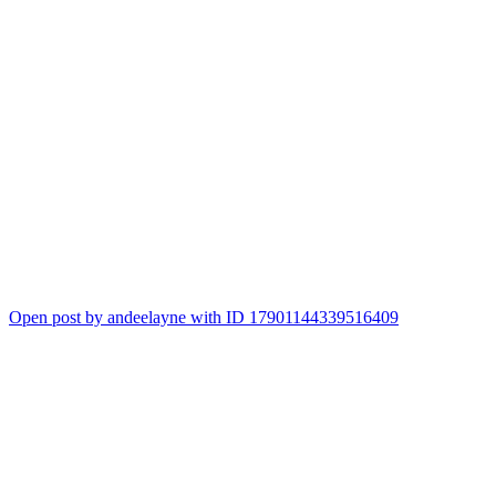
Open post by andeelayne with ID 17901144339516409