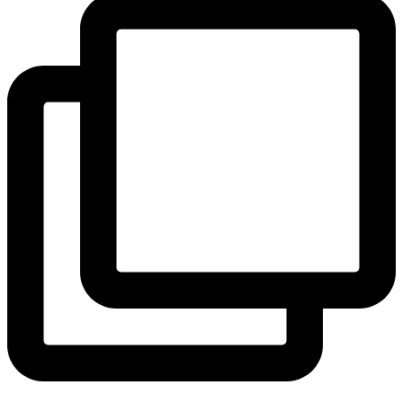
View Instagram post by andeelayne