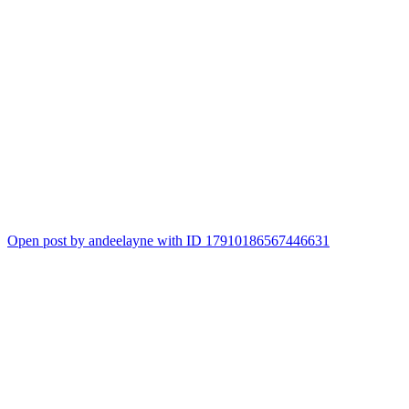
Open post by andeelayne with ID 17910186567446631