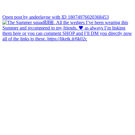
Open post by andeelayne with ID 18074976020368453