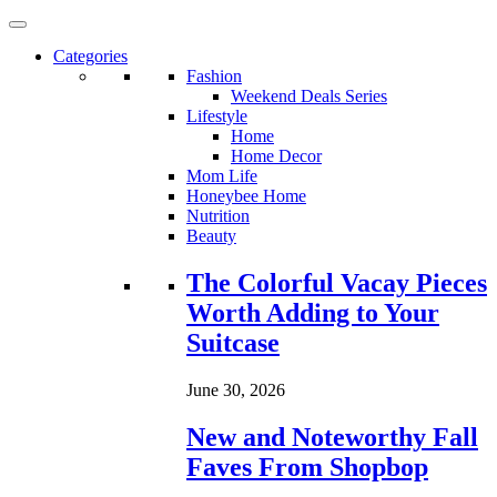
Categories
Fashion
Weekend Deals Series
Lifestyle
Home
Home Decor
Mom Life
Honeybee Home
Nutrition
Beauty
Loading...
The Colorful Vacay Pieces
Worth Adding to Your
Suitcase
June 30, 2026
New and Noteworthy Fall
Faves From Shopbop