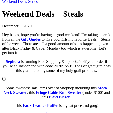
Weekend Deals Series
Weekend Deals + Steals
December 5, 2020
Hey babes, hope you’re having a good weekend! I’m taking a break
from all the
Gift Guides
to give you girls my favorite Deals + Steals
of the week. There are still a good amount of sales happening even
after Black Friday & Cyber Monday too which is awesome! Let’s
get into it…
Sephora
is running Free Shipping & up to $25 off your order if
you’re an Insider and with code 2020SAVE. Tons of great gift ideas
this year including some of my holy grail products:
Some awesome sale items over at Shopbop including this
Mock
Neck Sweater
, this
Fringe Cable Knit Sweater
(under $100) and
this
Plaid Blazer
.
This
Faux Leather Puffer
is a great price and gorg!