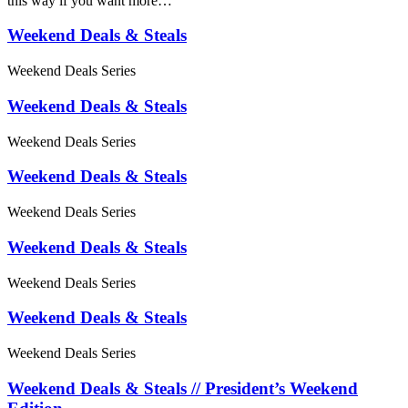
this way if you want more…
Weekend Deals & Steals
Weekend Deals Series
Weekend Deals & Steals
Weekend Deals Series
Weekend Deals & Steals
Weekend Deals Series
Weekend Deals & Steals
Weekend Deals Series
Weekend Deals & Steals
Weekend Deals Series
Weekend Deals & Steals // President’s Weekend