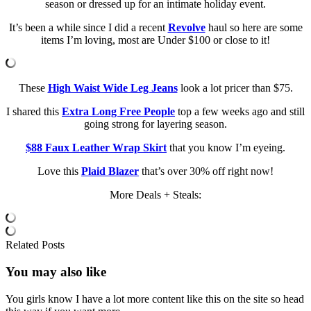
season or dressed up for an intimate holiday event.
It’s been a while since I did a recent
Revolve
haul so here are some
items I’m loving, most are Under $100 or close to it!
These
High Waist Wide Leg Jeans
look a lot pricer than $75.
I shared this
Extra Long Free People
top a few weeks ago and still
going strong for layering season.
$88 Faux Leather Wrap Skirt
that you know I’m eyeing.
Love this
Plaid Blazer
that’s over 30% off right now!
More Deals + Steals:
Related Posts
You may also
like
You girls know I have a lot more content like this on the site so head