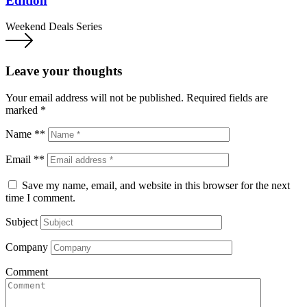
Edition
Weekend Deals Series
Leave your thoughts
Your email address will not be published.
Required fields are
marked
*
Name **
Email **
Save my name, email, and website in this browser for the next
time I comment.
Subject
Company
Comment