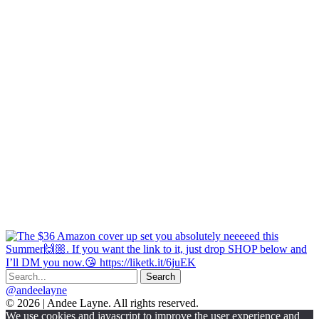
@andeelayne
© 2026 | Andee Layne. All rights reserved.
|
We use cookies and javascript to improve the user experience and