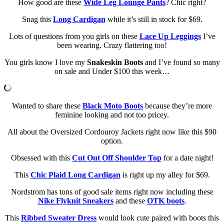
How good are these
Wide Leg Lounge Pants
? Chic right?
Snag this
Long Cardigan
while it’s still in stock for $69.
Lots of questions from you girls on these
Lace Up Leggings
I’ve
been wearing. Crazy flattering too!
You girls know I love my
Snakeskin Boots
and I’ve found so many
on sale and Under $100 this week…
Wanted to share these
Black Moto Boots
because they’re more
feminine looking and not too pricey.
All about the Oversized Cordouroy Jackets right now like this $90
option.
Obsessed with this
Cut Out Off Shoulder Top
for a date night!
This
Chic Plaid Long Cardigan
is right up my alley for $69.
Nordstrom has tons of good sale items right now including these
Nike Flyknit Sneakers
and these
OTK boots
.
This
Ribbed Sweater Dress
would look cute paired with boots this