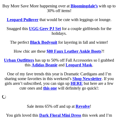
Buy More Save More happening over at
Bloomingdale’s
with up to
30% off items!
Leopard Pullover
that would be cute with leggings or lounge.
Snagged this
UGG Grey PJ Set
for a couple girlfriends for the
holidays.
The perfect
Black Bodysuit
for layering in fall and winter!
How chic are these
$80 Faux Leather Ankle Boots
?!
Urban Outfitters
has up to 50% off Fall Accessories so I grabbed
this
Adidas Beanie
and
Leopard Mask
.
One of my fave trends this year is Dramatic Cardigans and I’m
sharing some favorites in this weekend’s
Shop Newsletter
. If you
girls aren’t subscribed, you can sign up
HERE
but here are a few
cute ones and
this one
will definitely go quick!:
Sale items 65% off and up at
Revolve
!
You girls loved this
Dark Floral Mini Dress
this week and I’m