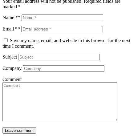
Your email address will not be published.
Required fields are
marked
*
Name **
Email **
Save my name, email, and website in this browser for the next
time I comment.
Subject
Company
Comment