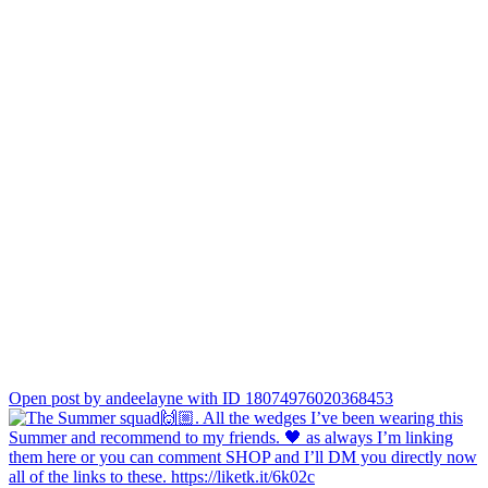
Open post by andeelayne with ID 18074976020368453