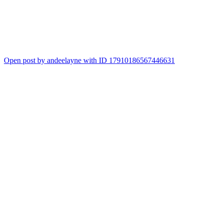
Open post by andeelayne with ID 17910186567446631