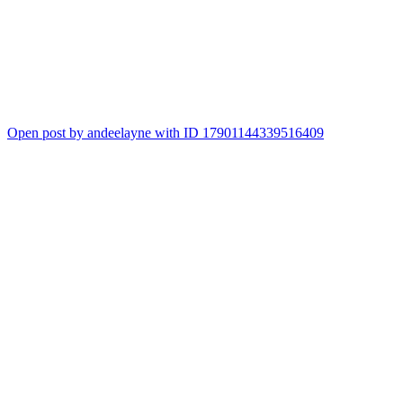
Open post by andeelayne with ID 17901144339516409