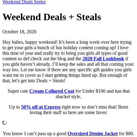
Weekend Deals Series
Weekend Deals + Steals
October 18, 2020
Hey babes, happy weekend! It’s been a long week over here trying
to get your girls a bunch of fun holiday content coming up! I love
this time of year and really try to bring you girls all types of good
content so def check out the blog and the
2020 Fall Lookbook
if
you girls haven’t already. I’ll keep the sales and all that coming your
way too. Let me know if there are any specific gift guides you girls
want me to cover as I start getting things lined up. But enough of
that, let’s get into Deals + Steals!
Super cute
Cream
Collared Coat
for Under $100 and has that
shacket style.
Up to
50% off at Express
right now so don’t miss that! Been
loving their stuff so here are some faves:
You know I can’t pass up a good
Oversized Denim Jacket
for $80.