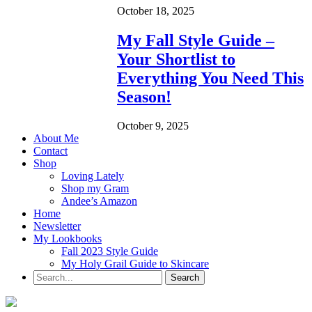
October 18, 2025
My Fall Style Guide –
Your Shortlist to
Everything You Need This
Season!
October 9, 2025
About Me
Contact
Shop
Loving Lately
Shop my Gram
Andee’s Amazon
Home
Newsletter
My Lookbooks
Fall 2023 Style Guide
My Holy Grail Guide to Skincare