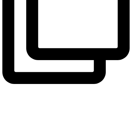
View Instagram post by andeelayne