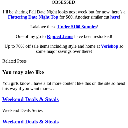
OBSESSED!
I’ll be sharing Fall Date Night looks next week but for now, here’s a
Flattering Date Night Top
for $60. Another similar cut
here
!
Lalalove these
Under $100 Sunnies
!
One of my go-to
Ripped Jeans
have been restocked!
Up to 70% off sale items including style and home at
Verishop
so
some major savings over there!
Related Posts
You may also
like
You girls know I have a lot more content like this on the site so head
this way if you want more…
Weekend Deals & Steals
Weekend Deals Series
Weekend Deals & Steals