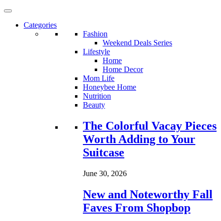
Categories
Fashion
Weekend Deals Series
Lifestyle
Home
Home Decor
Mom Life
Honeybee Home
Nutrition
Beauty
Loading...
The Colorful Vacay Pieces
Worth Adding to Your
Suitcase
June 30, 2026
New and Noteworthy Fall
Faves From Shopbop