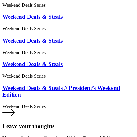
Weekend Deals Series
Weekend Deals & Steals
Weekend Deals Series
Weekend Deals & Steals
Weekend Deals Series
Weekend Deals & Steals
Weekend Deals Series
Weekend Deals & Steals // President’s Weekend
Edition
Weekend Deals Series
Leave your thoughts