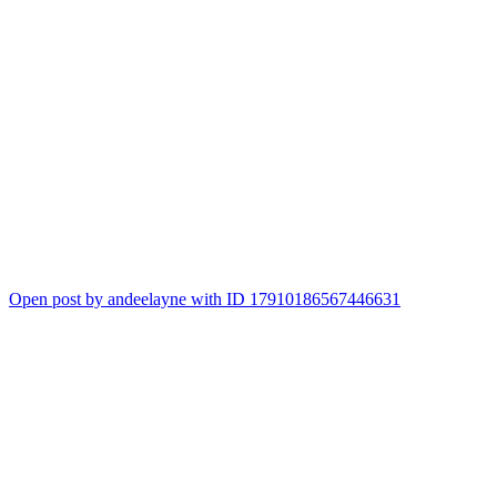
Open post by andeelayne with ID 17910186567446631