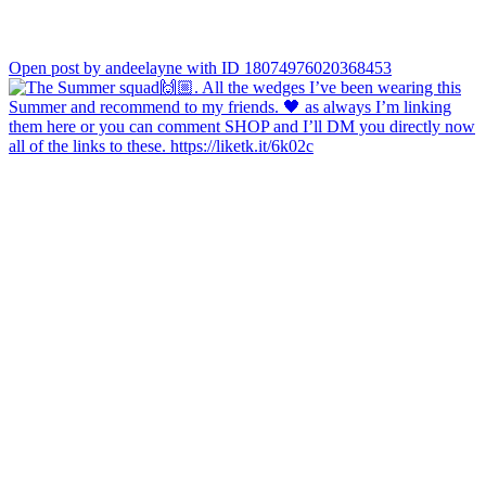
Open post by andeelayne with ID 18074976020368453