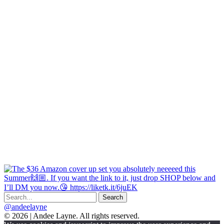
@andeelayne
© 2026 | Andee Layne. All rights reserved.