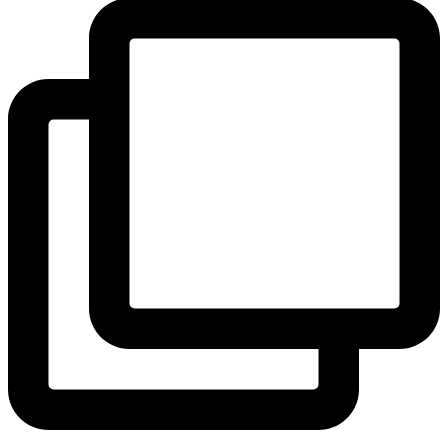
View Instagram post by andeelayne