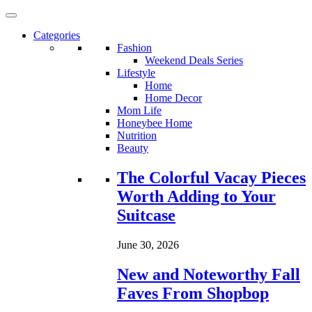
Categories
Fashion
Weekend Deals Series
Lifestyle
Home
Home Decor
Mom Life
Honeybee Home
Nutrition
Beauty
Loading...
The Colorful Vacay Pieces
Worth Adding to Your
Suitcase
June 30, 2026
New and Noteworthy Fall
Faves From Shopbop