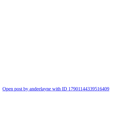
Open post by andeelayne with ID 17901144339516409