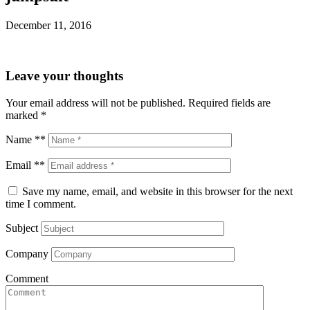
December 11, 2016
Leave your thoughts
Your email address will not be published.
Required fields are
marked
*
Name **
Email **
Save my name, email, and website in this browser for the next
time I comment.
Subject
Company
Comment