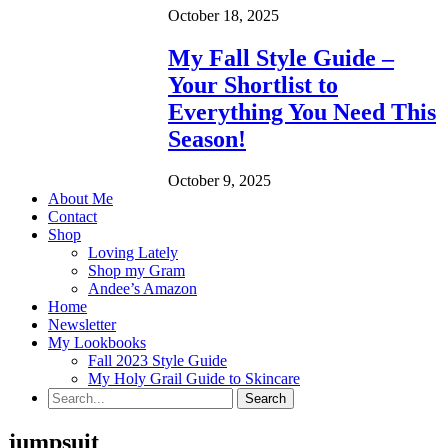
October 18, 2025
My Fall Style Guide –
Your Shortlist to
Everything You Need This
Season!
October 9, 2025
About Me
Contact
Shop
Loving Lately
Shop my Gram
Andee’s Amazon
Home
Newsletter
My Lookbooks
Fall 2023 Style Guide
My Holy Grail Guide to Skincare
jumpsuit