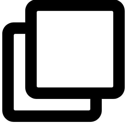
View Instagram post by andeelayne