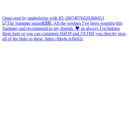
Open post by andeelayne with ID 18074976020368453