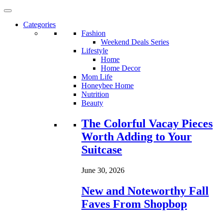
Categories
Fashion
Weekend Deals Series
Lifestyle
Home
Home Decor
Mom Life
Honeybee Home
Nutrition
Beauty
Loading...
The Colorful Vacay Pieces
Worth Adding to Your
Suitcase
June 30, 2026
New and Noteworthy Fall
Faves From Shopbop