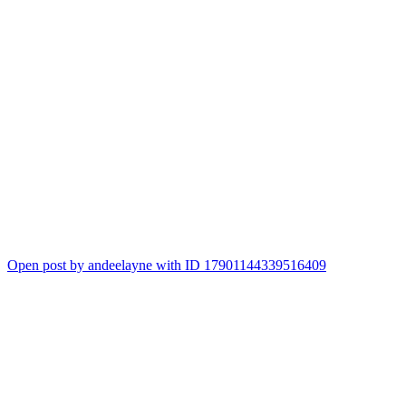
Open post by andeelayne with ID 17901144339516409