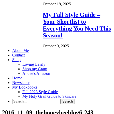
October 18, 2025
My Fall Style Guide –
Your Shortlist to
Everything You Need This
Season!
October 9, 2025
About Me
Contact
Shop
Loving Lately
Shop my Gram
Andee’s Amazon
Home
Newsletter
My Lookbooks
Fall 2023 Style Guide
My Holy Grail Guide to Skincare
2016_11_09_thehoneybeeblog6-243