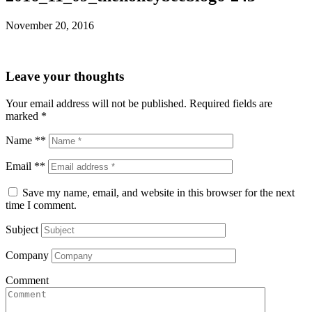
November 20, 2016
Leave your thoughts
Your email address will not be published.
Required fields are
marked
*
Name **
Email **
Save my name, email, and website in this browser for the next
time I comment.
Subject
Company
Comment