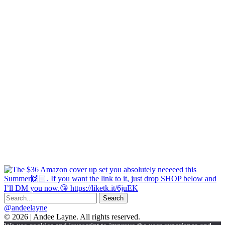
@andeelayne
© 2026 | Andee Layne. All rights reserved.