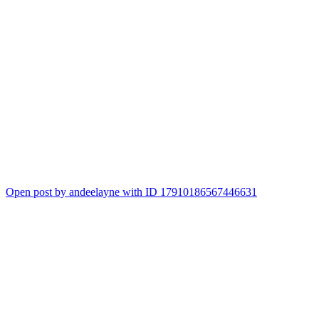
Open post by andeelayne with ID 17910186567446631