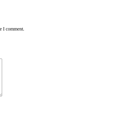
me I comment.