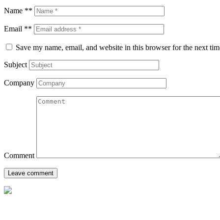
Name **
Email **
Save my name, email, and website in this browser for the next ti
Subject
Company
Comment