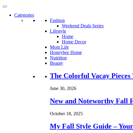
Categories
Fashion
Weekend Deals Series
Lifestyle
Home
Home Decor
Mom Life
Honeybee Home
Nutrition
Beauty
Loading...
The Colorful Vacay Pieces
June 30, 2026
New and Noteworthy Fall 
October 18, 2025
My Fall Style Guide – Your