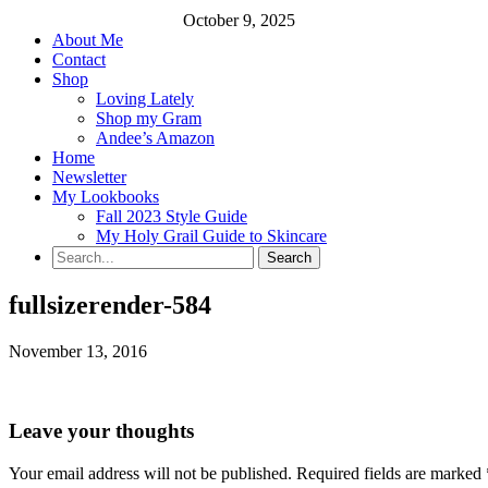
October 9, 2025
About Me
Contact
Shop
Loving Lately
Shop my Gram
Andee’s Amazon
Home
Newsletter
My Lookbooks
Fall 2023 Style Guide
My Holy Grail Guide to Skincare
fullsizerender-584
November 13, 2016
Leave your thoughts
Your email address will not be published.
Required fields are marked