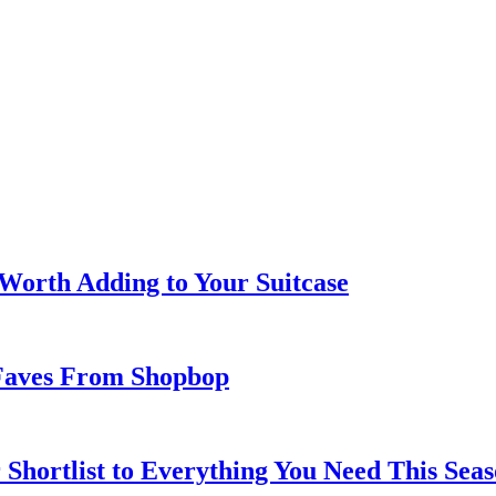
 Worth Adding to Your Suitcase
Faves From Shopbop
 Shortlist to Everything You Need This Seas