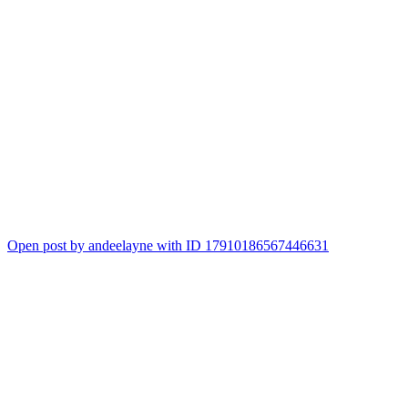
Open post by andeelayne with ID 17910186567446631