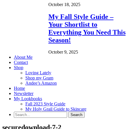
October 18, 2025
My Fall Style Guide –
Your Shortlist to
Everything You Need This
Season!
October 9, 2025
About Me
Contact
Shop
Loving Lately
Shop my Gram
Andee’s Amazon
Home
Newsletter
My Lookbooks
Fall 2023 Style Guide
My Holy Grail Guide to Skincare
securedownload-7-2