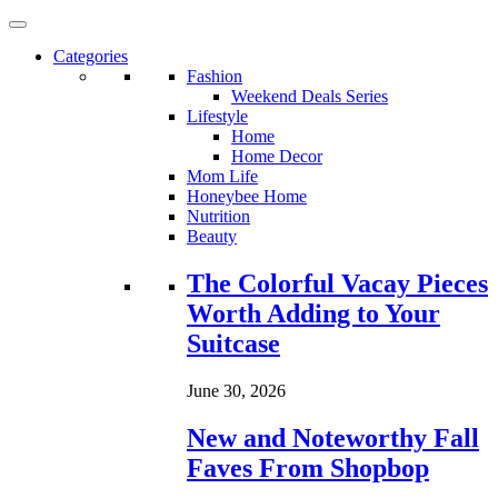
Categories
Fashion
Weekend Deals Series
Lifestyle
Home
Home Decor
Mom Life
Honeybee Home
Nutrition
Beauty
Loading...
The Colorful Vacay Pieces
Worth Adding to Your
Suitcase
June 30, 2026
New and Noteworthy Fall
Faves From Shopbop