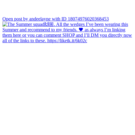
Open post by andeelayne with ID 18074976020368453