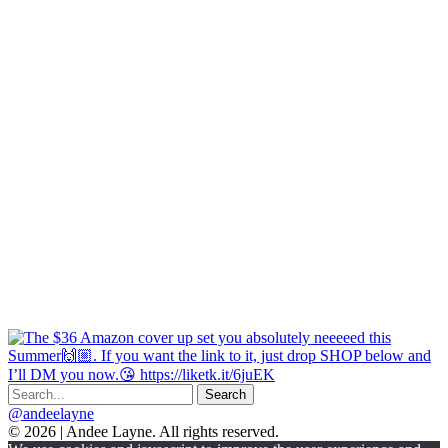
@andeelayne
© 2026 | Andee Layne. All rights reserved.