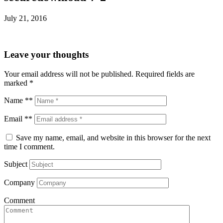
July 21, 2016
Leave your thoughts
Your email address will not be published.
Required fields are
marked
*
Name **
Email **
Save my name, email, and website in this browser for the next
time I comment.
Subject
Company
Comment