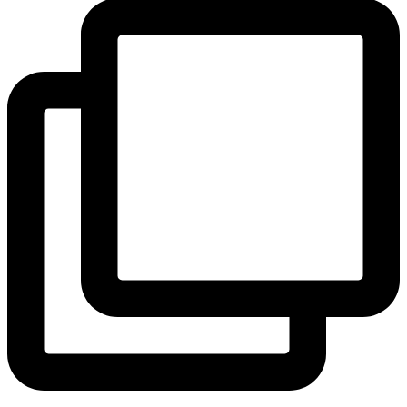
View Instagram post by andeelayne