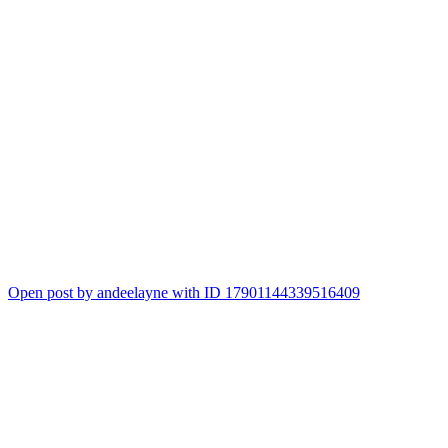
Open post by andeelayne with ID 17901144339516409