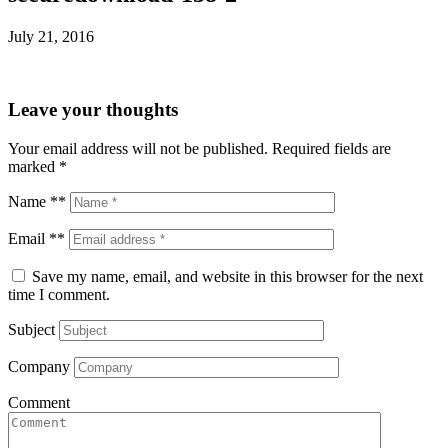
July 21, 2016
Leave your thoughts
Your email address will not be published.
Required fields are
marked
*
Name **
Email **
Save my name, email, and website in this browser for the next
time I comment.
Subject
Company
Comment