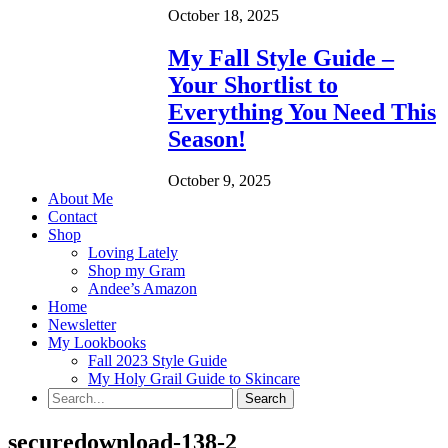
October 18, 2025
My Fall Style Guide –
Your Shortlist to
Everything You Need This
Season!
October 9, 2025
About Me
Contact
Shop
Loving Lately
Shop my Gram
Andee’s Amazon
Home
Newsletter
My Lookbooks
Fall 2023 Style Guide
My Holy Grail Guide to Skincare
securedownload-138-2