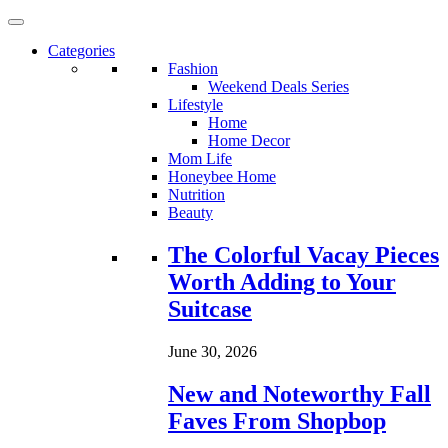
Categories
Fashion
Weekend Deals Series
Lifestyle
Home
Home Decor
Mom Life
Honeybee Home
Nutrition
Beauty
Loading...
The Colorful Vacay Pieces
Worth Adding to Your
Suitcase
June 30, 2026
New and Noteworthy Fall
Faves From Shopbop