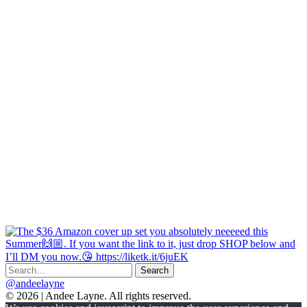
@andeelayne
© 2026 | Andee Layne. All rights reserved.