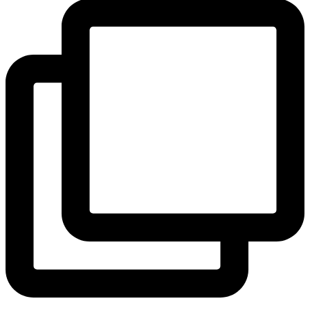
View Instagram post by andeelayne