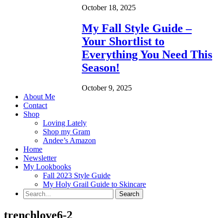
October 18, 2025
My Fall Style Guide –
Your Shortlist to
Everything You Need This
Season!
October 9, 2025
About Me
Contact
Shop
Loving Lately
Shop my Gram
Andee’s Amazon
Home
Newsletter
My Lookbooks
Fall 2023 Style Guide
My Holy Grail Guide to Skincare
trenchlove6-2