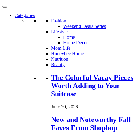
Categories
Fashion
Weekend Deals Series
Lifestyle
Home
Home Decor
Mom Life
Honeybee Home
Nutrition
Beauty
Loading...
The Colorful Vacay Pieces
Worth Adding to Your
Suitcase
June 30, 2026
New and Noteworthy Fall
Faves From Shopbop