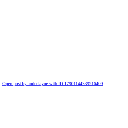
Open post by andeelayne with ID 17901144339516409