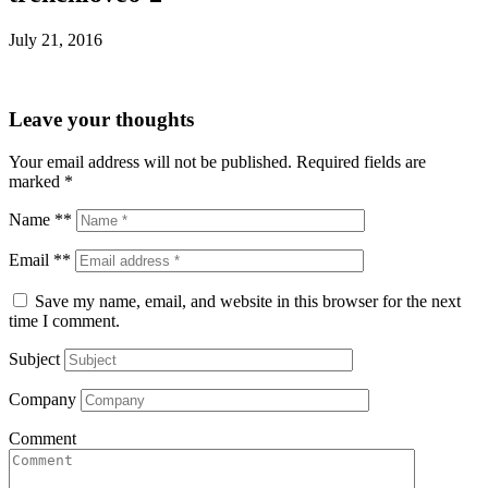
July 21, 2016
Leave your thoughts
Your email address will not be published.
Required fields are
marked
*
Name **
Email **
Save my name, email, and website in this browser for the next
time I comment.
Subject
Company
Comment