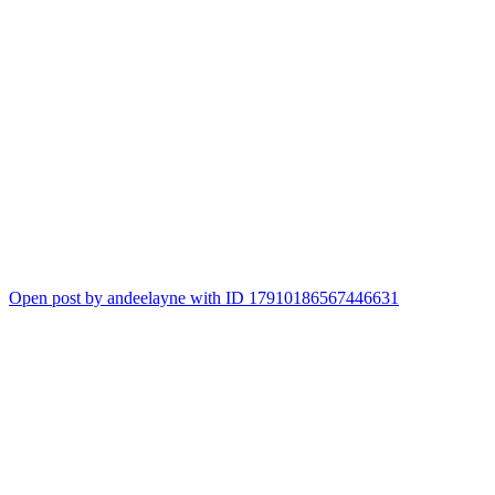
Open post by andeelayne with ID 17910186567446631