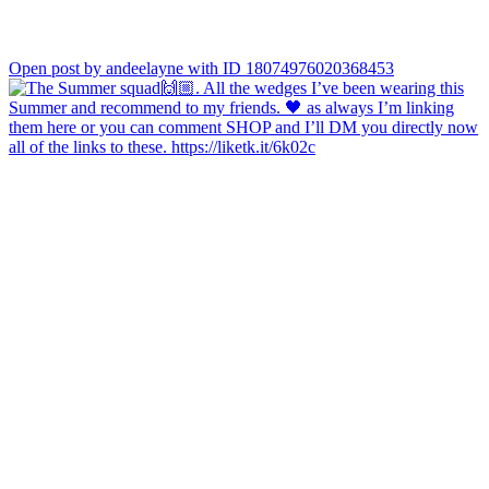
Open post by andeelayne with ID 18074976020368453