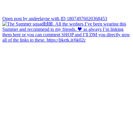
Open post by andeelayne with ID 18074976020368453