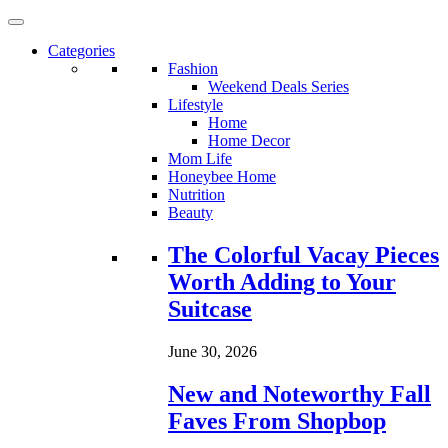
Categories
Fashion
Weekend Deals Series
Lifestyle
Home
Home Decor
Mom Life
Honeybee Home
Nutrition
Beauty
Loading...
The Colorful Vacay Pieces
Worth Adding to Your
Suitcase
June 30, 2026
New and Noteworthy Fall
Faves From Shopbop