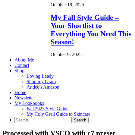
October 18, 2025
My Fall Style Guide –
Your Shortlist to
Everything You Need This
Season!
October 9, 2025
About Me
Contact
Shop
Loving Lately
Shop my Gram
Andee’s Amazon
Home
Newsletter
My Lookbooks
Fall 2023 Style Guide
My Holy Grail Guide to Skincare
Processed with VSCO with c7 preset