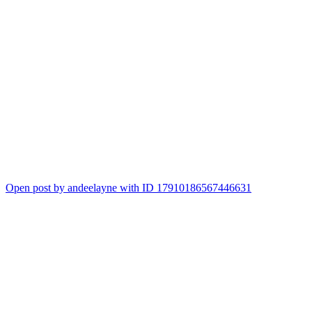
Open post by andeelayne with ID 17910186567446631