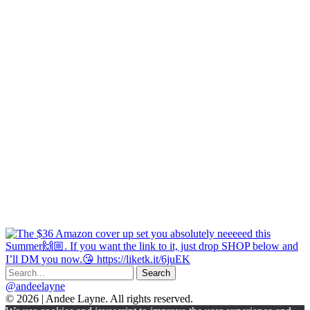
@andeelayne
© 2026 | Andee Layne. All rights reserved.