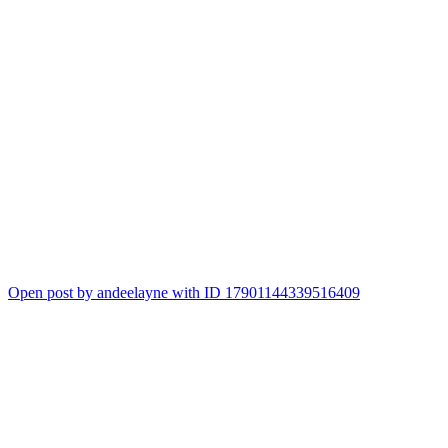
Open post by andeelayne with ID 17901144339516409