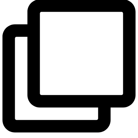
View Instagram post by andeelayne