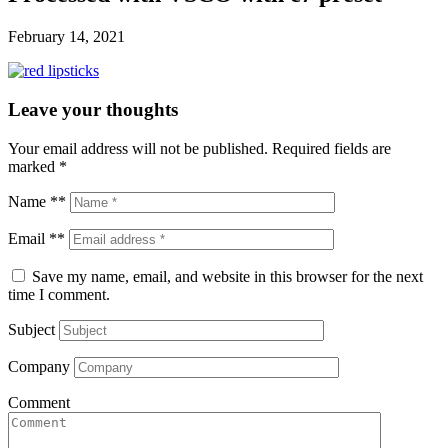
February 14, 2021
Leave your thoughts
Your email address will not be published.
Required fields are
marked
*
Name **
Email **
Save my name, email, and website in this browser for the next
time I comment.
Subject
Company
Comment