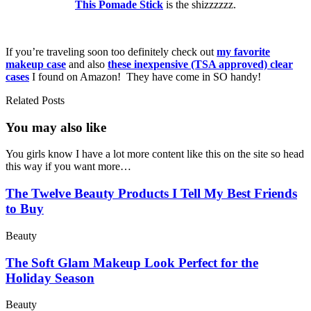
This Pomade Stick
is the shizzzzzz.
If you’re traveling soon too definitely check out
my favorite
makeup case
and also
these inexpensive (TSA approved) clear
cases
I found on Amazon! They have come in SO handy!
Related Posts
You may also
like
You girls know I have a lot more content like this on the site so head
this way if you want more…
The Twelve Beauty Products I Tell My Best Friends
to Buy
Beauty
The Soft Glam Makeup Look Perfect for the
Holiday Season
Beauty