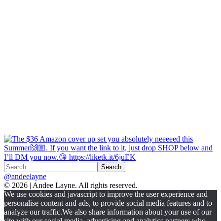
@andeelayne
© 2026 | Andee Layne. All rights reserved.
|
We use cookies and javascript to improve the user experience and
powered
personalise content and ads, to provide social media features and to
by
analyze our traffic.We also share information about your use of our
chloédigital
site with our social media, advertising and analytics partners who