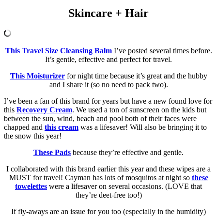
Skincare + Hair
This Travel Size Cleansing Balm
I’ve posted several times before.
It’s gentle, effective and perfect for travel.
This Moisturizer
for night time because it’s great and the hubby
and I share it (so no need to pack two).
I’ve been a fan of this brand for years but have a new found love for
this
Recovery Cream
. We used a ton of sunscreen on the kids but
between the sun, wind, beach and pool both of their faces were
chapped and
this cream
was a lifesaver! Will also be bringing it to
the snow this year!
These Pads
because they’re effective and gentle.
I collaborated with this brand earlier this year and these wipes are a
MUST for travel! Cayman has lots of mosquitos at night so
these
towelettes
were a lifesaver on several occasions. (LOVE that
they’re deet-free too!)
If fly-aways are an issue for you too (especially in the humidity)