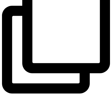
View Instagram post by andeelayne