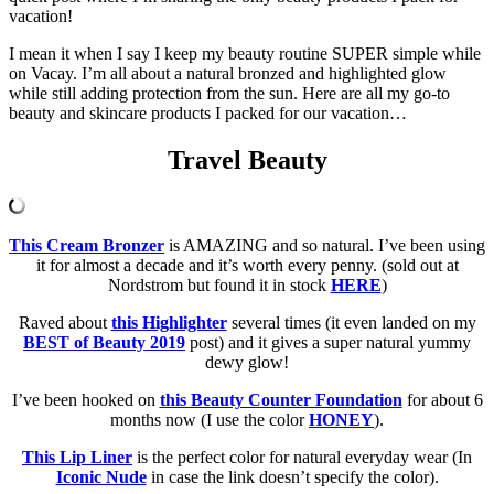
vacation!
I mean it when I say I keep my beauty routine SUPER simple while
on Vacay. I’m all about a natural bronzed and highlighted glow
while still adding protection from the sun. Here are all my go-to
beauty and skincare products I packed for our vacation…
Travel Beauty
This Cream Bronzer
is AMAZING and so natural. I’ve been using
it for almost a decade and it’s worth every penny. (sold out at
Nordstrom but found it in stock
HERE
)
Raved about
this Highlighter
several times (it even landed on my
BEST of Beauty 2019
post) and it gives a super natural yummy
dewy glow!
I’ve been hooked on
this Beauty Counter Foundation
for about 6
months now (I use the color
HONEY
).
This Lip Liner
is the perfect color for natural everyday wear (In
Iconic Nude
in case the link doesn’t specify the color).