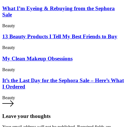
What I’m Eyeing & Rebuying from the Sephora
Sale
Beauty
13 Beauty Products I Tell My Best Friends to Buy
Beauty
My Clean Makeup Obsessions
Beauty
It’s the Last Day for the Sephora Sale – Here’s What
I Ordered
Beauty
Leave your thoughts
Your email address will not be published.
Required fields are