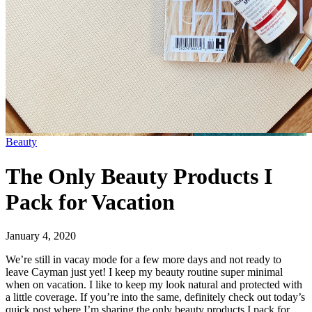
Beauty
The Only Beauty Products I
Pack for Vacation
January 4, 2020
We’re still in vacay mode for a few more days and not ready to
leave Cayman just yet! I keep my beauty routine super minimal
when on vacation. I like to keep my look natural and protected with
a little coverage. If you’re into the same, definitely check out today’s
quick post where I’m sharing the only beauty products I pack for