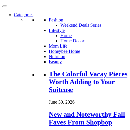
Categories
Fashion
Weekend Deals Series
Lifestyle
Home
Home Decor
Mom Life
Honeybee Home
Nutrition
Beauty
Loading...
The Colorful Vacay Pieces
Worth Adding to Your
Suitcase
June 30, 2026
New and Noteworthy Fall
Faves From Shopbop