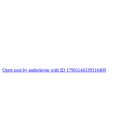
Open post by andeelayne with ID 17901144339516409