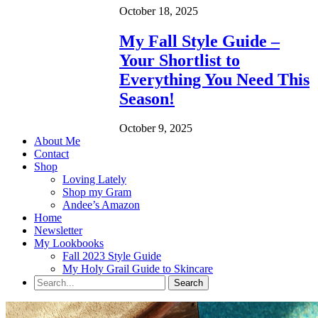
October 18, 2025
My Fall Style Guide –
Your Shortlist to
Everything You Need This
Season!
October 9, 2025
About Me
Contact
Shop
Loving Lately
Shop my Gram
Andee’s Amazon
Home
Newsletter
My Lookbooks
Fall 2023 Style Guide
My Holy Grail Guide to Skincare