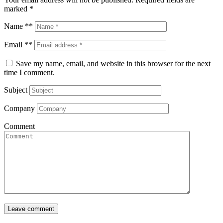
marked
*
Name **
Email **
Save my name, email, and website in this browser for the next
time I comment.
Subject
Company
Comment