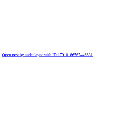
Open post by andeelayne with ID 17910186567446631