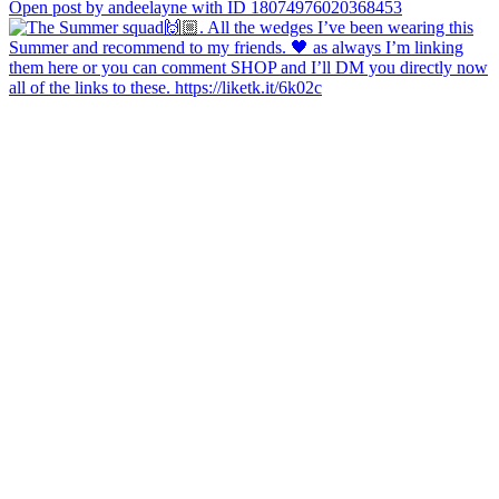
Open post by andeelayne with ID 18074976020368453