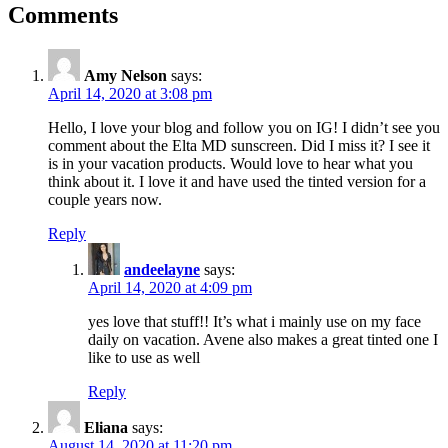
Comments
Amy Nelson
says:
April 14, 2020 at 3:08 pm
Hello, I love your blog and follow you on IG! I didn’t see you
comment about the Elta MD sunscreen. Did I miss it? I see it
is in your vacation products. Would love to hear what you
think about it. I love it and have used the tinted version for a
couple years now.
Reply
andeelayne
says:
April 14, 2020 at 4:09 pm
yes love that stuff!! It’s what i mainly use on my face
daily on vacation. Avene also makes a great tinted one I
like to use as well
Reply
Eliana
says:
August 14, 2020 at 11:20 pm