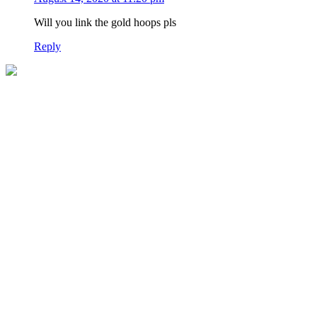
Will you link the gold hoops pls
Reply