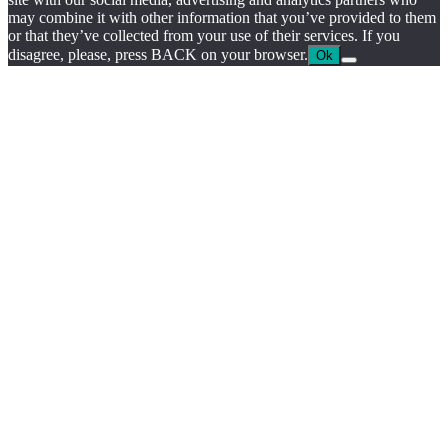
may combine it with other information that you’ve provided to them
or that they’ve collected from your use of their services. If you
disagree, please, press BACK on your browser.
Ok