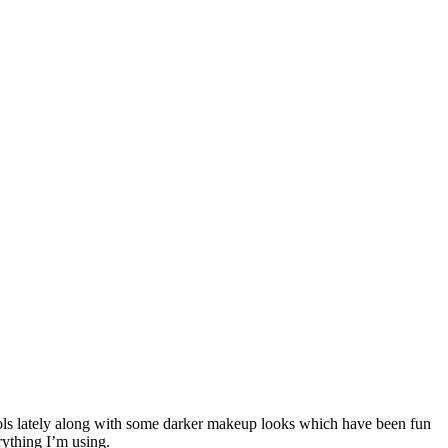
tools lately along with some darker makeup looks which have been fun
rything I’m using.