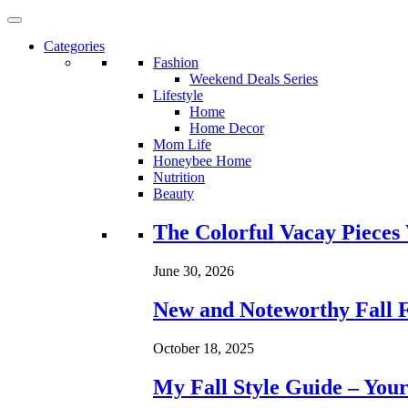
Categories
Fashion
Weekend Deals Series
Lifestyle
Home
Home Decor
Mom Life
Honeybee Home
Nutrition
Beauty
Loading...
The Colorful Vacay Pieces
June 30, 2026
New and Noteworthy Fall 
October 18, 2025
My Fall Style Guide – Your