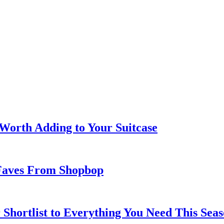
 Worth Adding to Your Suitcase
Faves From Shopbop
 Shortlist to Everything You Need This Seas