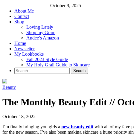
October 9, 2025
About Me
Contact
Shop
Loving Lately
Shop my Gram
Andee’s Amazon
Home
Newsletter
My Lookbooks
Fall 2023 Style Guide
My Holy Grail Guide to Skincare
Beauty
The Monthly Beauty Edit // Oct
October 18, 2022
I’m finally bringing you girls a
new beauty edit
with all of my fave p
for the new season. I’ve also been making skincare a huge priority sinc