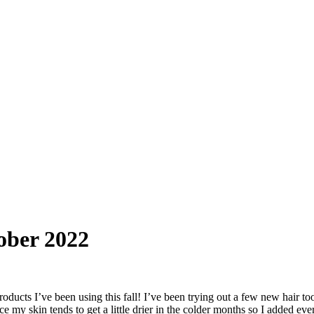
ober 2022
roducts I’ve been using this fall! I’ve been trying out a few new hair 
e my skin tends to get a little drier in the colder months so I added eve