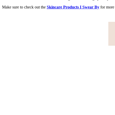
Make sure to check out the
Skincare Products I Swear By
for more 