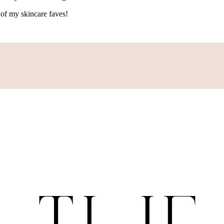
of my skincare faves!