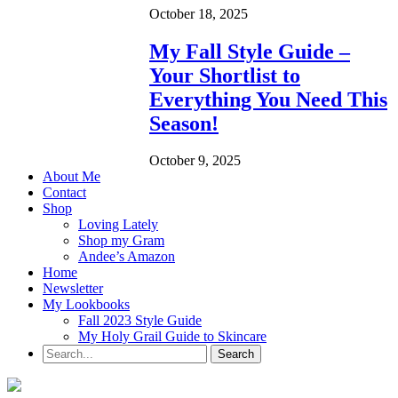
October 18, 2025
My Fall Style Guide –
Your Shortlist to
Everything You Need This
Season!
October 9, 2025
About Me
Contact
Shop
Loving Lately
Shop my Gram
Andee’s Amazon
Home
Newsletter
My Lookbooks
Fall 2023 Style Guide
My Holy Grail Guide to Skincare