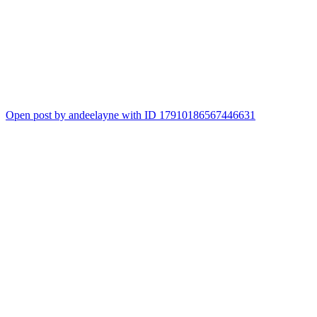
Open post by andeelayne with ID 17910186567446631