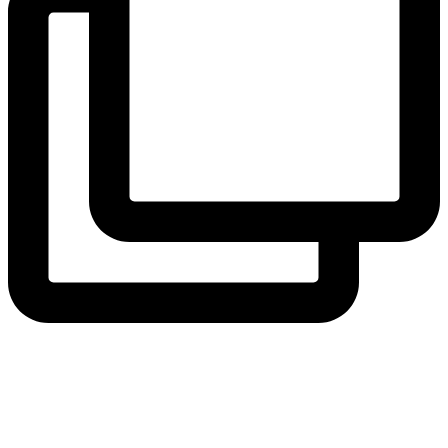
View Instagram post by andeelayne