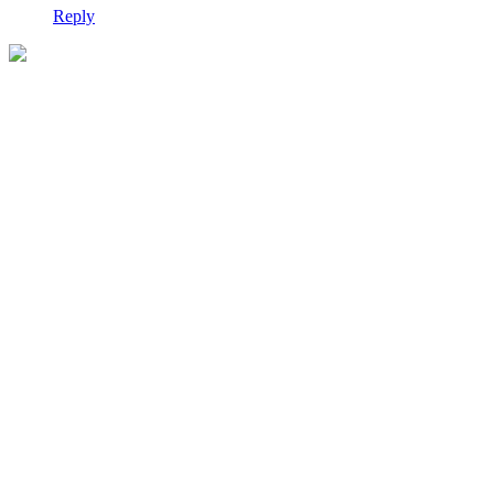
Reply