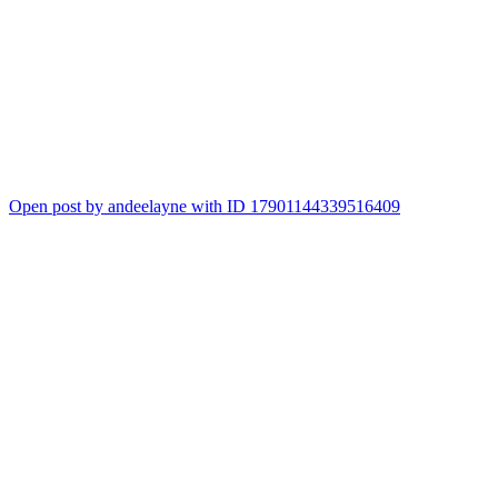
Open post by andeelayne with ID 17901144339516409