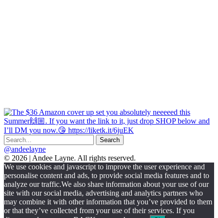
@andeelayne
© 2026 | Andee Layne. All rights reserved.
|
We use cookies and javascript to improve the user experience and
powered
personalise content and ads, to provide social media features and to
by
analyze our traffic.We also share information about your use of our
chloédigital
site with our social media, advertising and analytics partners who
may combine it with other information that you’ve provided to them
or that they’ve collected from your use of their services. If you