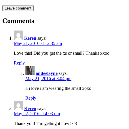
Comments
Keren
says:
May 21, 2016 at 12:35 am
Love this! Did you get the xs or small? Thanks xxoo
Reply
andeelayne
says:
May 21, 2016 at 8:04 pm
Hi love i am wearing the small xoxo
Reply
Keren
says:
May 22, 2016 at 4:03 pm
Thank you! I"m getting it now! <3