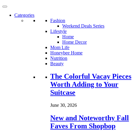
Categories
Fashion
Weekend Deals Series
Lifestyle
Home
Home Decor
Mom Life
Honeybee Home
Nutrition
Beauty
Loading...
The Colorful Vacay Pieces
Worth Adding to Your
Suitcase
June 30, 2026
New and Noteworthy Fall
Faves From Shopbop