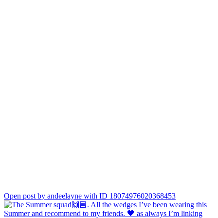
Open post by andeelayne with ID 18074976020368453