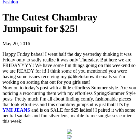
Fashion
The Cutest Chambray
Jumpsuit for $25!
May 20, 2016
Happy Friday babes! I went half the day yesterday thinking it was
Friday only to sadly realize it was only Thursday. But here we are
FRIDAYYYY! We have some fun things going on this weekend so
we are READY for it! I think some of you mentioned you were
having some issues receiving my @liketoknow.it emails so i’m
working on sorting that out for you girls stat!
Now on to today’s post with a little effortless Summer style. Are you
noticing a reoccurring them with my effortless Spring/Summer Style
posts. Pretty much i’m all about finding comfy, fashionable pieces
that look effortless and this chambray jumpsuit is just that! It’s by
YMI JEANS
and is on SALE for $25 ladies!! I paired it with some
neutral sandals and fun silver lens, marble frame sunglasses earlier
this week!