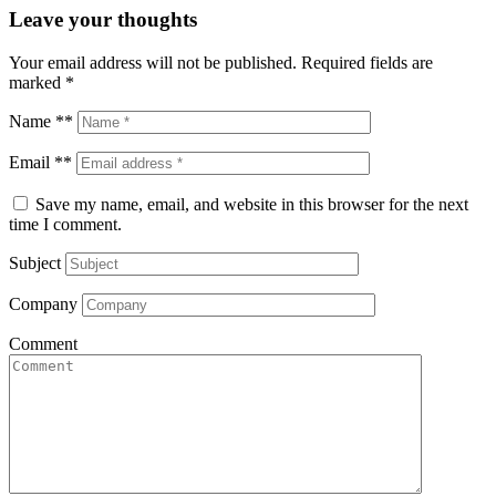
Leave your thoughts
Your email address will not be published.
Required fields are
marked
*
Name **
Email **
Save my name, email, and website in this browser for the next
time I comment.
Subject
Company
Comment