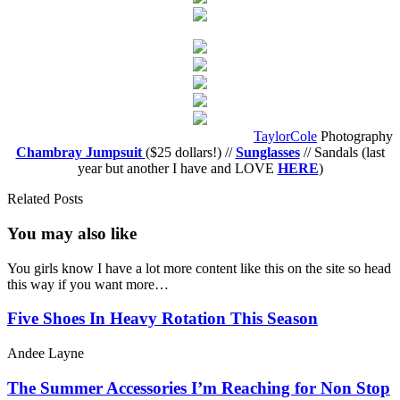
TaylorCole
Photography
Chambray Jumpsuit
($25 dollars!) //
Sunglasses
// Sandals (last
year but another I have and LOVE
HERE
)
Related Posts
You may also
like
You girls know I have a lot more content like this on the site so head
this way if you want more…
Five Shoes In Heavy Rotation This Season
Andee Layne
The Summer Accessories I’m Reaching for Non Stop