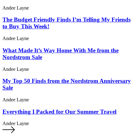
Andee Layne
The Budget Friendly Finds I’m Telling My Friends
to Buy This Week!
Andee Layne
What Made It’s Way Home With Me from the
Nordstrom Sale
Andee Layne
My Top 50 Finds from the Nordstrom Anniversary
Sale
Andee Layne
Everything I Packed for Our Summer Travel
Andee Layne