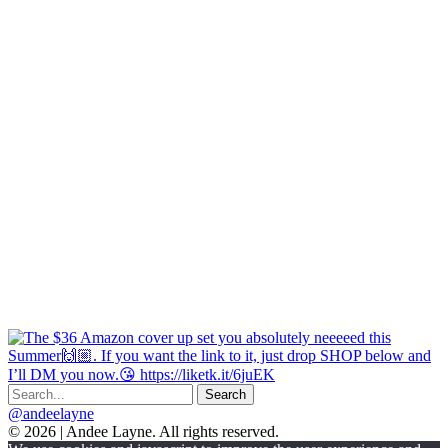
@andeelayne
© 2026 | Andee Layne. All rights reserved.