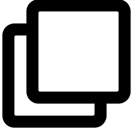
View Instagram post by andeelayne