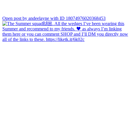
Open post by andeelayne with ID 18074976020368453