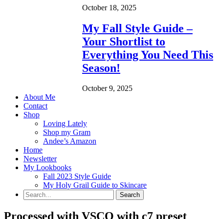
October 18, 2025
My Fall Style Guide –
Your Shortlist to
Everything You Need This
Season!
October 9, 2025
About Me
Contact
Shop
Loving Lately
Shop my Gram
Andee’s Amazon
Home
Newsletter
My Lookbooks
Fall 2023 Style Guide
My Holy Grail Guide to Skincare
Processed with VSCO with c7 preset