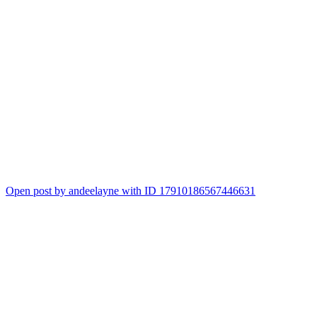
Open post by andeelayne with ID 17910186567446631