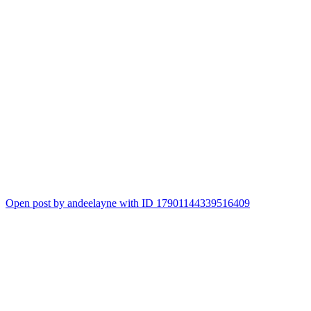
Open post by andeelayne with ID 17901144339516409