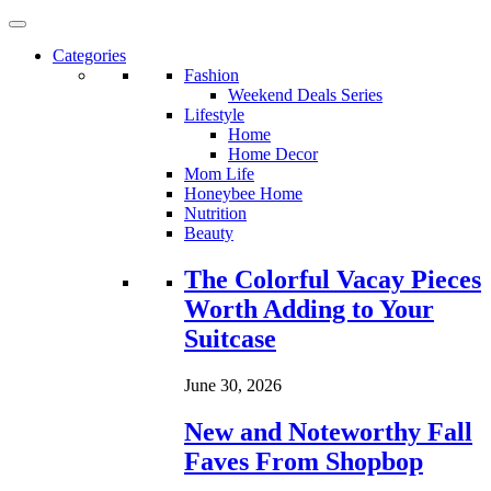
Categories
Fashion
Weekend Deals Series
Lifestyle
Home
Home Decor
Mom Life
Honeybee Home
Nutrition
Beauty
Loading...
The Colorful Vacay Pieces
Worth Adding to Your
Suitcase
June 30, 2026
New and Noteworthy Fall
Faves From Shopbop