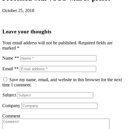
October 25, 2018
Leave your thoughts
Your email address will not be published.
Required fields are
marked
*
Name **
Email **
Save my name, email, and website in this browser for the next
time I comment.
Subject
Company
Comment