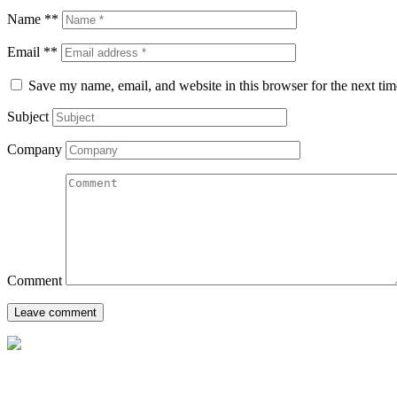
Name **
Email **
Save my name, email, and website in this browser for the next ti
Subject
Company
Comment