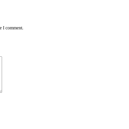
me I comment.