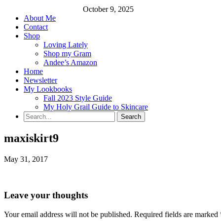
October 9, 2025
About Me
Contact
Shop
Loving Lately
Shop my Gram
Andee’s Amazon
Home
Newsletter
My Lookbooks
Fall 2023 Style Guide
My Holy Grail Guide to Skincare
maxiskirt9
May 31, 2017
Leave your thoughts
Your email address will not be published.
Required fields are marked