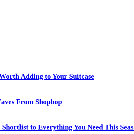
 Worth Adding to Your Suitcase
Faves From Shopbop
 Shortlist to Everything You Need This Seas