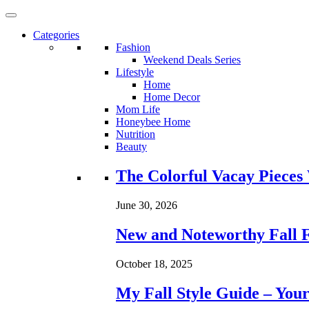
Categories
Fashion
Weekend Deals Series
Lifestyle
Home
Home Decor
Mom Life
Honeybee Home
Nutrition
Beauty
Loading...
The Colorful Vacay Pieces
June 30, 2026
New and Noteworthy Fall 
October 18, 2025
My Fall Style Guide – Your