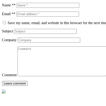
Name **
Email **
Save my name, email, and website in this browser for the next ti
Subject
Company
Comment