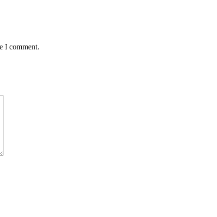
me I comment.