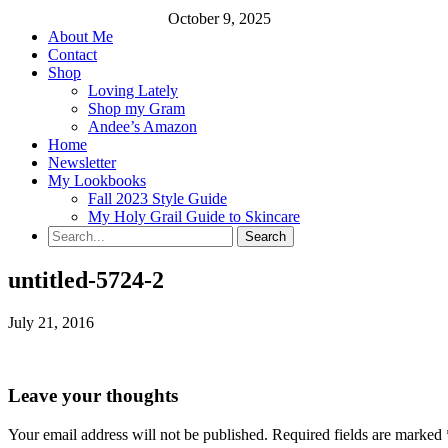
October 9, 2025
About Me
Contact
Shop
Loving Lately
Shop my Gram
Andee’s Amazon
Home
Newsletter
My Lookbooks
Fall 2023 Style Guide
My Holy Grail Guide to Skincare
untitled-5724-2
July 21, 2016
Leave your thoughts
Your email address will not be published.
Required fields are marked