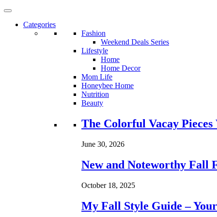
Categories
Fashion
Weekend Deals Series
Lifestyle
Home
Home Decor
Mom Life
Honeybee Home
Nutrition
Beauty
Loading...
The Colorful Vacay Pieces
June 30, 2026
New and Noteworthy Fall 
October 18, 2025
My Fall Style Guide – Your