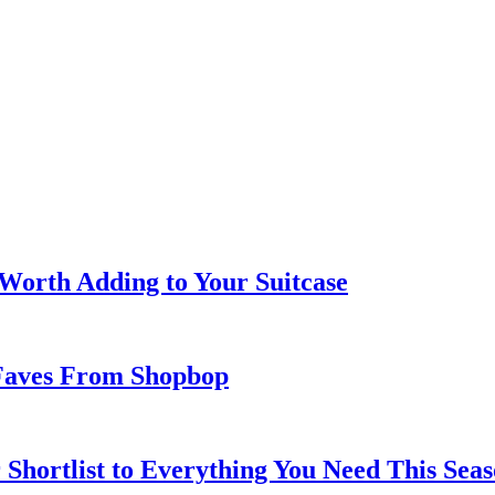
 Worth Adding to Your Suitcase
Faves From Shopbop
 Shortlist to Everything You Need This Seas