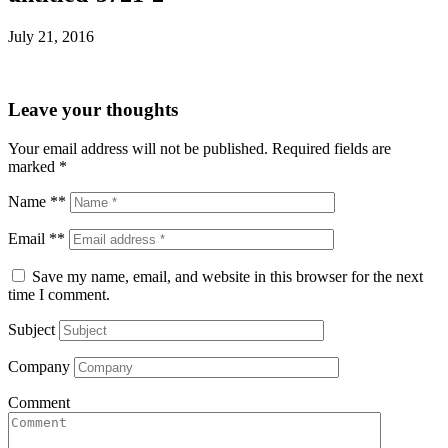
July 21, 2016
Leave your thoughts
Your email address will not be published.
Required fields are
marked
*
Name **
Email **
Save my name, email, and website in this browser for the next
time I comment.
Subject
Company
Comment