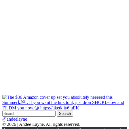
@andeelayne
© 2026 | Andee Layne. All rights reserved.