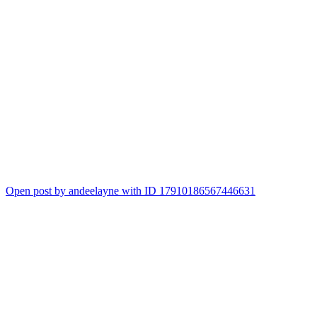
Open post by andeelayne with ID 17910186567446631