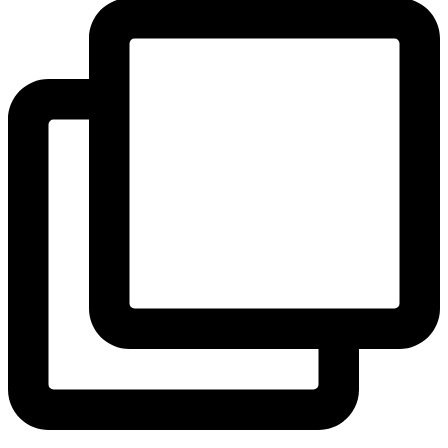
View Instagram post by andeelayne