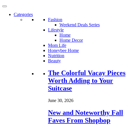
Categories
Fashion
Weekend Deals Series
Lifestyle
Home
Home Decor
Mom Life
Honeybee Home
Nutrition
Beauty
Loading...
The Colorful Vacay Pieces
Worth Adding to Your
Suitcase
June 30, 2026
New and Noteworthy Fall
Faves From Shopbop