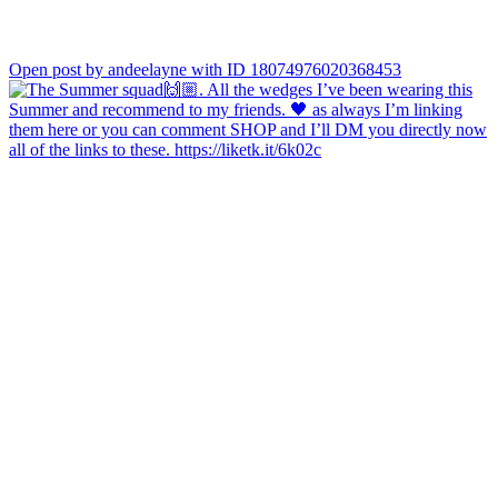
Open post by andeelayne with ID 18074976020368453