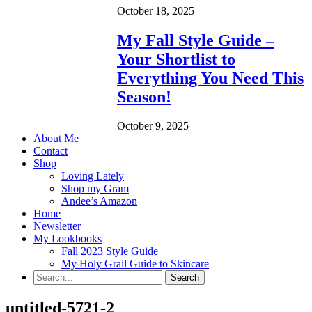
October 18, 2025
My Fall Style Guide –
Your Shortlist to
Everything You Need This
Season!
October 9, 2025
About Me
Contact
Shop
Loving Lately
Shop my Gram
Andee’s Amazon
Home
Newsletter
My Lookbooks
Fall 2023 Style Guide
My Holy Grail Guide to Skincare
untitled-5721-2