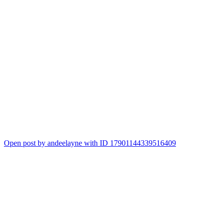
Open post by andeelayne with ID 17901144339516409