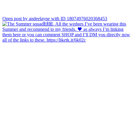
Open post by andeelayne with ID 18074976020368453