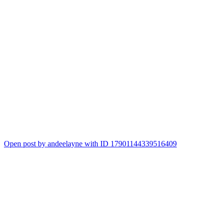
Open post by andeelayne with ID 17901144339516409