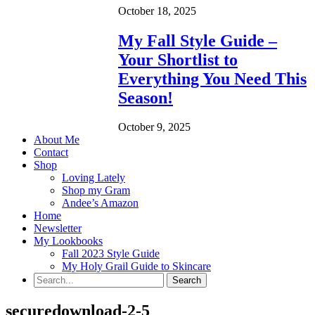
October 18, 2025
My Fall Style Guide –
Your Shortlist to
Everything You Need This
Season!
October 9, 2025
About Me
Contact
Shop
Loving Lately
Shop my Gram
Andee’s Amazon
Home
Newsletter
My Lookbooks
Fall 2023 Style Guide
My Holy Grail Guide to Skincare
securedownload-2-5