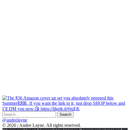
@andeelayne
© 2026 | Andee Layne. All rights reserved.