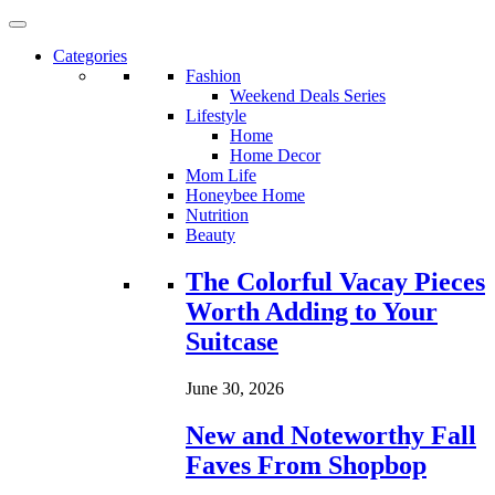
Categories
Fashion
Weekend Deals Series
Lifestyle
Home
Home Decor
Mom Life
Honeybee Home
Nutrition
Beauty
Loading...
The Colorful Vacay Pieces
Worth Adding to Your
Suitcase
June 30, 2026
New and Noteworthy Fall
Faves From Shopbop