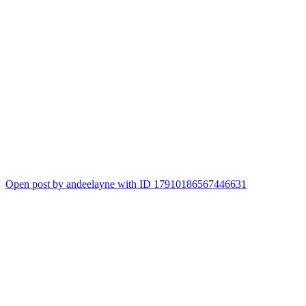
Open post by andeelayne with ID 17910186567446631