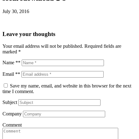
July 30, 2016
Leave your thoughts
Your email address will not be published.
Required fields are
marked
*
Name **
Email **
Save my name, email, and website in this browser for the next
time I comment.
Subject
Company
Comment