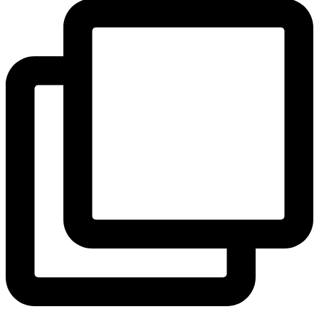
View Instagram post by andeelayne