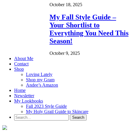
October 18, 2025
My Fall Style Guide –
Your Shortlist to
Everything You Need This
Season!
October 9, 2025
About Me
Contact
Shop
Loving Lately
Shop my Gram
Andee’s Amazon
Home
Newsletter
My Lookbooks
Fall 2023 Style Guide
My Holy Grail Guide to Skincare