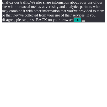
by
analyze our traffic.We also share information about your use of our
chloédigital
site with our social media, advertising and analytics partners who
may combine it with other information that you’ve provided to them
or that they’ve collected from your use of their services. If you
disagree, please, press BACK on your browser.
Ok