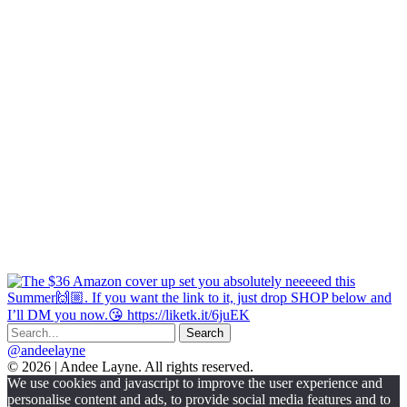
@andeelayne
© 2026 | Andee Layne. All rights reserved.
|
We use cookies and javascript to improve the user experience and
powered
personalise content and ads, to provide social media features and to