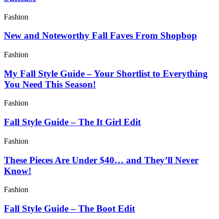
Fashion
New and Noteworthy Fall Faves From Shopbop
Fashion
My Fall Style Guide – Your Shortlist to Everything
You Need This Season!
Fashion
Fall Style Guide – The It Girl Edit
Fashion
These Pieces Are Under $40… and They’ll Never
Know!
Fashion
Fall Style Guide – The Boot Edit