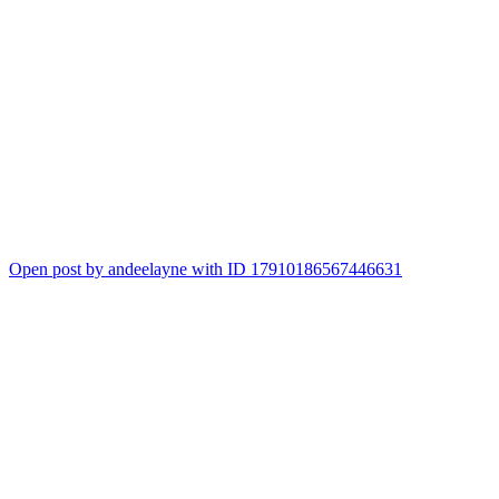
Open post by andeelayne with ID 17910186567446631