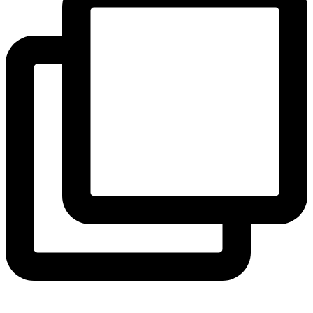
View Instagram post by andeelayne