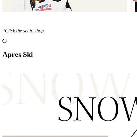
*Click the set to shop
Apres Ski