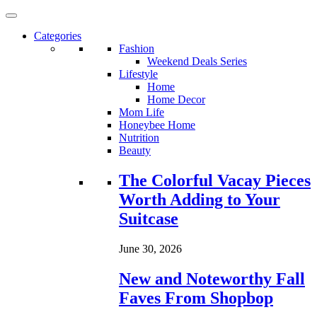
Categories
Fashion
Weekend Deals Series
Lifestyle
Home
Home Decor
Mom Life
Honeybee Home
Nutrition
Beauty
Loading...
The Colorful Vacay Pieces
Worth Adding to Your
Suitcase
June 30, 2026
New and Noteworthy Fall
Faves From Shopbop