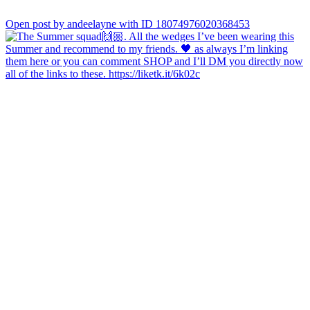
Open post by andeelayne with ID 18074976020368453