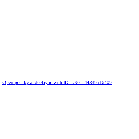
Open post by andeelayne with ID 17901144339516409