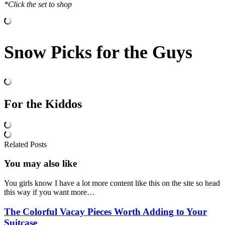
*Click the set to shop
Snow Picks for the Guys
For the Kiddos
Related Posts
You may also
like
You girls know I have a lot more content like this on the site so head
this way if you want more…
The Colorful Vacay Pieces Worth Adding to Your
Suitcase