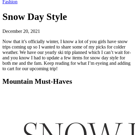
Fashion
Snow Day Style
December 20, 2021
Now that it’s officially winter, I know a lot of you girls have snow
trips coming up so I wanted to share some of my picks for colder
weather. We have our yearly ski trip planned which I can’t wait for-
and you know I had to update a few items for snow day style for
both me and the fam. Keep reading for what I’m eyeing and adding
to cart for our upcoming trip!
Mountain Must-Haves