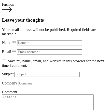
Fashion
Leave your thoughts
Your email address will not be published.
Required fields are
marked
*
Name **
Email **
Save my name, email, and website in this browser for the next
time I comment.
Subject
Company
Comment