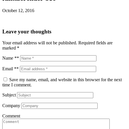
October 12, 2016
Leave your thoughts
Your email address will not be published.
Required fields are
marked
*
Name **
Email **
Save my name, email, and website in this browser for the next
time I comment.
Subject
Company
Comment