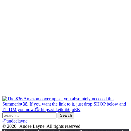
@andeelayne
© 2026 | Andee Layne. All rights reserved.