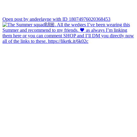
Open post by andeelayne with ID 18074976020368453