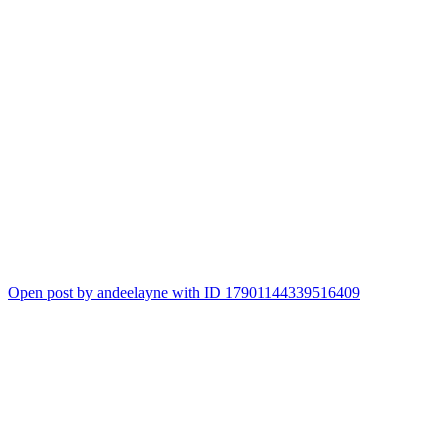
Open post by andeelayne with ID 17901144339516409