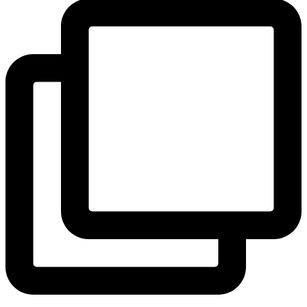
View Instagram post by andeelayne