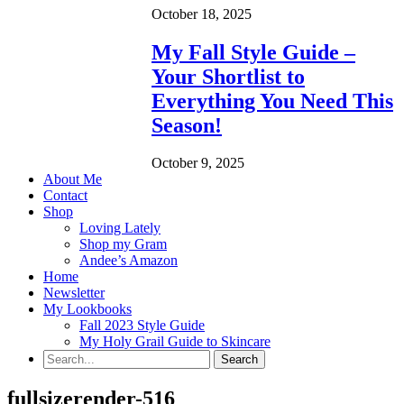
October 18, 2025
My Fall Style Guide –
Your Shortlist to
Everything You Need This
Season!
October 9, 2025
About Me
Contact
Shop
Loving Lately
Shop my Gram
Andee’s Amazon
Home
Newsletter
My Lookbooks
Fall 2023 Style Guide
My Holy Grail Guide to Skincare
fullsizerender-516