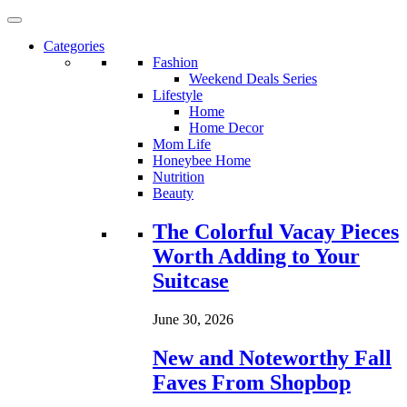
Categories
Fashion
Weekend Deals Series
Lifestyle
Home
Home Decor
Mom Life
Honeybee Home
Nutrition
Beauty
Loading...
The Colorful Vacay Pieces
Worth Adding to Your
Suitcase
June 30, 2026
New and Noteworthy Fall
Faves From Shopbop