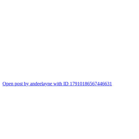
Open post by andeelayne with ID 17910186567446631