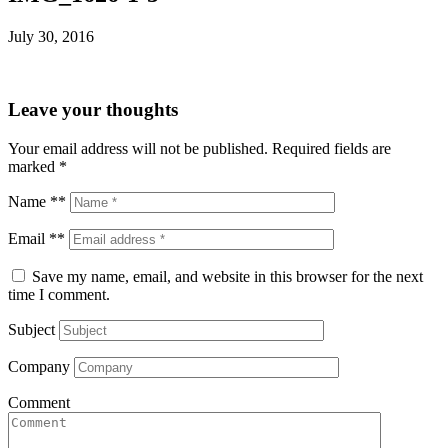
July 30, 2016
Leave your thoughts
Your email address will not be published.
Required fields are
marked
*
Name **
Email **
Save my name, email, and website in this browser for the next
time I comment.
Subject
Company
Comment