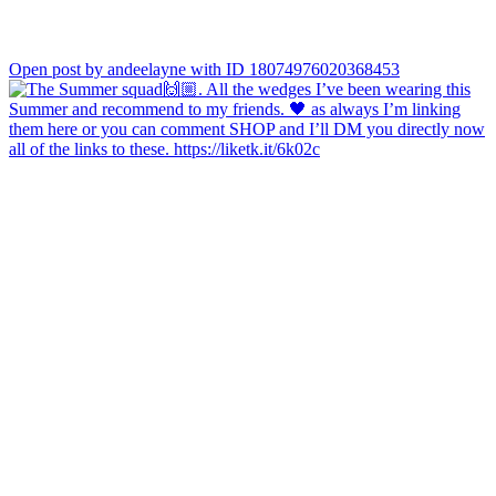
Open post by andeelayne with ID 18074976020368453