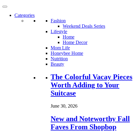
Categories
Fashion
Weekend Deals Series
Lifestyle
Home
Home Decor
Mom Life
Honeybee Home
Nutrition
Beauty
Loading...
The Colorful Vacay Pieces
Worth Adding to Your
Suitcase
June 30, 2026
New and Noteworthy Fall
Faves From Shopbop