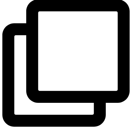
View Instagram post by andeelayne