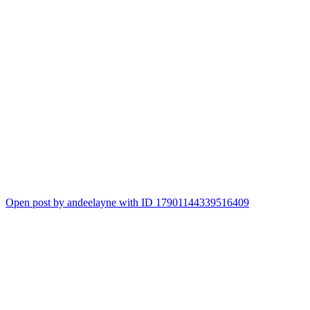
Open post by andeelayne with ID 17901144339516409