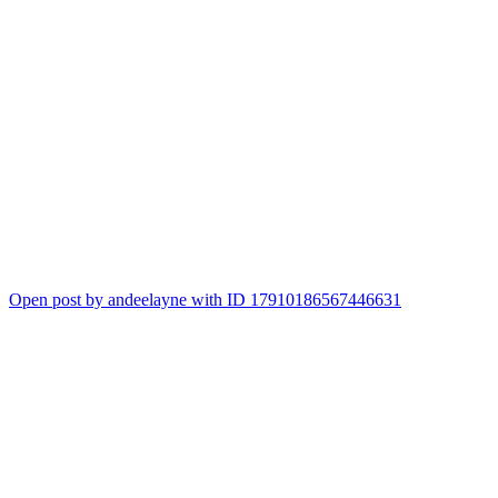
Open post by andeelayne with ID 17910186567446631