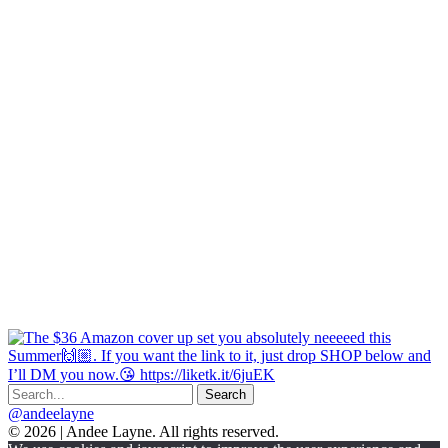
@andeelayne
© 2026 | Andee Layne. All rights reserved.