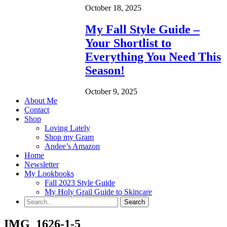
October 18, 2025
My Fall Style Guide –
Your Shortlist to
Everything You Need This
Season!
October 9, 2025
About Me
Contact
Shop
Loving Lately
Shop my Gram
Andee’s Amazon
Home
Newsletter
My Lookbooks
Fall 2023 Style Guide
My Holy Grail Guide to Skincare
IMG_1626-1-5