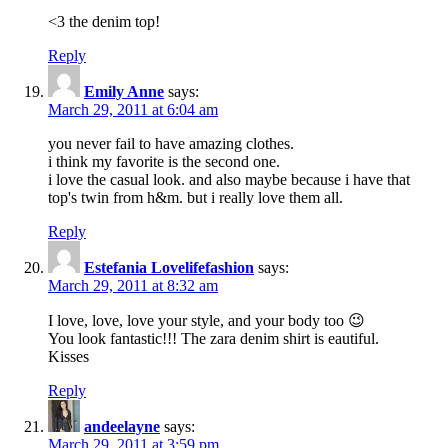
<3 the denim top!
Reply
Emily Anne
says:
March 29, 2011 at 6:04 am
you never fail to have amazing clothes.
i think my favorite is the second one.
i love the casual look. and also maybe because i have that
top's twin from h&m. but i really love them all.
Reply
Estefania Lovelifefashion
says:
March 29, 2011 at 8:32 am
I love, love, love your style, and your body too 😉
You look fantastic!!! The zara denim shirt is eautiful.
Kisses
Reply
andeelayne
says:
March 29, 2011 at 3:59 pm