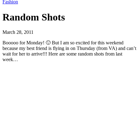
Fashion
Random Shots
March 28, 2011
Booooo for Monday! 🙂 But I am so excited for this weekend
because my best friend is flying in on Thursday (from VA) and can’t
wait for her to arrive!!! Here are some random shots from last
week…