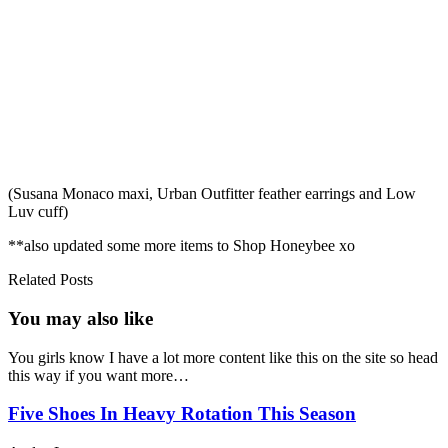
(Susana Monaco maxi, Urban Outfitter feather earrings and Low
Luv cuff)
**also updated some more items to Shop Honeybee xo
Related Posts
You may also
like
You girls know I have a lot more content like this on the site so head
this way if you want more…
Five Shoes In Heavy Rotation This Season