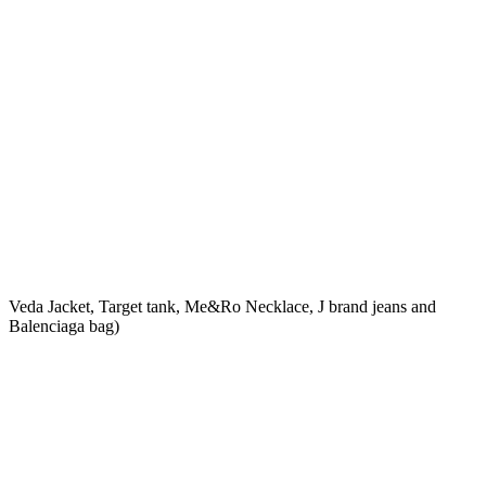
Veda Jacket, Target tank, Me&Ro Necklace, J brand jeans and
Balenciaga bag)