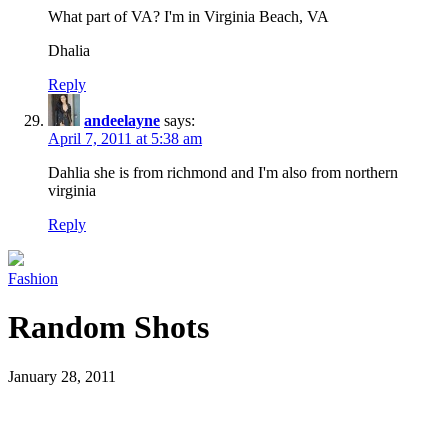
What part of VA? I'm in Virginia Beach, VA
Dhalia
Reply
andeelayne
says:
April 7, 2011 at 5:38 am
Dahlia she is from richmond and I'm also from northern
virginia
Reply
Fashion
Random Shots
January 28, 2011