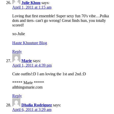
Julie Khuu
says:
April 1, 2011 at 1:15 am
Loving that first ensemble! Super sexy fun 70's vibe…Polka
dots and tiers- can't go wrong! Great finds hun, you totally
scored!
xo-Julie
Haute Khuuture Blog
Reply
Marie
says:
April 1, 2011 at 4:39 pm
Cute outfits!:D I am loving the 1st and 2nd.:D
***** Marie *****
allthingsmarie.com
Reply
Dhalia Rodriguez
says:
April 6, 2011 at 3:29 am