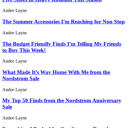
Andee Layne
The Summer Accessories I’m Reaching for Non Stop
Andee Layne
The Budget Friendly Finds I’m Telling My Friends
to Buy This Week!
Andee Layne
What Made It’s Way Home With Me from the
Nordstrom Sale
Andee Layne
My Top 50 Finds from the Nordstrom Anniversary
Sale
Andee Layne