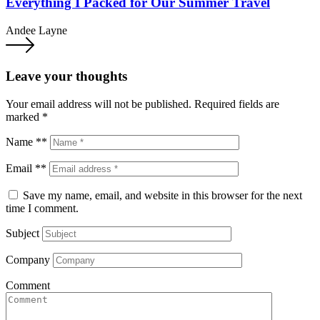
Everything I Packed for Our Summer Travel
Andee Layne
Leave your thoughts
Your email address will not be published.
Required fields are
marked
*
Name **
Email **
Save my name, email, and website in this browser for the next
time I comment.
Subject
Company
Comment