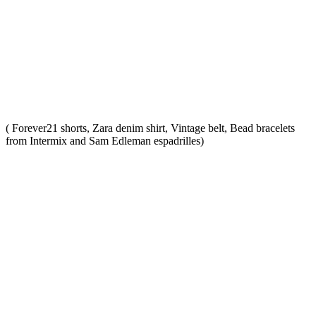
( Forever21 shorts, Zara denim shirt, Vintage belt, Bead bracelets
from Intermix and Sam Edleman espadrilles)