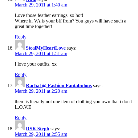
March 29, 2011 at 1:40 am
Love those feather earrings–so hot!
Where in VA is your bff from? You guys will have such a
great time together!
Reply
StealMyHeartLove
says:
March 29, 2011 at 1:51 am
I love your outfits. xx
Reply
Rachal @ Fashion Fantabulous
says:
March 29, 2011 at 2:20 am
there is literally not one item of clothing you own that i don't
L.O.V.E.
Reply
DSK Steph
says:
March 29, 2011 at 2:55 am