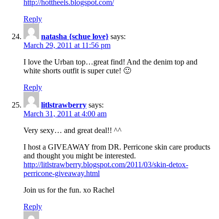
http://hottheels.blogspot.com/
Reply
natasha {schue love}
says:
March 29, 2011 at 11:56 pm
I love the Urban top…great find! And the denim top and
white shorts outfit is super cute! 🙂
Reply
litlstrawberry
says:
March 31, 2011 at 4:00 am
Very sexy… and great deal!! ^^
I host a GIVEAWAY from DR. Perricone skin care products
and thought you might be interested.
http://litlstrawberry.blogspot.com/2011/03/skin-detox-
perricone-giveaway.html
Join us for the fun. xo Rachel
Reply