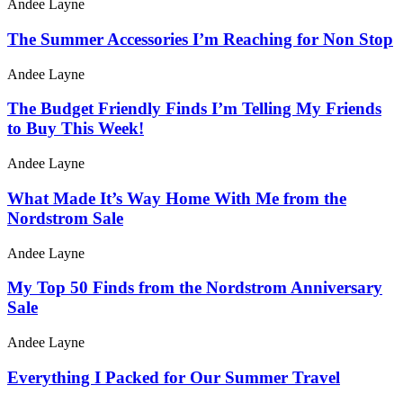
Andee Layne
The Summer Accessories I’m Reaching for Non Stop
Andee Layne
The Budget Friendly Finds I’m Telling My Friends
to Buy This Week!
Andee Layne
What Made It’s Way Home With Me from the
Nordstrom Sale
Andee Layne
My Top 50 Finds from the Nordstrom Anniversary
Sale
Andee Layne
Everything I Packed for Our Summer Travel