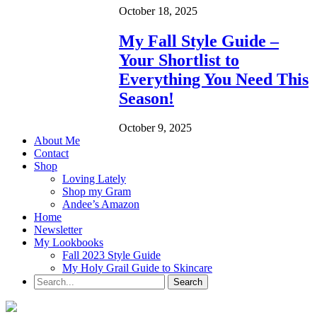
October 18, 2025
My Fall Style Guide –
Your Shortlist to
Everything You Need This
Season!
October 9, 2025
About Me
Contact
Shop
Loving Lately
Shop my Gram
Andee’s Amazon
Home
Newsletter
My Lookbooks
Fall 2023 Style Guide
My Holy Grail Guide to Skincare