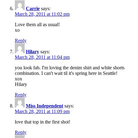
Carrie
says:
March 28, 2011 at 11:02 pm
Love them all as usual!
xo
Reply
Hilary
says:
March 28, 2011 at 11:04 pm
you look fab. I'm loving the denim shirt and white shorts
combination. I can't wait til it's spring here in Seattle!
xox
Hilary
Reply
Miss Independent
says:
March 28, 2011 at 11:09 pm
love that top in the first shot!
Reply