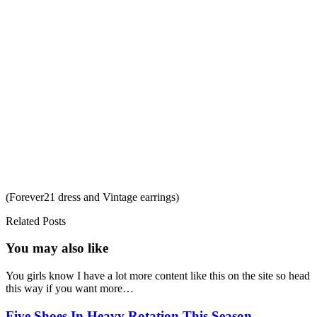
(Forever21 dress and Vintage earrings)
Related Posts
You may also
like
You girls know I have a lot more content like this on the site so head
this way if you want more…
Five Shoes In Heavy Rotation This Season