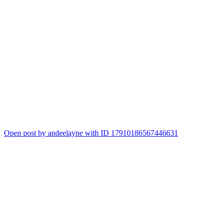
Open post by andeelayne with ID 17910186567446631