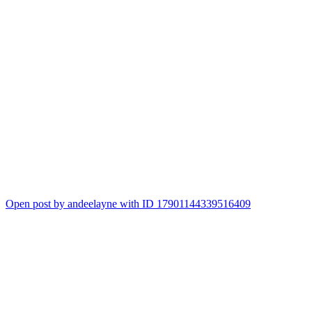
Open post by andeelayne with ID 17901144339516409