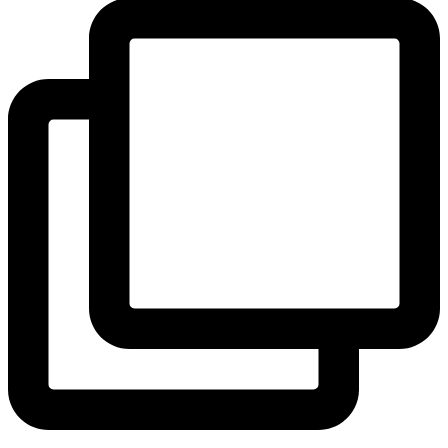
View Instagram post by andeelayne