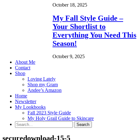
October 18, 2025
My Fall Style Guide –
Your Shortlist to
Everything You Need This
Season!
October 9, 2025
About Me
Contact
Shop
Loving Lately
Shop my Gram
Andee’s Amazon
Home
Newsletter
My Lookbooks
Fall 2023 Style Guide
My Holy Grail Guide to Skincare
securedownload-15-5