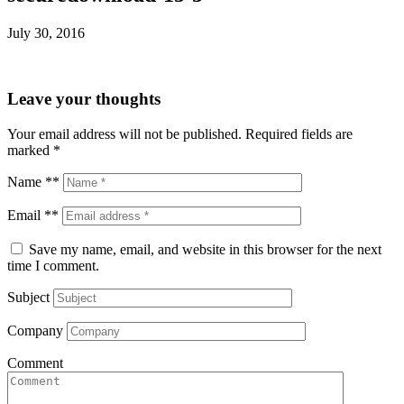
July 30, 2016
Leave your thoughts
Your email address will not be published.
Required fields are
marked
*
Name **
Email **
Save my name, email, and website in this browser for the next
time I comment.
Subject
Company
Comment