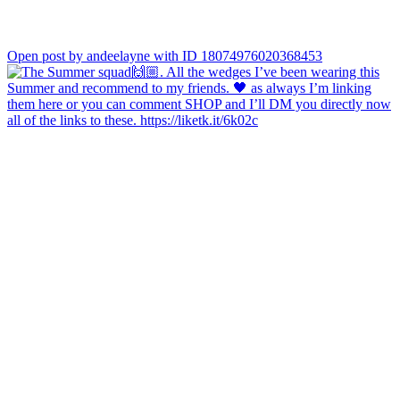
Open post by andeelayne with ID 18074976020368453