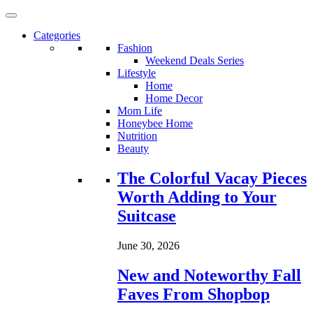
Categories
Fashion
Weekend Deals Series
Lifestyle
Home
Home Decor
Mom Life
Honeybee Home
Nutrition
Beauty
Loading...
The Colorful Vacay Pieces
Worth Adding to Your
Suitcase
June 30, 2026
New and Noteworthy Fall
Faves From Shopbop