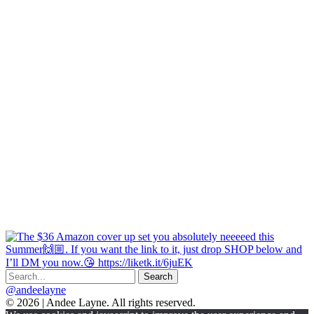
@andeelayne
© 2026 | Andee Layne. All rights reserved.