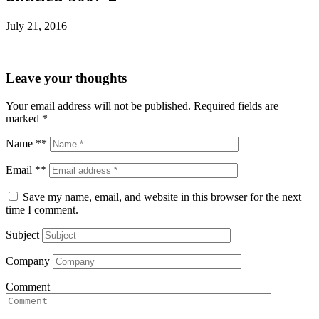
July 21, 2016
Leave your thoughts
Your email address will not be published.
Required fields are
marked
*
Name **
Email **
Save my name, email, and website in this browser for the next
time I comment.
Subject
Company
Comment