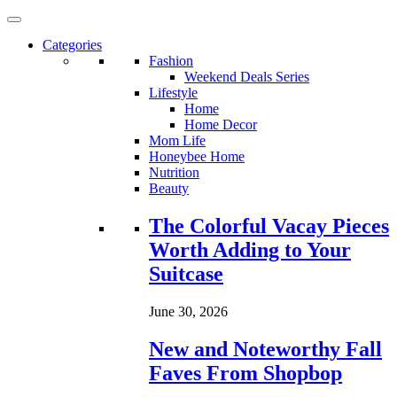
Categories
Fashion
Weekend Deals Series
Lifestyle
Home
Home Decor
Mom Life
Honeybee Home
Nutrition
Beauty
Loading...
The Colorful Vacay Pieces
Worth Adding to Your
Suitcase
June 30, 2026
New and Noteworthy Fall
Faves From Shopbop