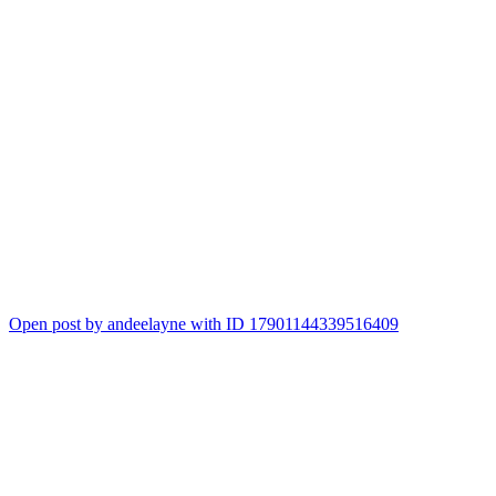
Open post by andeelayne with ID 17901144339516409