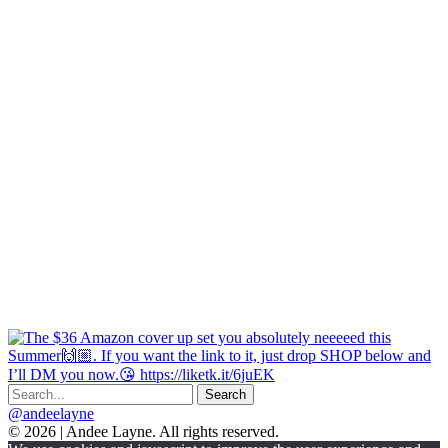
@andeelayne
© 2026 | Andee Layne. All rights reserved.