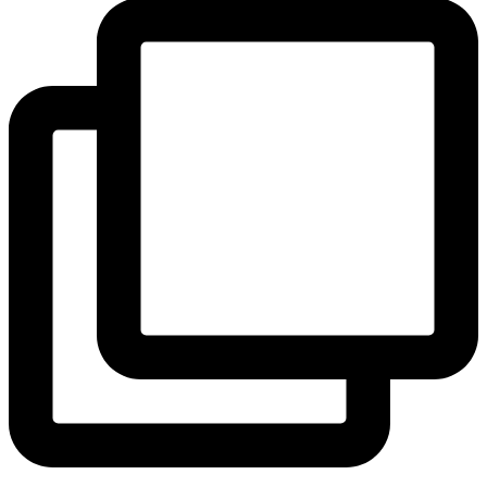
View Instagram post by andeelayne