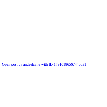
Open post by andeelayne with ID 17910186567446631