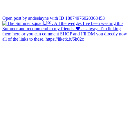
Open post by andeelayne with ID 18074976020368453