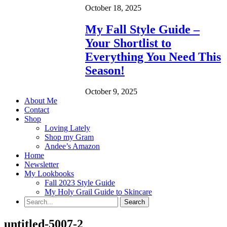
October 18, 2025
My Fall Style Guide –
Your Shortlist to
Everything You Need This
Season!
October 9, 2025
About Me
Contact
Shop
Loving Lately
Shop my Gram
Andee’s Amazon
Home
Newsletter
My Lookbooks
Fall 2023 Style Guide
My Holy Grail Guide to Skincare
untitled-5007-2