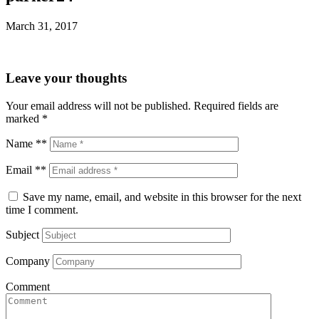
March 31, 2017
Leave your thoughts
Your email address will not be published.
Required fields are
marked
*
Name **
Email **
Save my name, email, and website in this browser for the next
time I comment.
Subject
Company
Comment