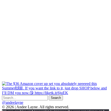
@andeelayne
© 2026 | Andee Layne. All rights reserved.