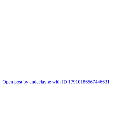
Open post by andeelayne with ID 17910186567446631