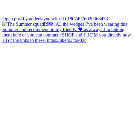
Open post by andeelayne with ID 18074976020368453