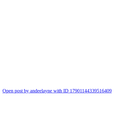
Open post by andeelayne with ID 17901144339516409