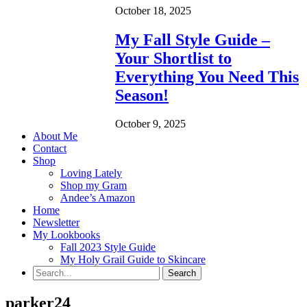
October 18, 2025
My Fall Style Guide –
Your Shortlist to
Everything You Need This
Season!
October 9, 2025
About Me
Contact
Shop
Loving Lately
Shop my Gram
Andee’s Amazon
Home
Newsletter
My Lookbooks
Fall 2023 Style Guide
My Holy Grail Guide to Skincare
parker24