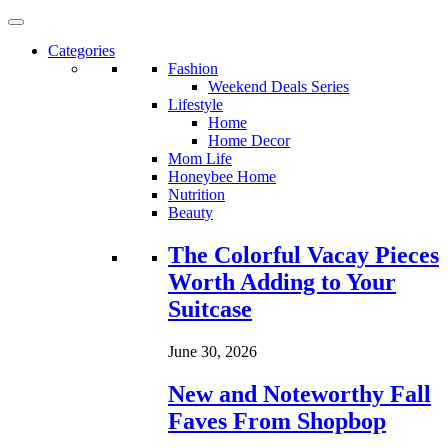
Categories
Fashion
Weekend Deals Series
Lifestyle
Home
Home Decor
Mom Life
Honeybee Home
Nutrition
Beauty
Loading...
The Colorful Vacay Pieces
Worth Adding to Your
Suitcase
June 30, 2026
New and Noteworthy Fall
Faves From Shopbop