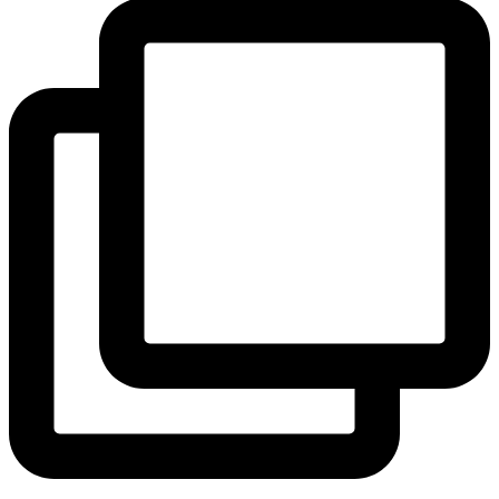
View Instagram post by andeelayne