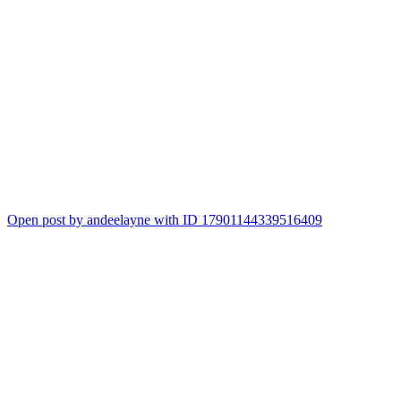
Open post by andeelayne with ID 17901144339516409