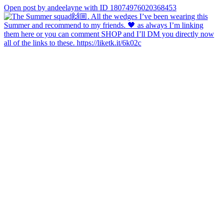
Open post by andeelayne with ID 18074976020368453