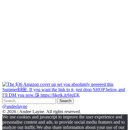
@andeelayne
© 2026 | Andee Layne. All rights reserved.
|
We use cookies and javascript to improve the user experience and
powered
personalise content and ads, to provide social media features and to
by
analyze our traffic.We also share information about your use of our