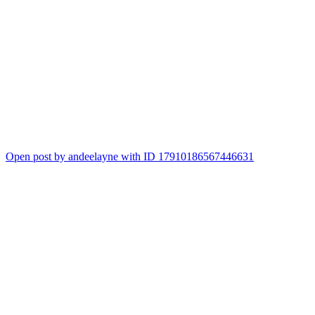
Open post by andeelayne with ID 17910186567446631