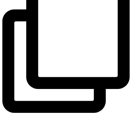
View Instagram post by andeelayne