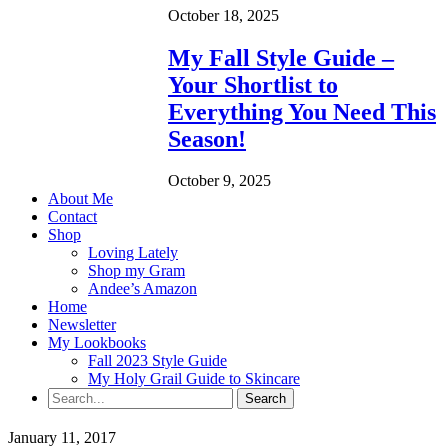
October 18, 2025
My Fall Style Guide –
Your Shortlist to
Everything You Need This
Season!
October 9, 2025
About Me
Contact
Shop
Loving Lately
Shop my Gram
Andee’s Amazon
Home
Newsletter
My Lookbooks
Fall 2023 Style Guide
My Holy Grail Guide to Skincare
January 11, 2017