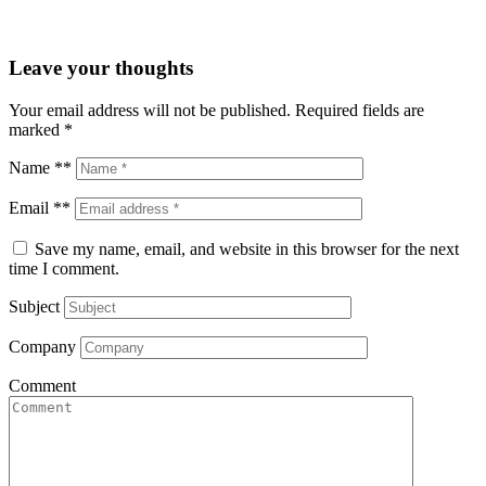
Leave your thoughts
Your email address will not be published.
Required fields are
marked
*
Name **
Email **
Save my name, email, and website in this browser for the next
time I comment.
Subject
Company
Comment