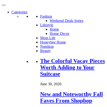
Categories
Fashion
Weekend Deals Series
Lifestyle
Home
Home Decor
Mom Life
Honeybee Home
Nutrition
Beauty
Loading...
The Colorful Vacay Pieces
Worth Adding to Your
Suitcase
June 30, 2026
New and Noteworthy Fall
Faves From Shopbop