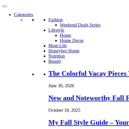
Categories
Fashion
Weekend Deals Series
Lifestyle
Home
Home Decor
Mom Life
Honeybee Home
Nutrition
Beauty
Loading...
The Colorful Vacay Pieces
June 30, 2026
New and Noteworthy Fall 
October 18, 2025
My Fall Style Guide – Your