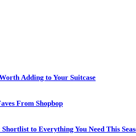
 Worth Adding to Your Suitcase
Faves From Shopbop
 Shortlist to Everything You Need This Seas