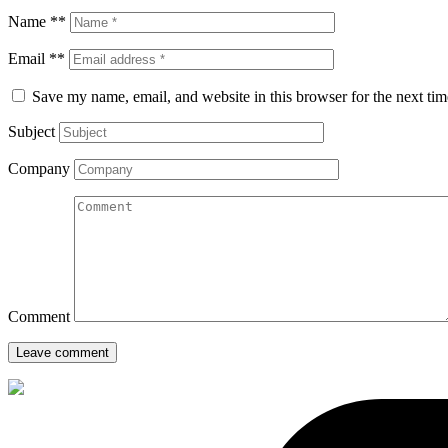
Name **
Email **
Save my name, email, and website in this browser for the next ti
Subject
Company
Comment