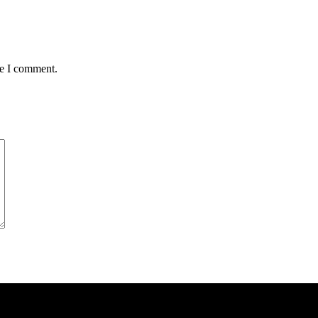
me I comment.