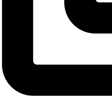
View Instagram post by andeelayne