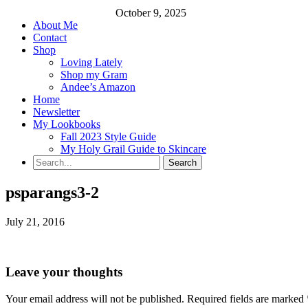
October 9, 2025
About Me
Contact
Shop
Loving Lately
Shop my Gram
Andee’s Amazon
Home
Newsletter
My Lookbooks
Fall 2023 Style Guide
My Holy Grail Guide to Skincare
psparangs3-2
July 21, 2016
Leave your thoughts
Your email address will not be published.
Required fields are marked