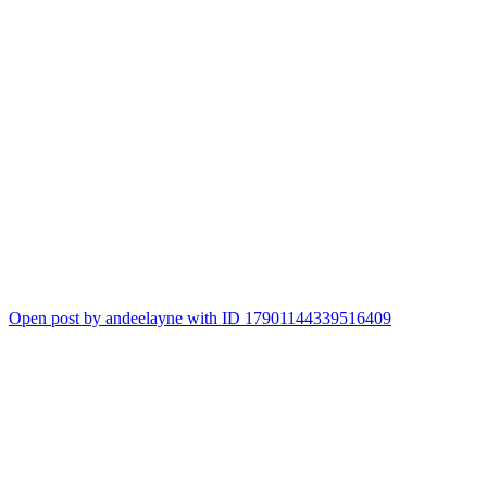
Open post by andeelayne with ID 17901144339516409