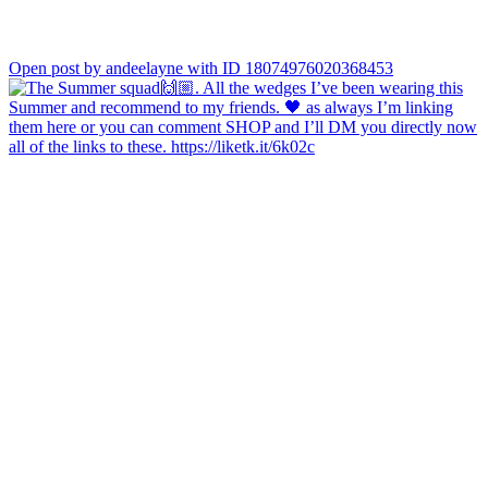
Open post by andeelayne with ID 18074976020368453