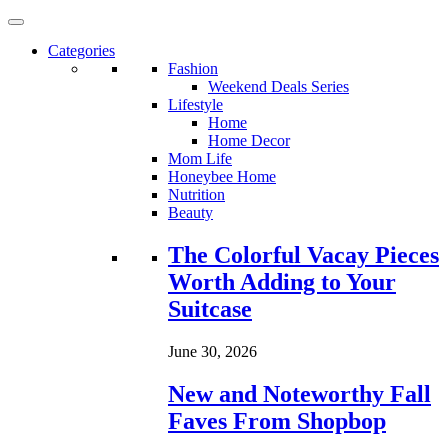
Categories
Fashion
Weekend Deals Series
Lifestyle
Home
Home Decor
Mom Life
Honeybee Home
Nutrition
Beauty
Loading...
The Colorful Vacay Pieces
Worth Adding to Your
Suitcase
June 30, 2026
New and Noteworthy Fall
Faves From Shopbop