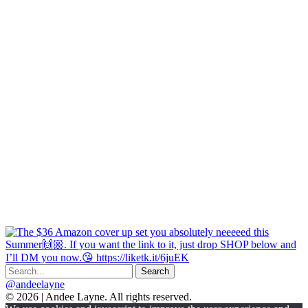
@andeelayne
© 2026 | Andee Layne. All rights reserved.