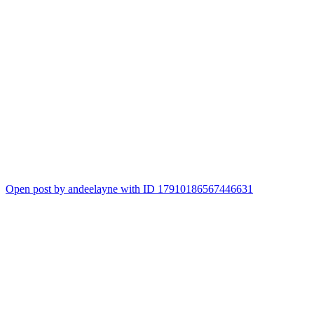
Open post by andeelayne with ID 17910186567446631