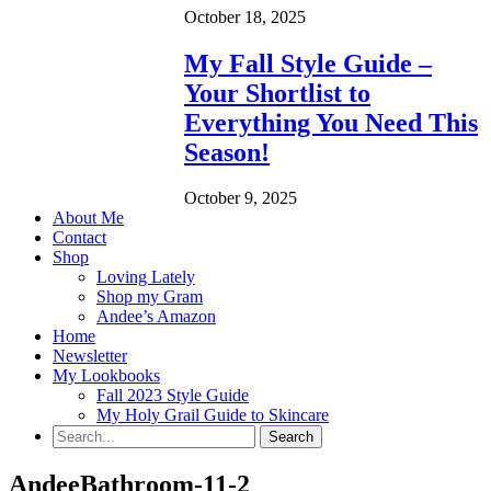
October 18, 2025
My Fall Style Guide –
Your Shortlist to
Everything You Need This
Season!
October 9, 2025
About Me
Contact
Shop
Loving Lately
Shop my Gram
Andee’s Amazon
Home
Newsletter
My Lookbooks
Fall 2023 Style Guide
My Holy Grail Guide to Skincare
AndeeBathroom-11-2