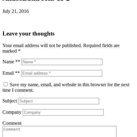
July 21, 2016
Leave your thoughts
Your email address will not be published.
Required fields are
marked
*
Name **
Email **
Save my name, email, and website in this browser for the next
time I comment.
Subject
Company
Comment