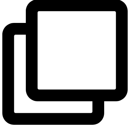
View Instagram post by andeelayne