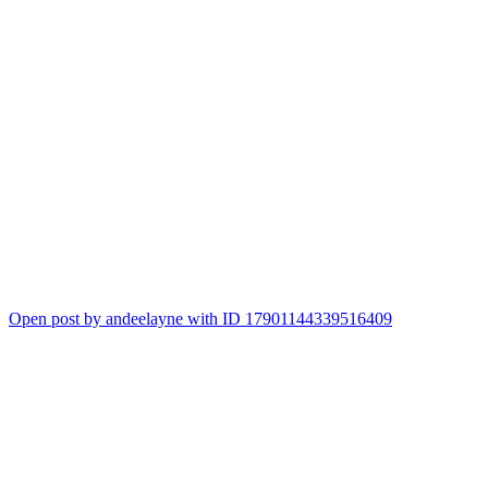
Open post by andeelayne with ID 17901144339516409