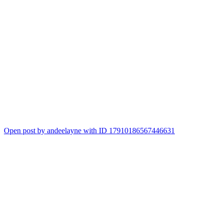
Open post by andeelayne with ID 17910186567446631