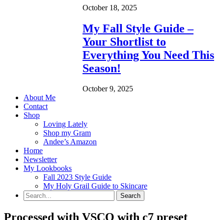
October 18, 2025
My Fall Style Guide –
Your Shortlist to
Everything You Need This
Season!
October 9, 2025
About Me
Contact
Shop
Loving Lately
Shop my Gram
Andee’s Amazon
Home
Newsletter
My Lookbooks
Fall 2023 Style Guide
My Holy Grail Guide to Skincare
Processed with VSCO with c7 preset