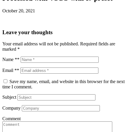
October 20, 2021
Leave your thoughts
Your email address will not be published.
Required fields are
marked
*
Name **
Email **
Save my name, email, and website in this browser for the next
time I comment.
Subject
Company
Comment