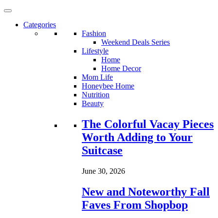
Categories
Fashion
Weekend Deals Series
Lifestyle
Home
Home Decor
Mom Life
Honeybee Home
Nutrition
Beauty
Loading...
The Colorful Vacay Pieces
Worth Adding to Your
Suitcase
June 30, 2026
New and Noteworthy Fall
Faves From Shopbop