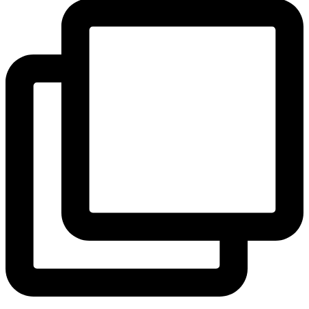
View Instagram post by andeelayne