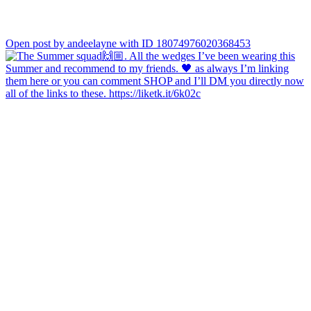
Open post by andeelayne with ID 18074976020368453