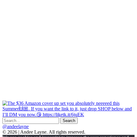
@andeelayne
© 2026 | Andee Layne. All rights reserved.