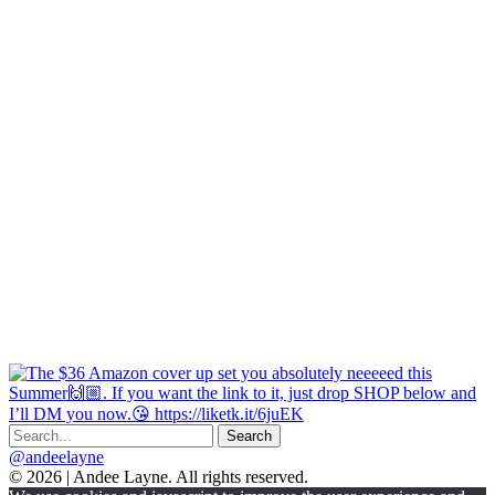
@andeelayne
© 2026 | Andee Layne. All rights reserved.