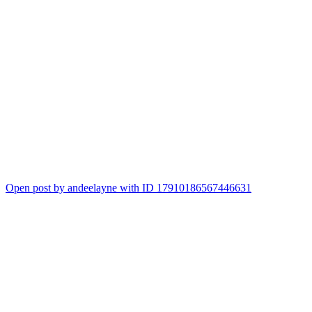
Open post by andeelayne with ID 17910186567446631