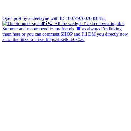
Open post by andeelayne with ID 18074976020368453