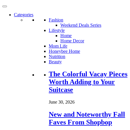
Categories
Fashion
Weekend Deals Series
Lifestyle
Home
Home Decor
Mom Life
Honeybee Home
Nutrition
Beauty
Loading...
The Colorful Vacay Pieces
Worth Adding to Your
Suitcase
June 30, 2026
New and Noteworthy Fall
Faves From Shopbop