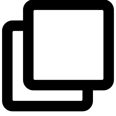
View Instagram post by andeelayne