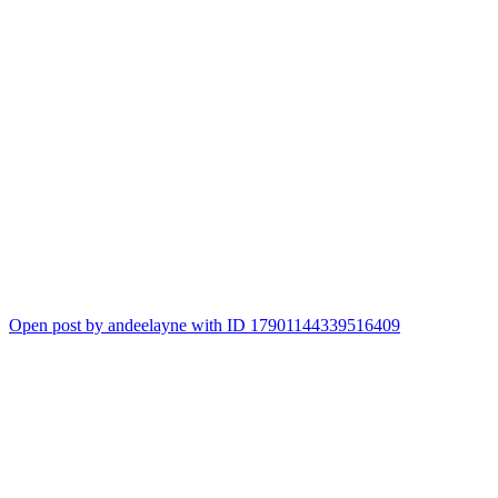
Open post by andeelayne with ID 17901144339516409