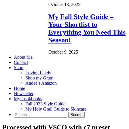
October 18, 2025
My Fall Style Guide –
Your Shortlist to
Everything You Need This
Season!
October 9, 2025
About Me
Contact
Shop
Loving Lately
Shop my Gram
Andee’s Amazon
Home
Newsletter
My Lookbooks
Fall 2023 Style Guide
My Holy Grail Guide to Skincare
Processed with VSCO with c7 preset