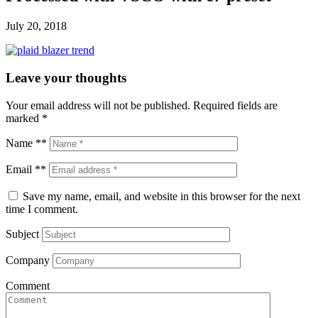
July 20, 2018
Leave your thoughts
Your email address will not be published.
Required fields are
marked
*
Name **
Email **
Save my name, email, and website in this browser for the next
time I comment.
Subject
Company
Comment