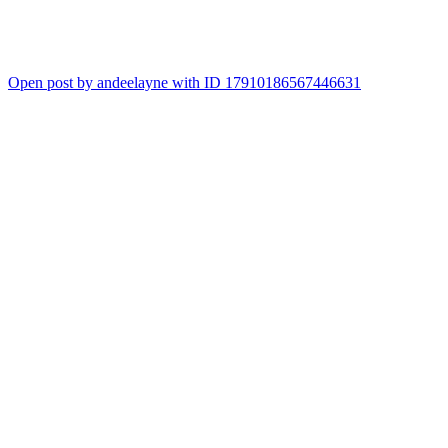
Open post by andeelayne with ID 17910186567446631