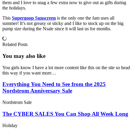
them and I love to snag a few extra now to give out as gifts during
the holidays.
This
Supergoop Sunscreen
is the only one the fam uses all
summer! It’s not greasy or sticky and I like to stock up on the big
pump size during the Nsale since it will last us for months.
Related Posts
You may also
like
You girls know I have a lot more content like this on the site so head
this way if you want more…
Everything You Need to See from the 2025
Nordstrom Anniversary Sale
Nordstrom Sale
The CYBER SALES You Can Shop All Week Long
Holiday