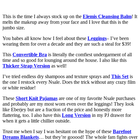
This is the time I always stock up on the
Elemis Cleansing Balm
! It
melts the makeup away from your face and I love that this is the
jumbo size.
You babes all know how I feel about these
Leggings
– I’ve been
wearing them for over a decade and they are such a steal for $39!
This
Convertible Bra
is literally the comfiest undergarment of all
time and so good for lounging around the house. I also like this
Thicker Strap Version
as well!
I’ve tried endless dry shampoos and texture sprays and
This Set
is
the one I restock every Nsale. Does the trick without any crazy film
or white residue!
These
Short Knit Pajamas
are one of my favorite Nsale purchases
and probably are my most worn even over the leggings! They look
like Eberjey but are a fraction of the price and honestly more
flattering, too. I also have this
Long Version
in my PJ drawer for
when it gets a little chillier outside.
Trust me when I say I was hesitant on the hype of these
Barefoot
Dreams Blankets
… but they’re gooood! The whole fam fights over