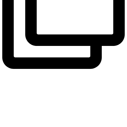
View Instagram post by andeelayne