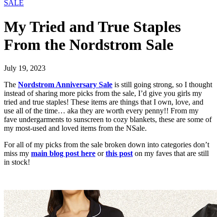
SALE
My Tried and True Staples
From the Nordstrom Sale
July 19, 2023
The
Nordstrom Anniversary Sale
is still going strong, so I thought
instead of sharing more picks from the sale, I’d give you girls my
tried and true staples! These items are things that I own, love, and
use all of the time… aka they are worth every penny!! From my
fave undergarments to sunscreen to cozy blankets, these are some of
my most-used and loved items from the NSale.
For all of my picks from the sale broken down into categories don’t
miss my
main blog post here
or
this post
on my faves that are still
in stock!