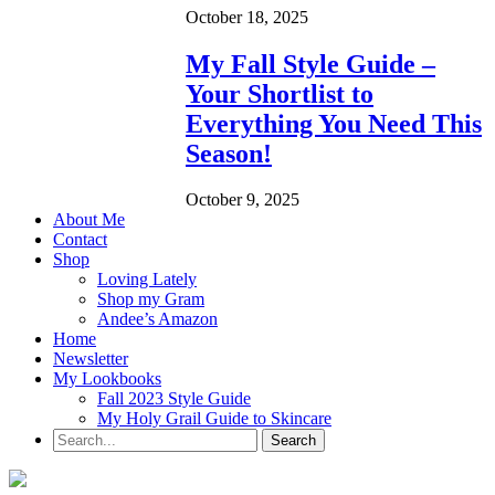
October 18, 2025
My Fall Style Guide –
Your Shortlist to
Everything You Need This
Season!
October 9, 2025
About Me
Contact
Shop
Loving Lately
Shop my Gram
Andee’s Amazon
Home
Newsletter
My Lookbooks
Fall 2023 Style Guide
My Holy Grail Guide to Skincare