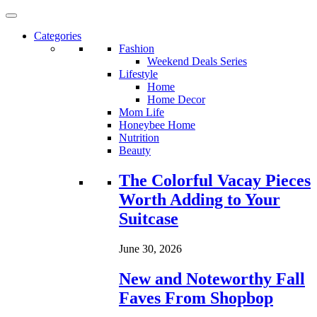
Categories
Fashion
Weekend Deals Series
Lifestyle
Home
Home Decor
Mom Life
Honeybee Home
Nutrition
Beauty
Loading...
The Colorful Vacay Pieces
Worth Adding to Your
Suitcase
June 30, 2026
New and Noteworthy Fall
Faves From Shopbop