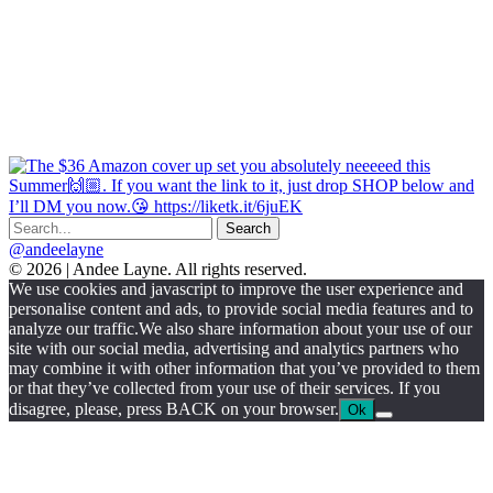
@andeelayne
© 2026 | Andee Layne. All rights reserved.
|
We use cookies and javascript to improve the user experience and
powered
personalise content and ads, to provide social media features and to
by
analyze our traffic.We also share information about your use of our
chloédigital
site with our social media, advertising and analytics partners who
may combine it with other information that you’ve provided to them
or that they’ve collected from your use of their services. If you
disagree, please, press BACK on your browser.
Ok