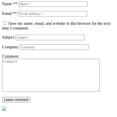
Name **
Email **
Save my name, email, and website in this browser for the next
time I comment.
Subject
Company
Comment