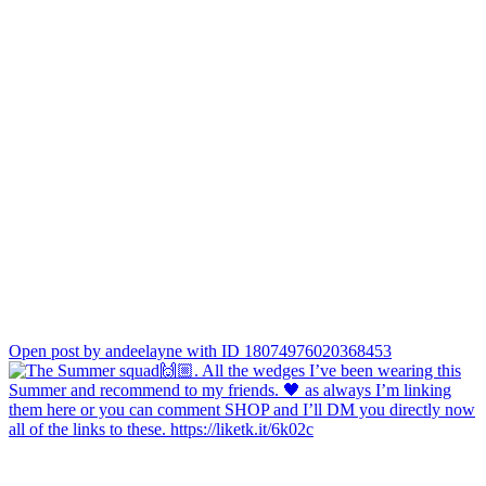
Open post by andeelayne with ID 18074976020368453