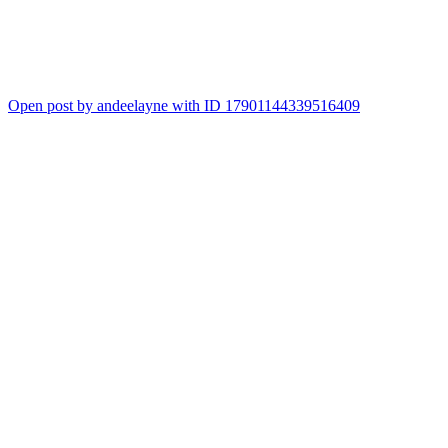
Open post by andeelayne with ID 17901144339516409