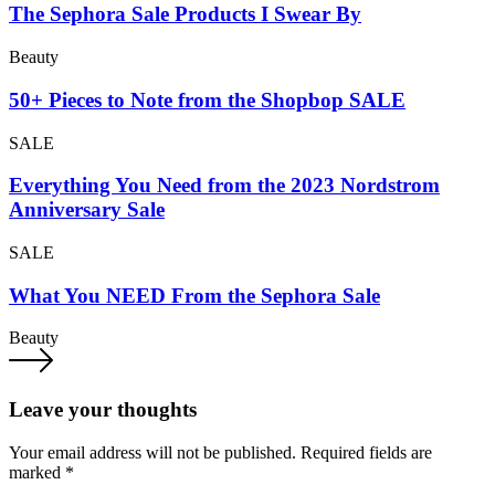
The Sephora Sale Products I Swear By
Beauty
50+ Pieces to Note from the Shopbop SALE
SALE
Everything You Need from the 2023 Nordstrom
Anniversary Sale
SALE
What You NEED From the Sephora Sale
Beauty
Leave your thoughts
Your email address will not be published.
Required fields are
marked
*