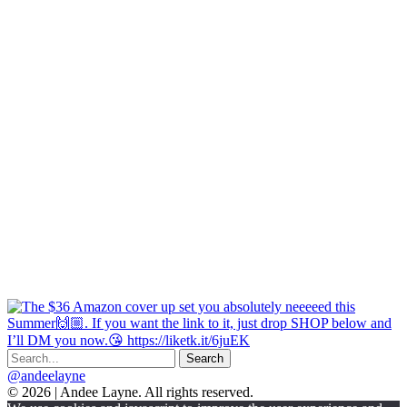
@andeelayne
© 2026 | Andee Layne. All rights reserved.