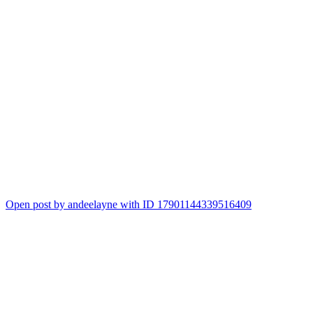
Open post by andeelayne with ID 17901144339516409