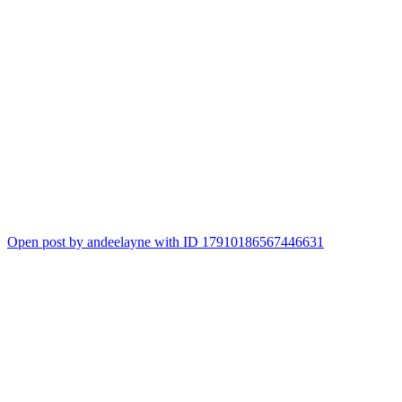
Open post by andeelayne with ID 17910186567446631