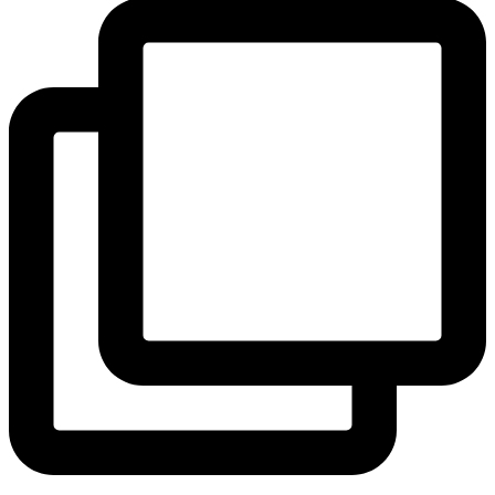
View Instagram post by andeelayne