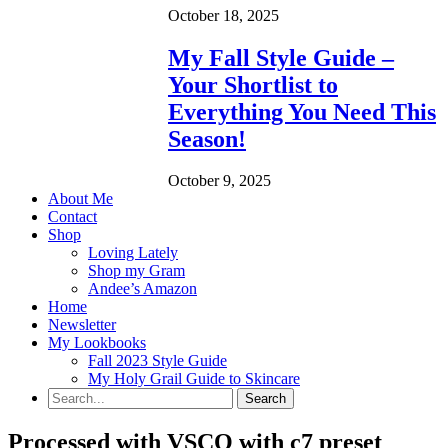
October 18, 2025
My Fall Style Guide –
Your Shortlist to
Everything You Need This
Season!
October 9, 2025
About Me
Contact
Shop
Loving Lately
Shop my Gram
Andee’s Amazon
Home
Newsletter
My Lookbooks
Fall 2023 Style Guide
My Holy Grail Guide to Skincare
Processed with VSCO with c7 preset