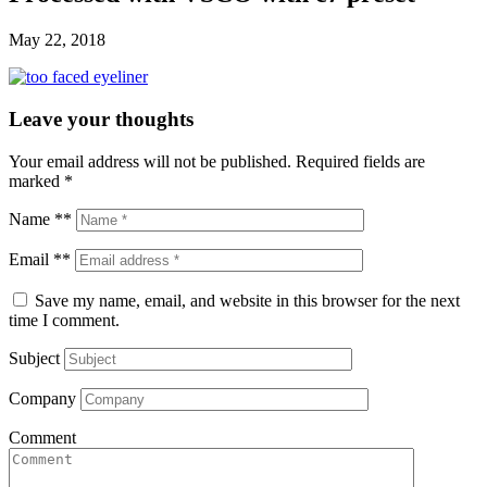
May 22, 2018
Leave your thoughts
Your email address will not be published.
Required fields are
marked
*
Name **
Email **
Save my name, email, and website in this browser for the next
time I comment.
Subject
Company
Comment