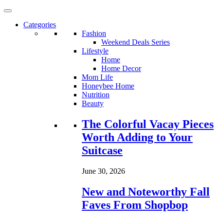
Categories
Fashion
Weekend Deals Series
Lifestyle
Home
Home Decor
Mom Life
Honeybee Home
Nutrition
Beauty
Loading...
The Colorful Vacay Pieces
Worth Adding to Your
Suitcase
June 30, 2026
New and Noteworthy Fall
Faves From Shopbop