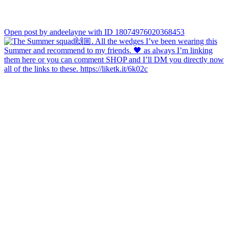
Open post by andeelayne with ID 18074976020368453